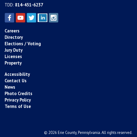
TDD:
814-451-6237
Careers
Directory
Elections / Voting
Jury Duty
Licenses
Property
Accessibility
Contact Us
News
Photo Credits
Privacy Policy
Terms of Use
© 2026 Erie County, Pennsylvania. All rights reserved.