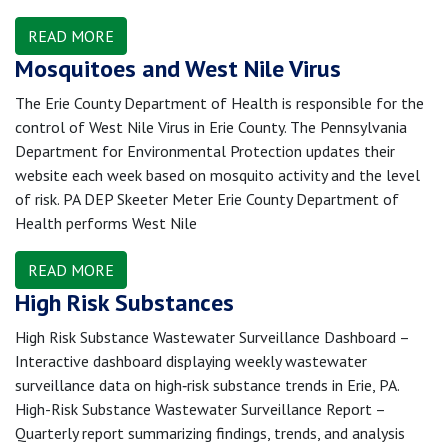
READ MORE
Mosquitoes and West Nile Virus
The Erie County Department of Health is responsible for the
control of West Nile Virus in Erie County. The Pennsylvania
Department for Environmental Protection updates their
website each week based on mosquito activity and the level
of risk. PA DEP Skeeter Meter Erie County Department of
Health performs West Nile
READ MORE
High Risk Substances
High Risk Substance Wastewater Surveillance Dashboard –
Interactive dashboard displaying weekly wastewater
surveillance data on high‑risk substance trends in Erie, PA.
High-Risk Substance Wastewater Surveillance Report –
Quarterly report summarizing findings, trends, and analysis