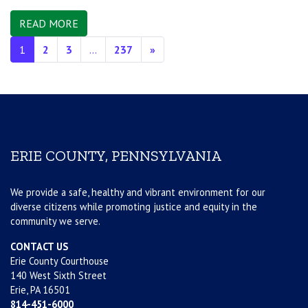
READ MORE
Posts navigation
1
2
3
…
237
»
ERIE COUNTY, PENNSYLVANIA
We provide a safe, healthy and vibrant environment for our
diverse citizens while promoting justice and equity in the
community we serve.
CONTACT US
Erie County Courthouse
140 West Sixth Street
Erie, PA 16501
814-451-6000