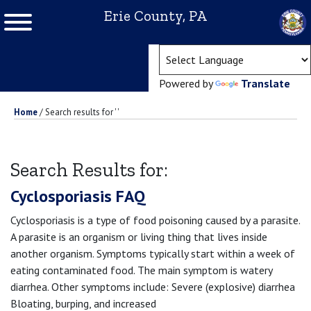
Erie County, PA
(ope
Powered by
Translate
Home
/
Search results for ' '
Search Results for:
Cyclosporiasis FAQ
Cyclosporiasis is a type of food poisoning caused by a parasite.
A parasite is an organism or living thing that lives inside
another organism. Symptoms typically start within a week of
eating contaminated food. The main symptom is watery
diarrhea. Other symptoms include: Severe (explosive) diarrhea
Bloating, burping, and increased