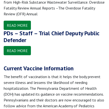
from High-Risk Substance Wastewater Surveillance. Overdose
Fatality Review Annual Reports –The Overdose Fatality
Review (OFR) Annual
READ MORE
PDs – Staff – Trial Chief Deputy Public
Defender
READ MORE
Current Vaccine Information
The benefit of vaccination is that it helps the body prevent
severe illness and lessens the likelihood of needing
hospitalization. The Pennsylvania Department of Health
(DOH) has updated its guidance on vaccine recommendations.
Pennsylvanians and their doctors are now encouraged to also
follow advice from the American Academy of Pediatrics