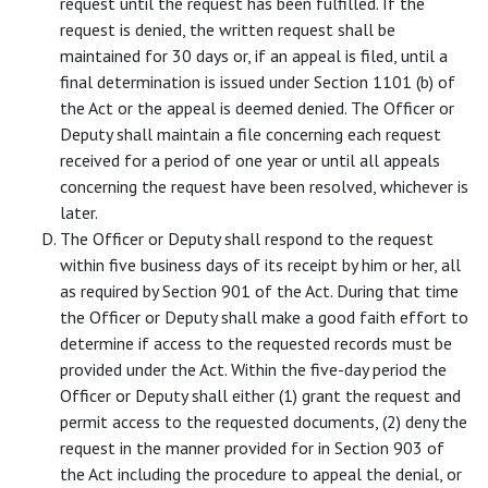
request until the request has been fulfilled. If the
request is denied, the written request shall be
maintained for 30 days or, if an appeal is filed, until a
final determination is issued under Section 1101 (b) of
the Act or the appeal is deemed denied. The Officer or
Deputy shall maintain a file concerning each request
received for a period of one year or until all appeals
concerning the request have been resolved, whichever is
later.
The Officer or Deputy shall respond to the request
within five business days of its receipt by him or her, all
as required by Section 901 of the Act. During that time
the Officer or Deputy shall make a good faith effort to
determine if access to the requested records must be
provided under the Act. Within the five-day period the
Officer or Deputy shall either (1) grant the request and
permit access to the requested documents, (2) deny the
request in the manner provided for in Section 903 of
the Act including the procedure to appeal the denial, or