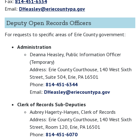
Fax:
814-451-6334
Email:
DHeasley@eriecountypa.gov
Deputy Open Records Officers
For requests to specific areas of Erie County government:
Administration
Deanna Heasley, Public Information Officer
(Temporary)
Address: Erie County Courthouse, 140 West Sixth
Street, Suite 504, Erie, PA 16501
Phone:
814-451-6344
Email:
DHeasley@eriecountypa.gov
Clerk of Records Sub-Deputies
Aubrey Hagerty-Hanyes, Clerk of Records
Address: Erie County Courthouse, 140 West Sixth
Street, Room 120, Erie, PA 16501
Phone:
814-451-6070