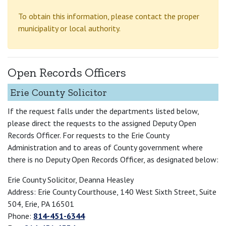
To obtain this information, please contact the proper
municipality or local authority.
Open Records Officers
Erie County Solicitor
If the request falls under the departments listed below,
please direct the requests to the assigned Deputy Open
Records Officer. For requests to the Erie County
Administration and to areas of County government where
there is no Deputy Open Records Officer, as designated below:
Erie County Solicitor, Deanna Heasley
Address: Erie County Courthouse, 140 West Sixth Street, Suite
504, Erie, PA 16501
Phone:
814-451-6344