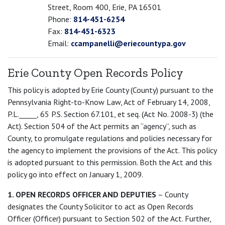
Street, Room 400, Erie, PA 16501
Phone:
814-451-6254
Fax:
814-451-6323
Email:
ccampanelli@eriecountypa.gov
Erie County Open Records Policy
This policy is adopted by Erie County (County) pursuant to the
Pennsylvania Right-to-Know Law, Act of February 14, 2008,
P.L._____, 65 P.S. Section 67.101, et seq. (Act No. 2008-3) (the
Act). Section 504 of the Act permits an “agency”, such as
County, to promulgate regulations and policies necessary for
the agency to implement the provisions of the Act. This policy
is adopted pursuant to this permission. Both the Act and this
policy go into effect on January 1, 2009.
1. OPEN RECORDS OFFICER AND DEPUTIES
– County
designates the County Solicitor to act as Open Records
Officer (Officer) pursuant to Section 502 of the Act. Further,