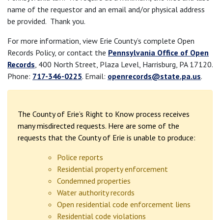
name of the requestor and an email and/or physical address
be provided. Thank you.
For more information, view Erie County’s complete Open
Records Policy, or contact the
Pennsylvania Office of Open
Records
, 400 North Street, Plaza Level, Harrisburg, PA 17120.
Phone:
717-346-0225
. Email:
openrecords@state.pa.us
.
The County of Erie’s Right to Know process receives
many misdirected requests. Here are some of the
requests that the County of Erie is unable to produce:
Police reports
Residential property enforcement
Condemned properties
Water authority records
Open residential code enforcement liens
Residential code violations