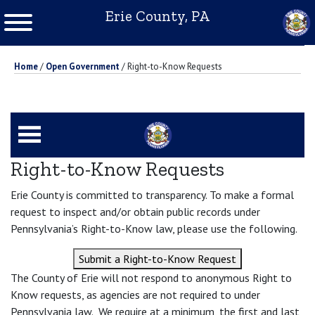
Erie County, PA
Home
/
Open Government
/
Right-to-Know Requests
Right-to-Know Requests
Erie County is committed to transparency. To make a formal
request to inspect and/or obtain public records under
Pennsylvania’s Right-to-Know law, please use the following.
Submit a Right-to-Know Request
The County of Erie will not respond to anonymous Right to
Know requests, as agencies are not required to under
Pennsylvania law. We require at a minimum, the first and last