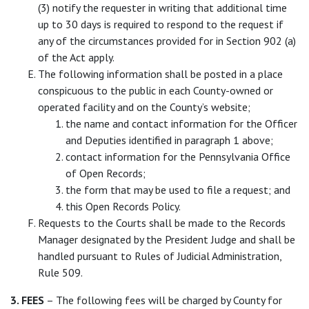
(3) notify the requester in writing that additional time
up to 30 days is required to respond to the request if
any of the circumstances provided for in Section 902 (a)
of the Act apply.
The following information shall be posted in a place
conspicuous to the public in each County-owned or
operated facility and on the County’s website;
the name and contact information for the Officer
and Deputies identified in paragraph 1 above;
contact information for the Pennsylvania Office
of Open Records;
the form that may be used to file a request; and
this Open Records Policy.
Requests to the Courts shall be made to the Records
Manager designated by the President Judge and shall be
handled pursuant to Rules of Judicial Administration,
Rule 509.
3. FEES
– The following fees will be charged by County for