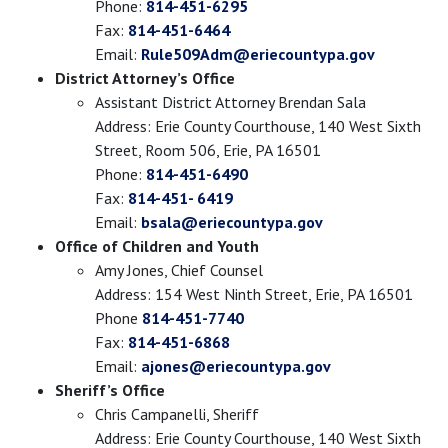
Phone:
814-451-6295
Fax:
814-451-6464
Email:
Rule509Adm@eriecountypa.gov
District Attorney’s Office
Assistant District Attorney Brendan Sala
Address: Erie County Courthouse, 140 West Sixth
Street, Room 506, Erie, PA 16501
Phone:
814-451-6490
Fax:
814-451- 6419
Email:
bsala@eriecountypa.gov
Office of Children and Youth
Amy Jones, Chief Counsel
Address: 154 West Ninth Street, Erie, PA 16501
Phone
814-451-7740
Fax:
814-451-6868
Email:
ajones@eriecountypa.gov
Sheriff’s Office
Chris Campanelli, Sheriff
Address: Erie County Courthouse, 140 West Sixth