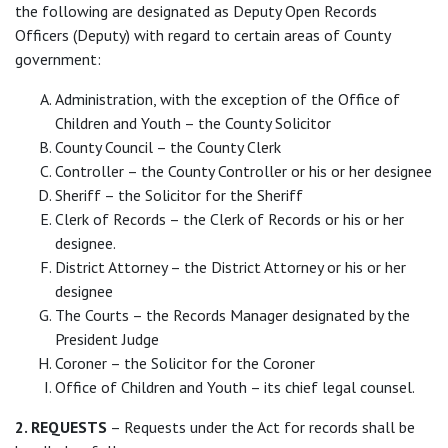
the following are designated as Deputy Open Records
Officers (Deputy) with regard to certain areas of County
government:
Administration, with the exception of the Office of
Children and Youth – the County Solicitor
County Council – the County Clerk
Controller – the County Controller or his or her designee
Sheriff – the Solicitor for the Sheriff
Clerk of Records – the Clerk of Records or his or her
designee.
District Attorney – the District Attorney or his or her
designee
The Courts – the Records Manager designated by the
President Judge
Coroner – the Solicitor for the Coroner
Office of Children and Youth – its chief legal counsel.
2. REQUESTS
– Requests under the Act for records shall be