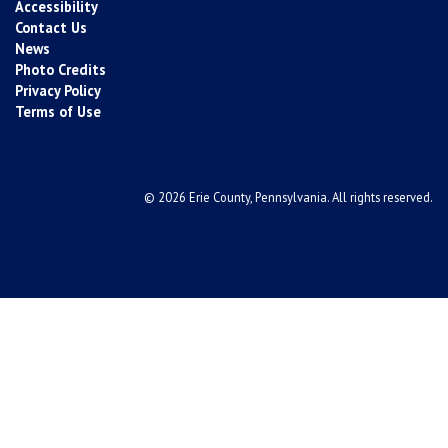
Accessibility
Contact Us
News
Photo Credits
Privacy Policy
Terms of Use
© 2026 Erie County, Pennsylvania. All rights reserved.