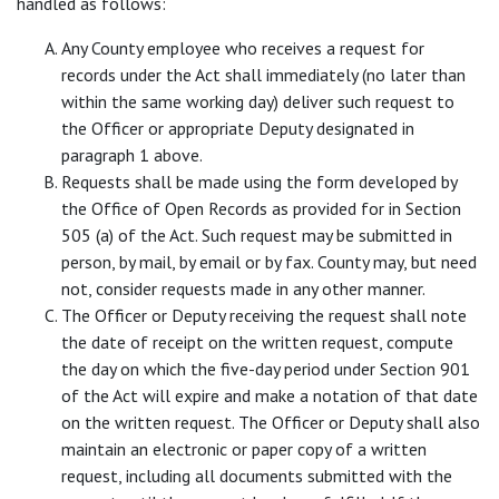
handled as follows:
Any County employee who receives a request for
records under the Act shall immediately (no later than
within the same working day) deliver such request to
the Officer or appropriate Deputy designated in
paragraph 1 above.
Requests shall be made using the form developed by
the Office of Open Records as provided for in Section
505 (a) of the Act. Such request may be submitted in
person, by mail, by email or by fax. County may, but need
not, consider requests made in any other manner.
The Officer or Deputy receiving the request shall note
the date of receipt on the written request, compute
the day on which the five-day period under Section 901
of the Act will expire and make a notation of that date
on the written request. The Officer or Deputy shall also
maintain an electronic or paper copy of a written
request, including all documents submitted with the