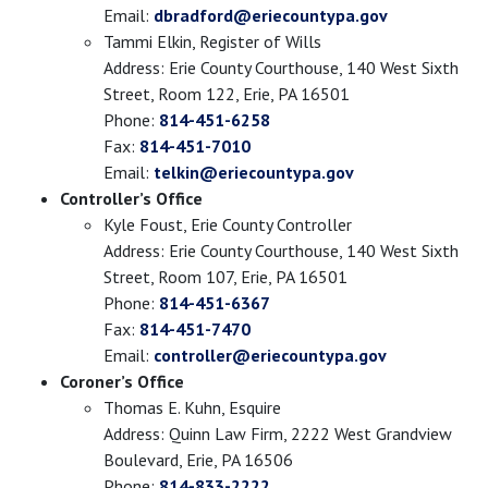
Email:
dbradford@eriecountypa.gov
Tammi Elkin, Register of Wills
Address: Erie County Courthouse, 140 West Sixth
Street, Room 122, Erie, PA 16501
Phone:
814-451-6258
Fax:
814-451-7010
Email:
telkin@eriecountypa.gov
Controller’s Office
Kyle Foust, Erie County Controller
Address: Erie County Courthouse, 140 West Sixth
Street, Room 107, Erie, PA 16501
Phone:
814-451-6367
Fax:
814-451-7470
Email:
controller@eriecountypa.gov
Coroner’s Office
Thomas E. Kuhn, Esquire
Address: Quinn Law Firm, 2222 West Grandview
Boulevard, Erie, PA 16506
Phone:
814-833-2222