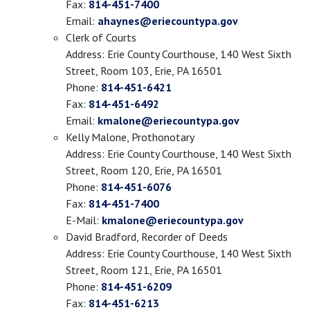
Fax:
814-451-7400
Email:
ahaynes@eriecountypa.gov
Clerk of Courts
Address: Erie County Courthouse, 140 West Sixth
Street, Room 103, Erie, PA 16501
Phone:
814-451-6421
Fax:
814-451-6492
Email:
kmalone@eriecountypa.gov
Kelly Malone, Prothonotary
Address: Erie County Courthouse, 140 West Sixth
Street, Room 120, Erie, PA 16501
Phone:
814-451-6076
Fax:
814-451-7400
E-Mail:
kmalone@eriecountypa.gov
David Bradford, Recorder of Deeds
Address: Erie County Courthouse, 140 West Sixth
Street, Room 121, Erie, PA 16501
Phone:
814-451-6209
Fax:
814-451-6213