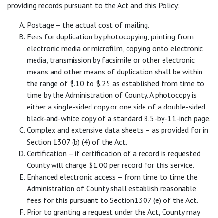
providing records pursuant to the Act and this Policy:
Postage – the actual cost of mailing.
Fees for duplication by photocopying, printing from
electronic media or microfilm, copying onto electronic
media, transmission by facsimile or other electronic
means and other means of duplication shall be within
the range of $.10 to $.25 as established from time to
time by the Administration of County. A photocopy is
either a single-sided copy or one side of a double-sided
black-and-white copy of a standard 8.5-by-11-inch page.
Complex and extensive data sheets – as provided for in
Section 1307 (b) (4) of the Act.
Certification – if certification of a record is requested
County will charge $1.00 per record for this service.
Enhanced electronic access – from time to time the
Administration of County shall establish reasonable
fees for this pursuant to Section1307 (e) of the Act.
Prior to granting a request under the Act, County may