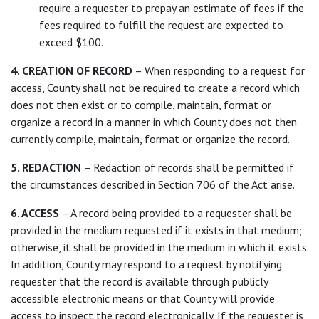
require a requester to prepay an estimate of fees if the
fees required to fulfill the request are expected to
exceed $100.
4. CREATION OF RECORD
– When responding to a request for
access, County shall not be required to create a record which
does not then exist or to compile, maintain, format or
organize a record in a manner in which County does not then
currently compile, maintain, format or organize the record.
5. REDACTION
– Redaction of records shall be permitted if
the circumstances described in Section 706 of the Act arise.
6. ACCESS
– A record being provided to a requester shall be
provided in the medium requested if it exists in that medium;
otherwise, it shall be provided in the medium in which it exists.
In addition, County may respond to a request by notifying
requester that the record is available through publicly
accessible electronic means or that County will provide
access to inspect the record electronically. If the requester is