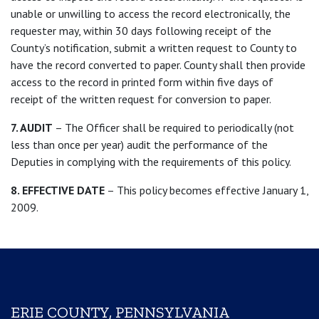
unable or unwilling to access the record electronically, the
requester may, within 30 days following receipt of the
County’s notification, submit a written request to County to
have the record converted to paper. County shall then provide
access to the record in printed form within five days of
receipt of the written request for conversion to paper.
7. AUDIT
– The Officer shall be required to periodically (not
less than once per year) audit the performance of the
Deputies in complying with the requirements of this policy.
8. EFFECTIVE DATE
– This policy becomes effective January 1,
2009.
ERIE COUNTY, PENNSYLVANIA