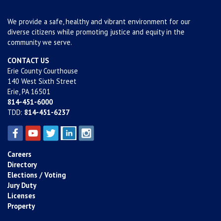
We provide a safe, healthy and vibrant environment for our
diverse citizens while promoting justice and equity in the
community we serve.
CONTACT US
Erie County Courthouse
140 West Sixth Street
Erie, PA 16501
814-451-6000
TDD:
814-451-6237
Careers
Directory
Elections / Voting
Jury Duty
Licenses
Property