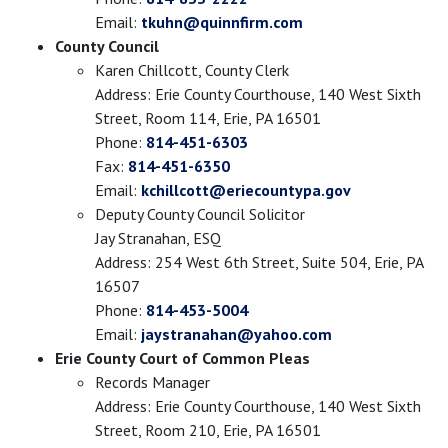
Email:
tkuhn@quinnfirm.com
County Council
Karen Chillcott, County Clerk
Address: Erie County Courthouse, 140 West Sixth
Street, Room 114, Erie, PA 16501
Phone:
814-451-6303
Fax:
814-451-6350
Email:
kchillcott@eriecountypa.gov
Deputy County Council Solicitor
Jay Stranahan, ESQ
Address: 254 West 6th Street, Suite 504, Erie, PA
16507
Phone:
814-453-5004
Email:
jaystranahan@yahoo.com
Erie County Court of Common Pleas
Records Manager
Address: Erie County Courthouse, 140 West Sixth
Street, Room 210, Erie, PA 16501