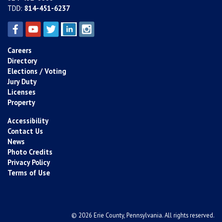
TDD:
814-451-6237
Careers
Directory
Elections / Voting
Jury Duty
Licenses
Property
Accessibility
Contact Us
News
Photo Credits
Privacy Policy
Terms of Use
© 2026 Erie County, Pennsylvania. All rights reserved.