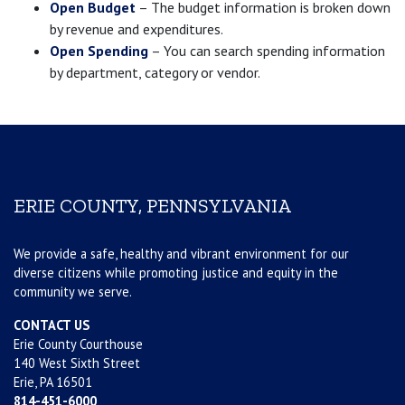
Open Budget
– The budget information is broken down
by revenue and expenditures.
Open Spending
– You can search spending information
by department, category or vendor.
ERIE COUNTY, PENNSYLVANIA
We provide a safe, healthy and vibrant environment for our
diverse citizens while promoting justice and equity in the
community we serve.
CONTACT US
Erie County Courthouse
140 West Sixth Street
Erie, PA 16501
814-451-6000