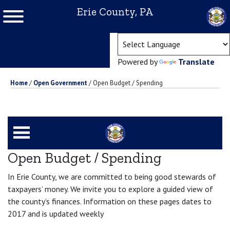
Erie County, PA
(ope
Powered by
Translate
Home
/
Open Government
/
Open Budget / Spending
Open Budget / Spending
In Erie County, we are committed to being good stewards of
taxpayers’ money. We invite you to explore a guided view of
the county’s finances. Information on these pages dates to
2017 and is updated weekly