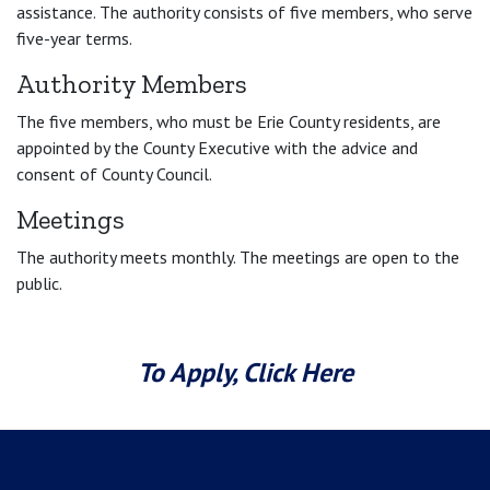
assistance. The authority consists of five members, who serve
five-year terms.
Authority Members
The five members, who must be Erie County residents, are
appointed by the County Executive with the advice and
consent of County Council.
Meetings
The authority meets monthly. The meetings are open to the
public.
To Apply, Click Here