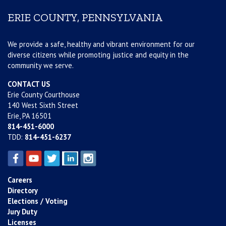
ERIE COUNTY, PENNSYLVANIA
We provide a safe, healthy and vibrant environment for our
diverse citizens while promoting justice and equity in the
community we serve.
CONTACT US
Erie County Courthouse
140 West Sixth Street
Erie, PA 16501
814-451-6000
TDD:
814-451-6237
Careers
Directory
Elections / Voting
Jury Duty
Licenses