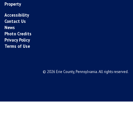
Property
Accessibility
Contact Us
News
Photo Credits
Privacy Policy
Terms of Use
© 2026 Erie County, Pennsylvania. All rights reserved.