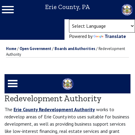
Erie County, PA
(ope
Powered by
Translate
Home
/
Open Government
/
Boards and Authorities
/
Redevelopment
Authority
Redevelopment Authority
The
Erie County Redevelopment Authority
works to
redevelop areas of Erie County into uses suitable for business
development, as well as providing business support services
like low-interest financing, real estate services and grant