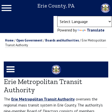
Erie County, PA
(ope
Powered by
Translate
Home
/
Open Government
/
Boards and Authorities
/
Erie Metropolitan
Transit Authority
Erie Metropolitan Transit
Authority
The
Erie Metropolitan Transit Authority
oversees the
regional mass transit system in Erie County. The authority’s
nine-member Board of Directors consists of members