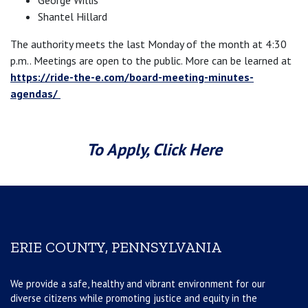
George Willis
Shantel Hillard
The authority meets the last Monday of the month at 4:30
p.m.. Meetings are open to the public. More can be learned at
https://ride-the-e.com/board-meeting-minutes-
agendas/
To Apply, Click Here
ERIE COUNTY, PENNSYLVANIA
We provide a safe, healthy and vibrant environment for our
diverse citizens while promoting justice and equity in the