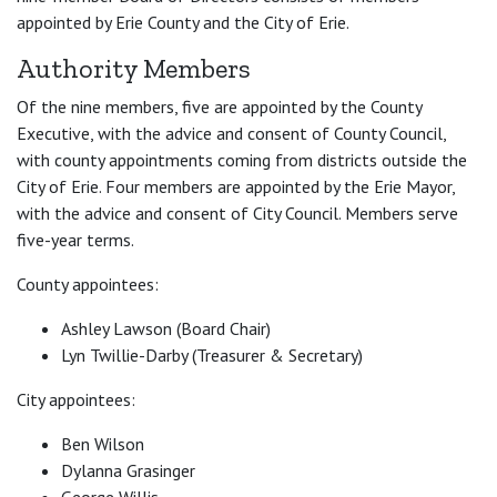
appointed by Erie County and the City of Erie.
Authority Members
Of the nine members, five are appointed by the County
Executive, with the advice and consent of County Council,
with county appointments coming from districts outside the
City of Erie. Four members are appointed by the Erie Mayor,
with the advice and consent of City Council. Members serve
five-year terms.
County appointees:
Ashley Lawson (Board Chair)
Lyn Twillie-Darby (Treasurer & Secretary)
City appointees:
Ben Wilson
Dylanna Grasinger