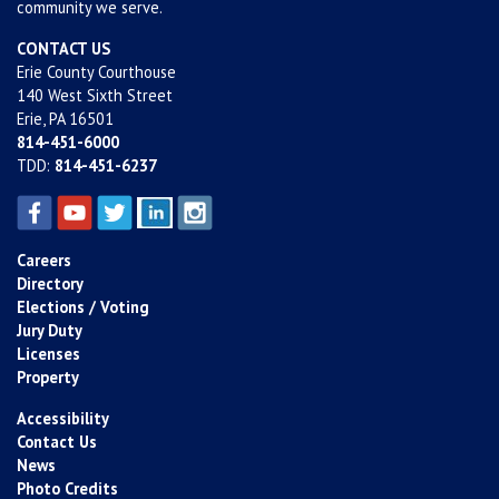
community we serve.
CONTACT US
Erie County Courthouse
140 West Sixth Street
Erie, PA 16501
814-451-6000
TDD:
814-451-6237
Careers
Directory
Elections / Voting
Jury Duty
Licenses
Property
Accessibility
Contact Us
News
Photo Credits