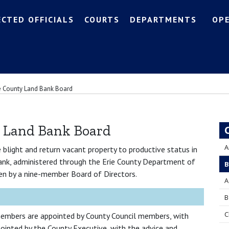
ECTED OFFICIALS
COURTS
DEPARTMENTS
OP
e County Land Bank Board
y Land Bank Board
A
blight and return vacant property to productive status in
ank, administered through the Erie County Department of
B
n by a nine-member Board of Directors.
A
B
C
embers are appointed by County Council members, with
ointed by the County Executive, with the advice and