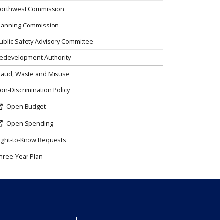
orthwest Commission
lanning Commission
ublic Safety Advisory Committee
edevelopment Authority
raud, Waste and Misuse
on-Discrimination Policy
Open Budget
Open Spending
ight-to-Know Requests
hree-Year Plan