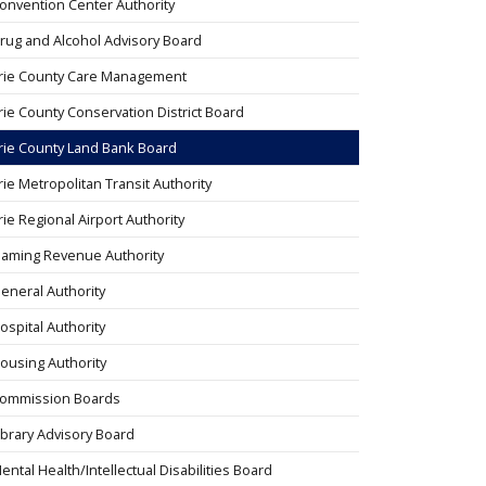
onvention Center Authority
rug and Alcohol Advisory Board
rie County Care Management
rie County Conservation District Board
rie County Land Bank Board
rie Metropolitan Transit Authority
rie Regional Airport Authority
aming Revenue Authority
eneral Authority
ospital Authority
ousing Authority
ommission Boards
ibrary Advisory Board
ental Health/Intellectual Disabilities Board