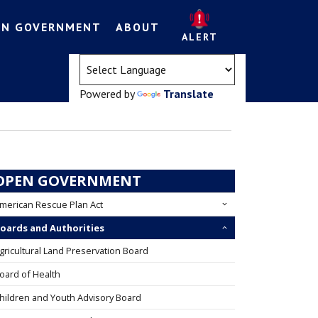
EN GOVERNMENT
ABOUT
ALERT
(opens in a new tab)
Powered by
Translate
OPEN GOVERNMENT
merican Rescue Plan Act
oards and Authorities
gricultural Land Preservation Board
oard of Health
hildren and Youth Advisory Board