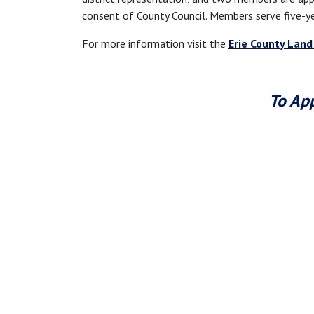
consent of County Council. Members serve five-y
For more information visit the
Erie County Land
To App