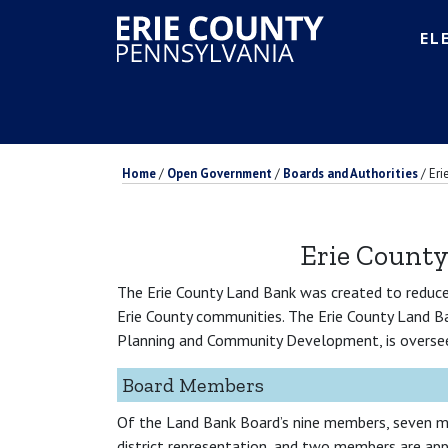
EL
Home
/
Open Government
/
Boards and Authorities
/
Eri
Erie Count
The Erie County Land Bank was created to reduce 
Erie County communities. The Erie County Land B
Planning and Community Development, is oversee
Board Members
Of the Land Bank Board’s nine members, seven m
district representation, and two members are app