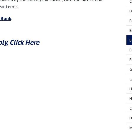
C
ear terms.
D
 Bank
.
E
E
E
ly, Click Here
E
E
G
G
H
H
C
L
M