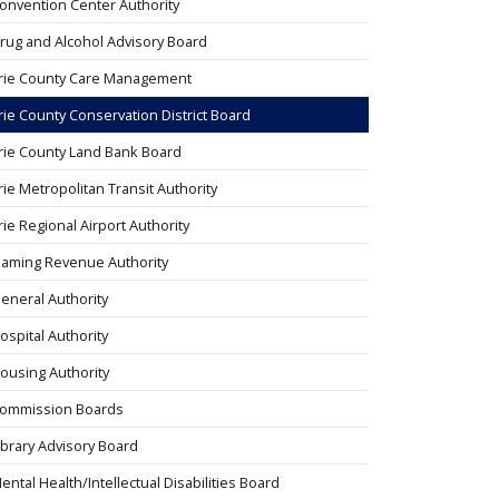
onvention Center Authority
rug and Alcohol Advisory Board
rie County Care Management
rie County Conservation District Board
rie County Land Bank Board
rie Metropolitan Transit Authority
rie Regional Airport Authority
aming Revenue Authority
eneral Authority
ospital Authority
ousing Authority
ommission Boards
ibrary Advisory Board
ental Health/Intellectual Disabilities Board