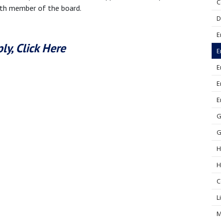
C
nth member of the board.
D
E
ly, Click Here
E
E
E
E
G
G
H
H
C
L
M