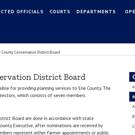
ECTED OFFICIALS
COURTS
DEPARTMENTS
OP
e County Conservation District Board
ervation District Board
A
sible for providing planning services to Erie County. The
Directors, which consists of seven members.
B
A
B
strict Board are done in accordance with state
ounty Executive, after nominations are received by
C
embers represent either farmer appointments or public