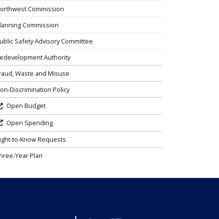
orthwest Commission
lanning Commission
ublic Safety Advisory Committee
edevelopment Authority
raud, Waste and Misuse
on-Discrimination Policy
Open Budget
Open Spending
ight-to-Know Requests
hree-Year Plan