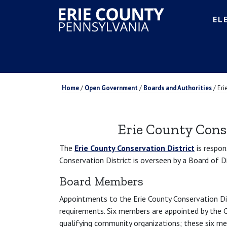
EL
Home
/
Open Government
/
Boards and Authorities
/
Eri
Erie County Cons
The
Erie County Conservation District
is respon
Conservation District is overseen by a Board of 
Board Members
Appointments to the Erie County Conservation Di
requirements. Six members are appointed by the C
qualifying community organizations; these six m