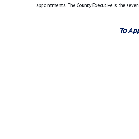
appointments. The County Executive is the seve
To App