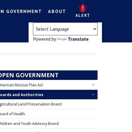
EN GOVERNMENT
ABOUT
ALERT
(opens in a new tab)
Powered by
Translate
OPEN GOVERNMENT
merican Rescue Plan Act
oards and Authorities
gricultural Land Preservation Board
oard of Health
hildren and Youth Advisory Board