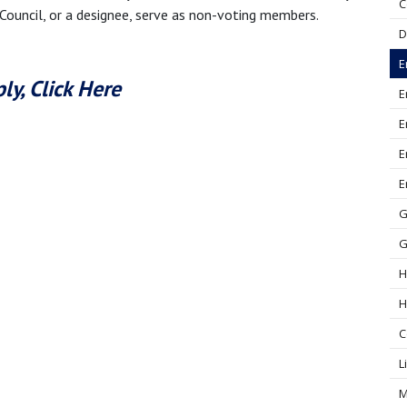
C
 Council, or a designee, serve as non-voting members.
D
E
ly, Click Here
E
E
E
E
G
G
H
H
C
L
M