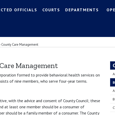
ECTED OFFICIALS
COURTS
DEPARTMENTS
OP
e County Care Management
 Care Management
A
orporation formed to provide behavioral health services on
nsists of nine members, who serve four-year terms.
B
A
B
ive, with the advice and consent of County Council; these
 and at least one member should be a consumer of
C
ber should be a family member of a consumer. The County