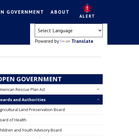
EN GOVERNMENT
ABOUT
ALERT
(opens in a new tab)
Powered by
Translate
OPEN GOVERNMENT
merican Rescue Plan Act
oards and Authorities
gricultural Land Preservation Board
oard of Health
hildren and Youth Advisory Board