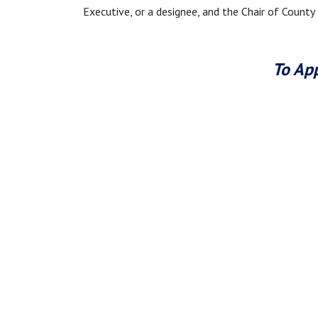
Executive, or a designee, and the Chair of County
To App