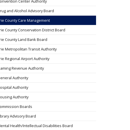
onvention Center Authority
rug and Alcohol Advisory Board
rie County Care Management
rie County Conservation District Board
rie County Land Bank Board
rie Metropolitan Transit Authority
rie Regional Airport Authority
aming Revenue Authority
eneral Authority
ospital Authority
ousing Authority
ommission Boards
ibrary Advisory Board
ental Health/Intellectual Disabilities Board