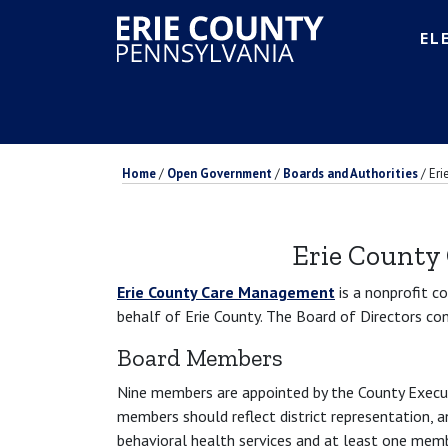
EL
Home
/
Open Government
/
Boards and Authorities
/
Eri
Erie County
Erie County Care Management
is a nonprofit c
behalf of Erie County. The Board of Directors co
Board Members
Nine members are appointed by the County Execut
members should reflect district representation,
behavioral health services and at least one mem