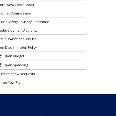
orthwest Commission
lanning Commission
ublic Safety Advisory Committee
edevelopment Authority
raud, Waste and Misuse
on-Discrimination Policy
Open Budget
Open Spending
ight-to-Know Requests
hree-Year Plan