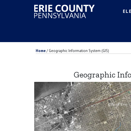
EL
Home
/
Geographic Information System (GIS)
Geographic Inf