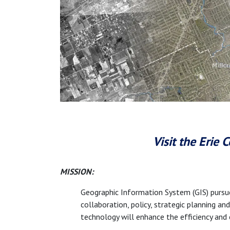
Visit the Erie
MISSION:
Geographic Information System (GIS) pursu
collaboration, policy, strategic planning a
technology will enhance the efficiency and