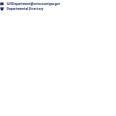
GISDepartment@eriecountypa.gov
Departmental Directory