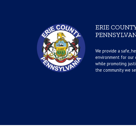
ERIE COUNTY
PENNSYLVAN
We provide a safe, he
environment for our d
while promoting justi
the community we se