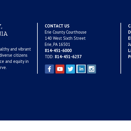
,
CONTACT US
C
Erie County Courthouse
D
IA
140 West Sixth Street
E
Erie, PA 16501
J
althy and vibrant
814-451-6000
L
iverse citizens
TDD:
814-451-6237
P
ce and equity in
rve.