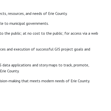
ects, resources, and needs of Erie County.
ble to municipal governments.
o the public; at no cost to the public; for access via a web
rces and execution of successful GIS project goals and
GIS data applications and story maps to track, promote,
Erie County.
cision-making that meets modern needs of Erie County.