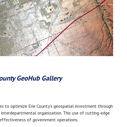
 County GeoHub Gallery
es to optimize Erie County’s geospatial investment through
nd interdepartmental organization. This use of cutting-edge
 effectiveness of government operations.