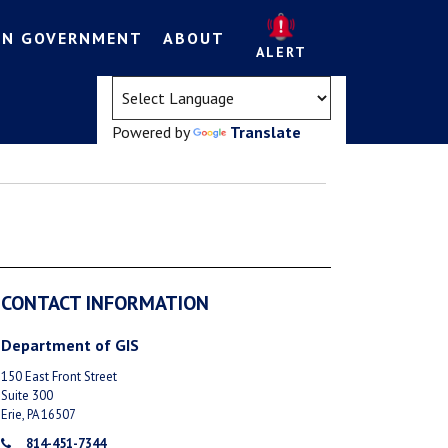
EN GOVERNMENT
ABOUT
ALERT
(opens in a new tab)
Powered by
Translate
CONTACT INFORMATION
Department of GIS
150 East Front Street
Suite 300
Erie, PA 16507
814-451-7344