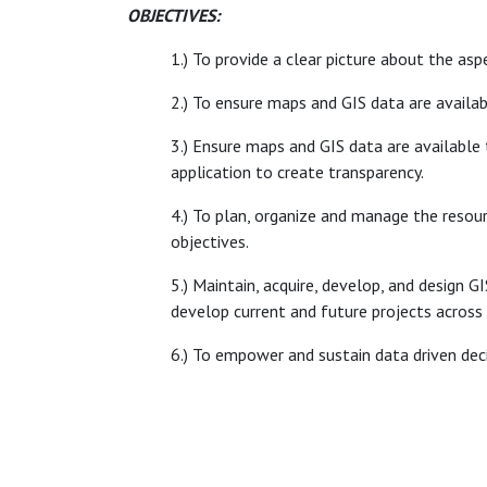
OBJECTIVES:
1.) To provide a clear picture about the asp
2.) To ensure maps and GIS data are availa
3.) Ensure maps and GIS data are available t
application to create transparency.
4.) To plan, organize and manage the resou
objectives.
5.) Maintain, acquire, develop, and design 
develop current and future projects across 
6.) To empower and sustain data driven de