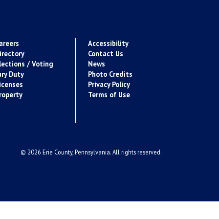
areers
Accessibility
irectory
Contact Us
lections / Voting
News
ury Duty
Photo Credits
icenses
Privacy Policy
roperty
Terms of Use
© 2026 Erie County, Pennsylvania. All rights reserved.