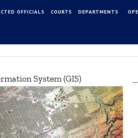
ECTED OFFICIALS
COURTS
DEPARTMENTS
OP
ormation System (GIS)