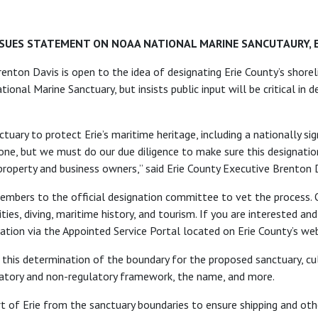
SSUES STATEMENT ON NOAA NATIONAL MARINE SANCUTAURY, 
enton Davis is open to the idea of designating Erie County’s shore
onal Marine Sanctuary, but insists public input will be critical in
tuary to protect Erie’s maritime heritage, including a nationally sig
one, but we must do our due diligence to make sure this designatio
property and business owners,” said Erie County Executive Brenton 
embers to the official designation committee to vet the process. 
ies, diving, maritime history, and tourism. If you are interested and
ation via the Appointed Service Portal located on Erie County’s web
in this determination of the boundary for the proposed sanctuary, cul
gulatory and non-regulatory framework, the name, and more.
rt of Erie from the sanctuary boundaries to ensure shipping and oth