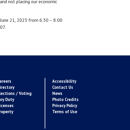
d and not placing our economic
 June 21, 2023 from 6:30 – 8:00
07.
areers
Accessibility
irectory
Contact Us
lections / Voting
News
ury Duty
Photo Credits
icenses
Privacy Policy
roperty
Terms of Use