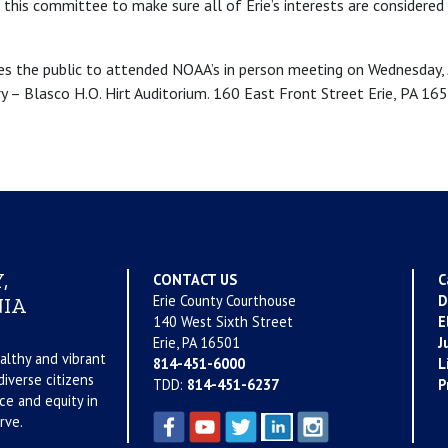
 this committee to make sure all of Erie’s interests are considere
es the public to attended NOAA’s in person meeting on Wednesday,
ary – Blasco H.O. Hirt Auditorium. 160 East Front Street Erie, PA 165
,
CONTACT US
C
Erie County Courthouse
D
IA
140 West Sixth Street
E
Erie, PA 16501
J
althy and vibrant
814-451-6000
L
iverse citizens
TDD:
814-451-6237
P
ce and equity in
rve.