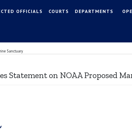
ECTED OFFICIALS
COURTS
DEPARTMENTS
OP
rine Sanctuary
ues Statement on NOAA Proposed Ma
v