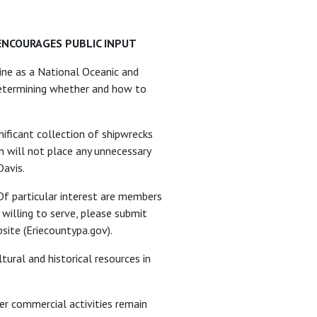
ENCOURAGES PUBLIC INPUT
line as a National Oceanic and
 determining whether and how to
nificant collection of shipwrecks
n will not place any unnecessary
Davis.
Of particular interest are members
 willing to serve, please submit
site (Eriecountypa.gov).
tural and historical resources in
er commercial activities remain