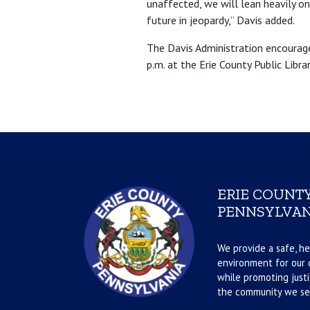
unaffected, we will lean heavily on
future in jeopardy,” Davis added.
The Davis Administration encourag
p.m. at the Erie County Public Libr
ERIE COUNTY
PENNSYLVAN
We provide a safe, he
environment for our d
while promoting justi
the community we se