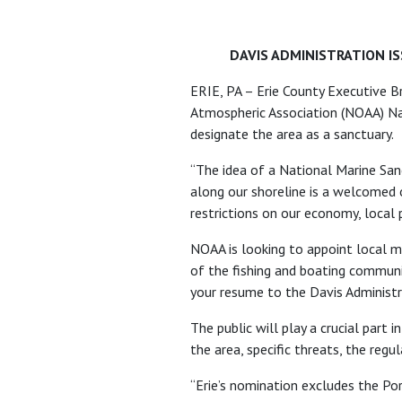
DAVIS ADMINISTRATION I
ERIE, PA – Erie County Executive Br
Atmospheric Association (NOAA) Nati
designate the area as a sanctuary.
“The idea of a National Marine Sanc
along our shoreline is a welcomed 
restrictions on our economy, local 
NOAA is looking to appoint local m
of the fishing and boating communit
your resume to the Davis Administr
The public will play a crucial part 
the area, specific threats, the re
“Erie’s nomination excludes the Po