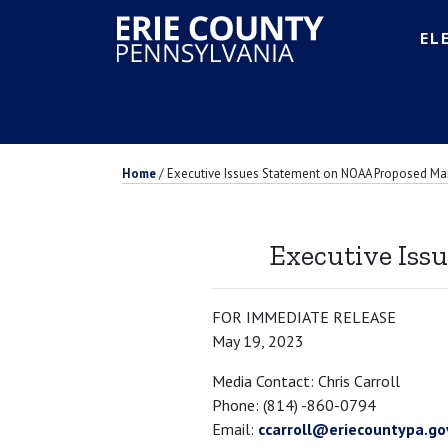
EL
Home
/
Executive Issues Statement on NOAA Proposed Ma
Executive Iss
FOR IMMEDIATE RELEASE
May 19, 2023
Media Contact: Chris Carroll
Phone: (814) -860-0794
Email:
ccarroll@eriecountypa.go