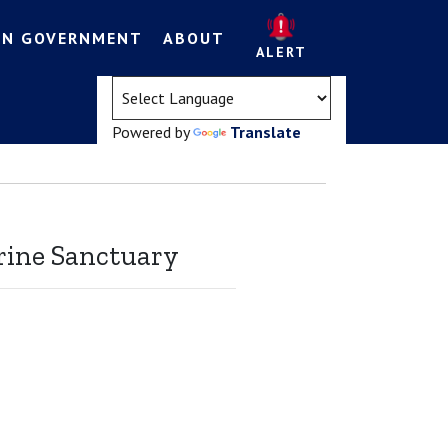
EN GOVERNMENT
ABOUT
ALERT
(opens in a new tab)
Powered by
Translate
rine Sanctuary