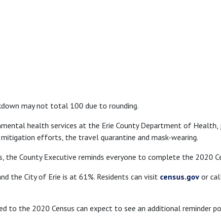
kdown may not total 100 due to rounding.
nmental health services at the Erie County Department of Health, 
 mitigation efforts, the travel quarantine and mask-wearing.
, the County Executive reminds everyone to complete the 2020 C
nd the City of Erie is at 61%. Residents can visit
census.gov
or cal
to the 2020 Census can expect to see an additional reminder post