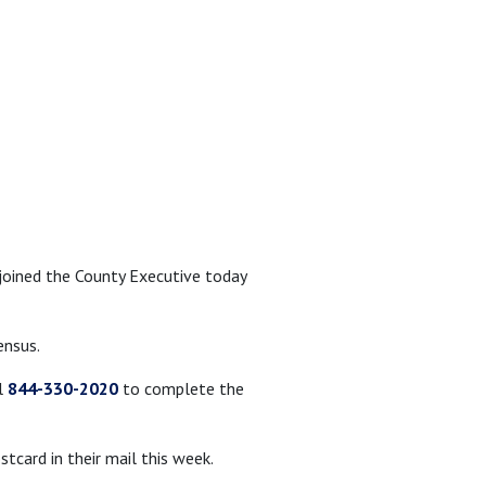
joined the County Executive today
ensus.
l
844-330-2020
to complete the
card in their mail this week.