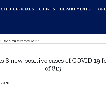
ECTED OFFICIALS
COURTS
DEPARTMENTS
OP
19 for cumulative total of 813
s 8 new positive cases of COVID-19 f
of 813
, 2020