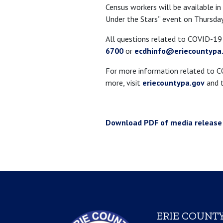
Census workers will be available in
Under the Stars” event on Thursday
All questions related to COVID-1
6700
or
ecdhinfo@eriecountypa
For more information related to COV
more, visit
eriecountypa.gov
and t
Download PDF of media release
ERIE COUNTY