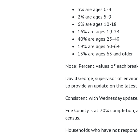
3% are ages 0-4
2% are ages 5-9
6% are ages 10-18
16% are ages 19-24
40% are ages 25-49
19% are ages 50-64
13% are ages 65 and older
Note: Percent values of each brea
David George, supervisor of enviro
to provide an update on the latest
Consistent with Wednesday updates
Erie County is at 70% completion, a
census.
Households who have not responded 