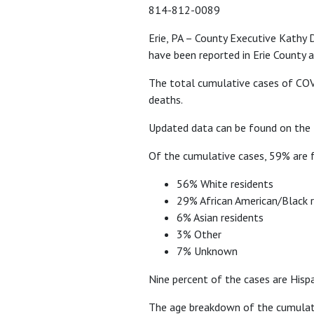
814-812-0089
Erie, PA – County Executive Kathy
have been reported in Erie County a
The total cumulative cases of COVI
deaths.
Updated data can be found on the
Of the cumulative cases, 59% are f
56% White residents
29% African American/Black r
6% Asian residents
3% Other
7% Unknown
Nine percent of the cases are Hisp
The age breakdown of the cumulativ