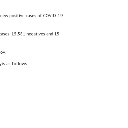
 new positive cases of COVID-19
 cases, 15,581 negatives and 15
ov.
 is as follows: