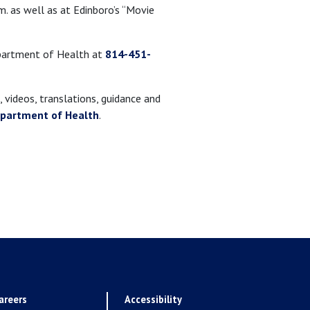
m. as well as at Edinboro’s “Movie
epartment of Health at
814-451-
 videos, translations, guidance and
epartment of Health
.
areers
Accessibility