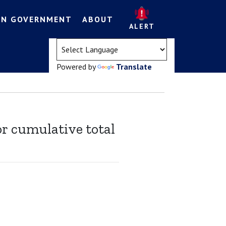
EN GOVERNMENT
ABOUT
ALERT
(opens in a new tab)
Powered by
Translate
or cumulative total