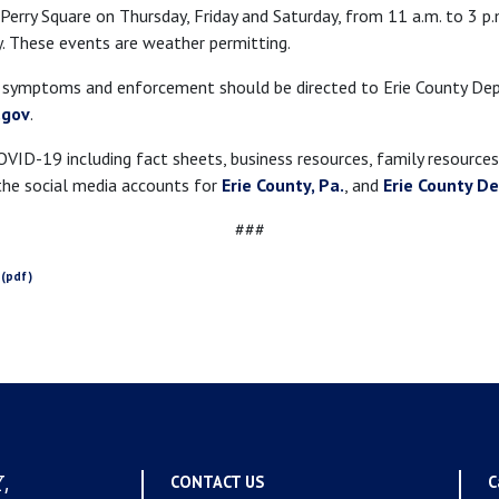
 Perry Square on Thursday, Friday and Saturday, from 11 a.m. to 3 p.
. These events are weather permitting.
9 symptoms and enforcement should be directed to Erie County D
.gov
.
ID-19 including fact sheets, business resources, family resources,
he social media accounts for
Erie County, Pa.
, and
Erie County D
###
,
CONTACT US
C