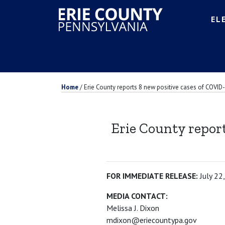
EL
Home
/
Erie County reports 8 new positive cases of COVID-
Erie County report
FOR IMMEDIATE RELEASE:
July 22
MEDIA CONTACT:
Melissa J. Dixon
mdixon@eriecountypa.gov