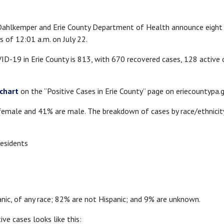
 Dahlkemper and Erie County Department of Health announce eight
s of 12:01 a.m. on July 22.
D-19 in Erie County is 813, with 670 recovered cases, 128 active
chart
on the “Positive Cases in Erie County” page on eriecountypa.g
emale and 41% are male. The breakdown of cases by race/ethnicity
esidents
anic, of any race; 82% are not Hispanic; and 9% are unknown.
e cases looks like this: