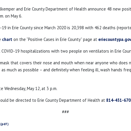
ahlkemper and Erie County Department of Health announce 48 new posi
.m. on May 6.
19 in Erie County since March 2020 is 20,398 with 462 deaths (reporte
he
chart
on the “Positive Cases in Erie County” page at
eriecountypa.go
l COVID-19 hospitalizations with two people on ventilators in Erie Coun
a mask that covers their nose and mouth when near anyone who does not
as much as possible – and definitely when feeling ill, wash hands freque
ce Wednesday, May 12, at 3 p.m.
hould be directed to Erie County Department of Health at
814-451-670
###