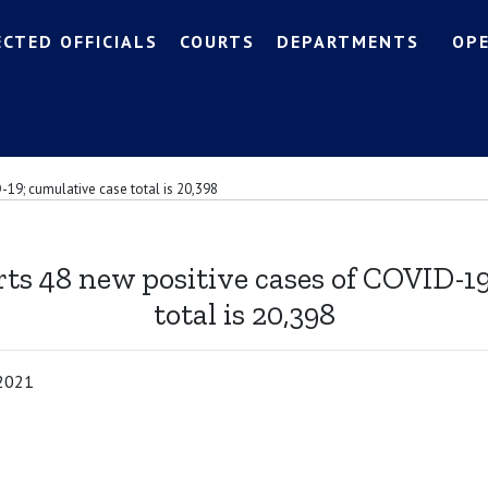
ECTED OFFICIALS
COURTS
DEPARTMENTS
OP
-19; cumulative case total is 20,398
ts 48 new positive cases of COVID-1
total is 20,398
 2021