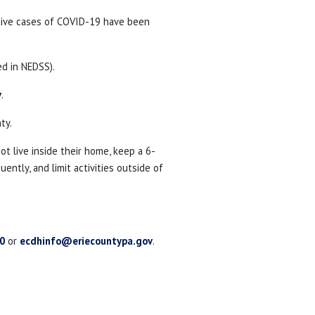
tive cases of COVID-19 have been
d in NEDSS).
v
.
ty.
 live inside their home, keep a 6-
ntly, and limit activities outside of
0
or
ecdhinfo@eriecountypa.gov
.