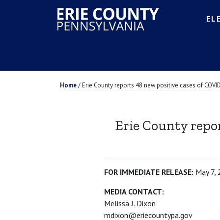
EL
Home
/
Erie County reports 48 new positive cases of COVID
Erie County repor
FOR IMMEDIATE RELEASE:
May 7,
MEDIA CONTACT:
Melissa J. Dixon
mdixon@eriecountypa.gov