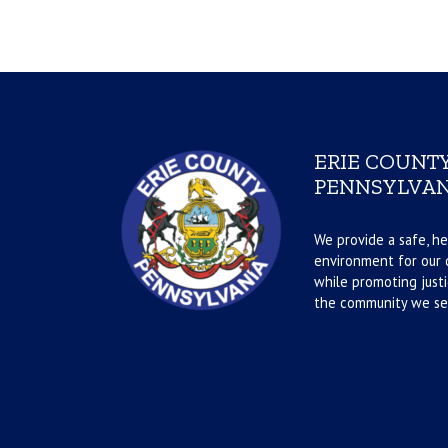
ERIE COUNTY
PENNSYLVAN
We provide a safe, he
environment for our d
while promoting justi
the community we se