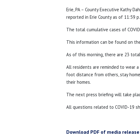
Erie, PA – County Executive Kathy D
reported in Erie County as of 11:59 p
The total cumulative cases of COVID-
This information can be found on t
As of this morning, there are 23 tota
All residents are reminded to wear 
foot distance from others, stay home 
their homes.
The next press briefing will take pla
All questions related to COVID-19 s
Download PDF of media release