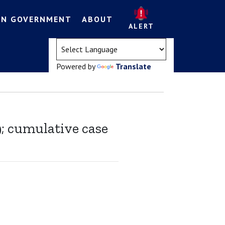
EN GOVERNMENT
ABOUT
ALERT
(opens in a new tab)
Powered by
Translate
9; cumulative case