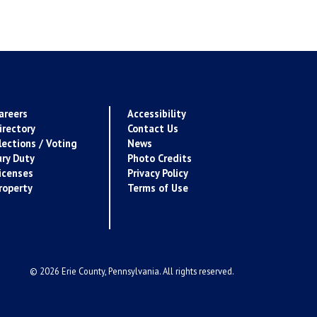
areers
Accessibility
irectory
Contact Us
lections / Voting
News
ury Duty
Photo Credits
icenses
Privacy Policy
roperty
Terms of Use
© 2026 Erie County, Pennsylvania. All rights reserved.