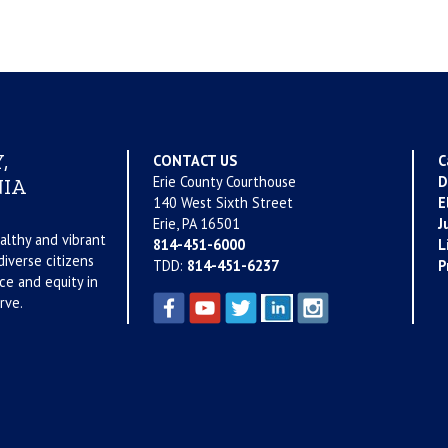
,
CONTACT US
C
Erie County Courthouse
D
IA
140 West Sixth Street
E
Erie, PA 16501
J
althy and vibrant
814-451-6000
L
iverse citizens
TDD:
814-451-6237
P
ce and equity in
rve.