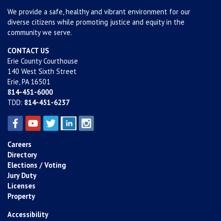
We provide a safe, healthy and vibrant environment for our
diverse citizens while promoting justice and equity in the
community we serve.
CONTACT US
Erie County Courthouse
140 West Sixth Street
Erie, PA 16501
814-451-6000
TDD:
814-451-6237
Careers
Directory
Elections / Voting
Jury Duty
Licenses
Property
Accessibility