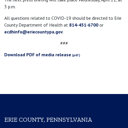
3 p.m.
All questions related to COVID-19 should be directed to Erie
County Department of Health at
814-451-6700
or
ecdhinfo@eriecountypa.gov
.
###
Download PDF of media release
ERIE COUNTY, PENNSYLVANIA