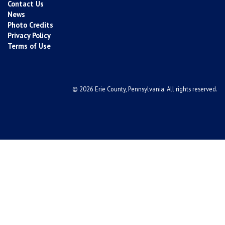
Contact Us
News
Photo Credits
Privacy Policy
Terms of Use
© 2026 Erie County, Pennsylvania. All rights reserved.