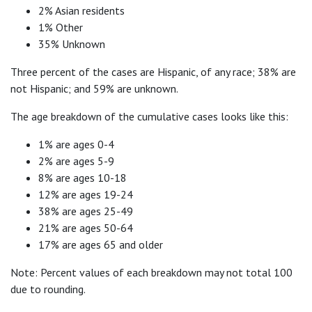
2% Asian residents
1% Other
35% Unknown
Three percent of the cases are Hispanic, of any race; 38% are
not Hispanic; and 59% are unknown.
The age breakdown of the cumulative cases looks like this:
1% are ages 0-4
2% are ages 5-9
8% are ages 10-18
12% are ages 19-24
38% are ages 25-49
21% are ages 50-64
17% are ages 65 and older
Note: Percent values of each breakdown may not total 100
due to rounding.