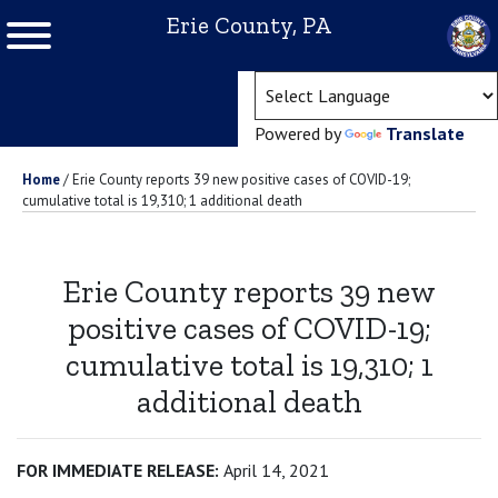
Erie County, PA
(ope
Powered by
Translate
Home
/
Erie County reports 39 new positive cases of COVID-19;
cumulative total is 19,310; 1 additional death
Erie County reports 39 new
positive cases of COVID-19;
cumulative total is 19,310; 1
additional death
FOR IMMEDIATE RELEASE:
April 14, 2021