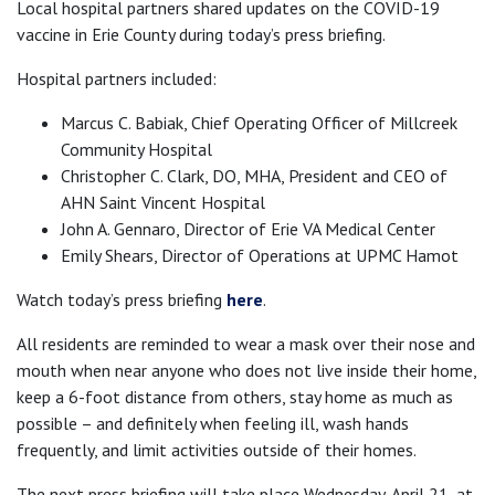
Local hospital partners shared updates on the COVID-19
vaccine in Erie County during today’s press briefing.
Hospital partners included:
Marcus C. Babiak, Chief Operating Officer of Millcreek
Community Hospital
Christopher C. Clark, DO, MHA, President and CEO of
AHN Saint Vincent Hospital
John A. Gennaro, Director of Erie VA Medical Center
Emily Shears, Director of Operations at UPMC Hamot
Watch today’s press briefing
here
.
All residents are reminded to wear a mask over their nose and
mouth when near anyone who does not live inside their home,
keep a 6-foot distance from others, stay home as much as
possible – and definitely when feeling ill, wash hands
frequently, and limit activities outside of their homes.
The next press briefing will take place Wednesday, April 21, at