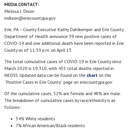
MEDIA CONTACT:
Melissa J. Dixon
mdixon@eriecountypa.gov
Erie, PA – County Executive Kathy Dahlkemper and Erie County
Department of Health announce 39 new positive cases of
COVID-19 and one additional death have been reported in Erie
County as of 11:59 p.m. on April 13.
The total cumulative cases of COVID-19 in Erie County since
March 2020 is 19,310, with 455 total deaths reported in
NEDSS. Updated data can be found on the
chart
on the
“Positive Cases in Erie County” page on eriecountypa.gov.
Of the cumulative cases, 52% are female and 48% are male.
The breakdown of cumulative cases by race/ethnicity is as
follows:
54% White residents
7% African American/Black residents