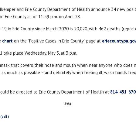
ahlkemper and Erie County Department of Health announce 34 new posi
n Erie County as of 11:59 p.m. on April 28.
19 in Erie County since March 2020 is 20,020, with 462 deaths (report
he
chart
on the “Positive Cases in Erie County” page at
eriecountypa.go
l take place Wednesday, May 5, at 3 p.m.
a mask that covers their nose and mouth when near anyone who does not
as much as possible – and definitely when feeling ill, wash hands freque
hould be directed to Erie County Department of Health at
814-451-670
###