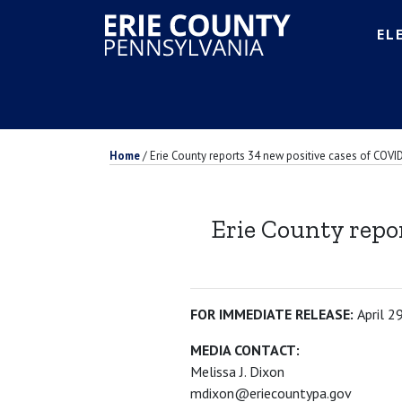
EL
Home
/
Erie County reports 34 new positive cases of COVID
Erie County repor
FOR IMMEDIATE RELEASE:
April 2
MEDIA CONTACT:
Melissa J. Dixon
mdixon@eriecountypa.gov