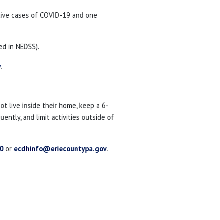
tive cases of COVID-19 and one
ed in NEDSS).
v
.
 live inside their home, keep a 6-
ntly, and limit activities outside of
0
or
ecdhinfo@eriecountypa.gov
.