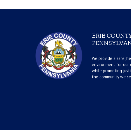
ERIE COUNTY
PENNSYLVAN
We provide a safe, he
environment for our d
while promoting justi
the community we se