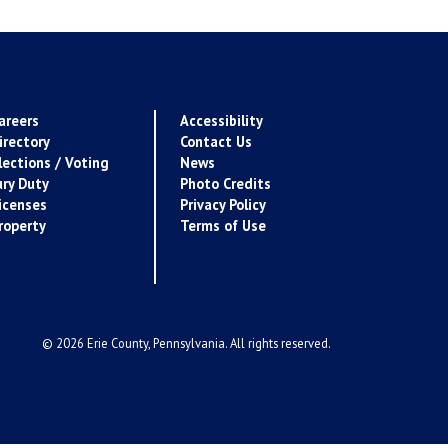
areers
Accessibility
irectory
Contact Us
lections / Voting
News
ury Duty
Photo Credits
icenses
Privacy Policy
roperty
Terms of Use
© 2026 Erie County, Pennsylvania. All rights reserved.