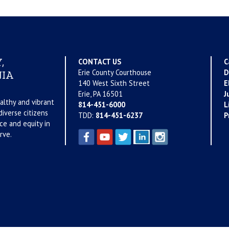
,
CONTACT US
C
Erie County Courthouse
D
IA
140 West Sixth Street
E
Erie, PA 16501
J
althy and vibrant
814-451-6000
L
iverse citizens
TDD:
814-451-6237
P
ce and equity in
rve.