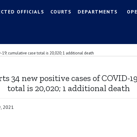
ECTED OFFICIALS
COURTS
DEPARTMENTS
OP
-19; cumulative case total is 20,020; 1 additional death
ts 34 new positive cases of COVID-1
total is 20,020; 1 additional death
9, 2021