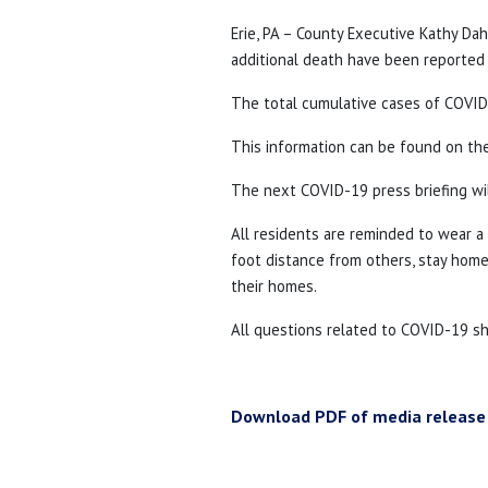
Erie, PA – County Executive Kathy D
additional death have been reported i
The total cumulative cases of COVID-
This information can be found on t
The next COVID-19 press briefing wil
All residents are reminded to wear 
foot distance from others, stay home 
their homes.
All questions related to COVID-19 s
Download PDF of media release