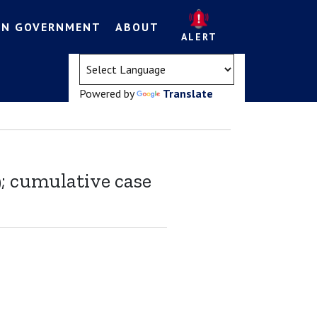
EN GOVERNMENT
ABOUT
ALERT
(opens in a new tab)
Powered by
Translate
9; cumulative case