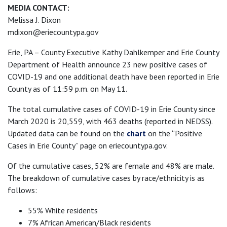
MEDIA CONTACT:
Melissa J. Dixon
mdixon@eriecountypa.gov
Erie, PA – County Executive Kathy Dahlkemper and Erie County
Department of Health announce 23 new positive cases of
COVID-19 and one additional death have been reported in Erie
County as of 11:59 p.m. on May 11.
The total cumulative cases of COVID-19 in Erie County since
March 2020 is 20,559, with 463 deaths (reported in NEDSS).
Updated data can be found on the
chart
on the “Positive
Cases in Erie County” page on eriecountypa.gov.
Of the cumulative cases, 52% are female and 48% are male.
The breakdown of cumulative cases by race/ethnicity is as
follows:
55% White residents
7% African American/Black residents