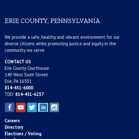
ERIE COUNTY, PENNSYLVANIA
We provide a safe, healthy and vibrant environment for our
diverse citizens while promoting justice and equity in the
community we serve.
CONTACT US
Erie County Courthouse
140 West Sixth Street
Erie, PA 16501
814-451-6000
TDD:
814-451-6237
Careers
Directory
Elections / Voting