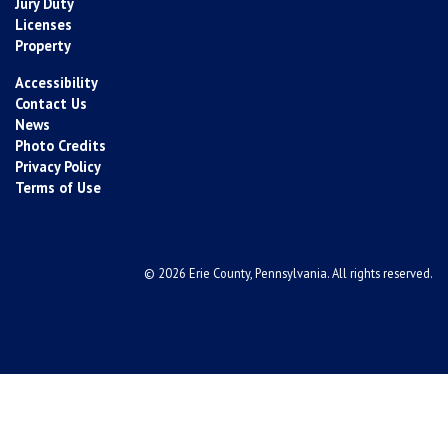
Jury Duty
Licenses
Property
Accessibility
Contact Us
News
Photo Credits
Privacy Policy
Terms of Use
© 2026 Erie County, Pennsylvania. All rights reserved.