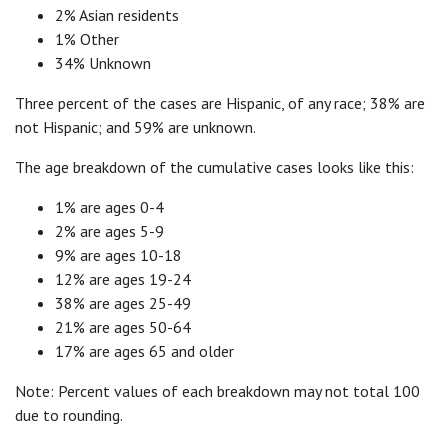
2% Asian residents
1% Other
34% Unknown
Three percent of the cases are Hispanic, of any race; 38% are
not Hispanic; and 59% are unknown.
The age breakdown of the cumulative cases looks like this:
1% are ages 0-4
2% are ages 5-9
9% are ages 10-18
12% are ages 19-24
38% are ages 25-49
21% are ages 50-64
17% are ages 65 and older
Note: Percent values of each breakdown may not total 100
due to rounding.