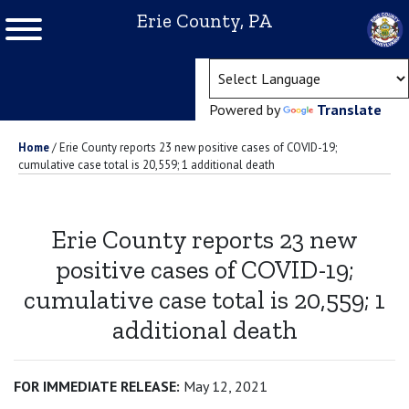
Erie County, PA
(ope
Powered by
Translate
Home
/
Erie County reports 23 new positive cases of COVID-19;
cumulative case total is 20,559; 1 additional death
Erie County reports 23 new
positive cases of COVID-19;
cumulative case total is 20,559; 1
additional death
FOR IMMEDIATE RELEASE:
May 12, 2021