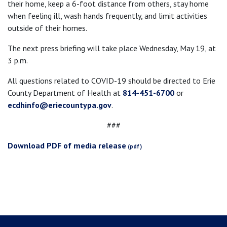
their home, keep a 6-foot distance from others, stay home
when feeling ill, wash hands frequently, and limit activities
outside of their homes.
The next press briefing will take place Wednesday, May 19, at
3 p.m.
All questions related to COVID-19 should be directed to Erie
County Department of Health at
814-451-6700
or
ecdhinfo@eriecountypa.gov
.
###
Download PDF of media release