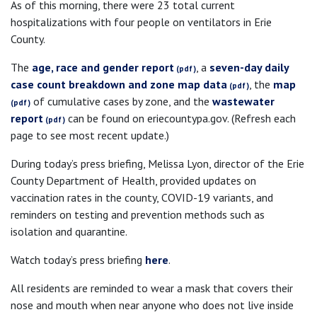
As of this morning, there were 23 total current
hospitalizations with four people on ventilators in Erie
County.
The
age, race and gender report
, a
seven-day daily
case count breakdown and zone map data
, the
map
of cumulative cases by zone, and the
wastewater
report
can be found on eriecountypa.gov. (Refresh each
page to see most recent update.)
During today’s press briefing, Melissa Lyon, director of the Erie
County Department of Health, provided updates on
vaccination rates in the county, COVID-19 variants, and
reminders on testing and prevention methods such as
isolation and quarantine.
Watch today’s press briefing
here
.
All residents are reminded to wear a mask that covers their
nose and mouth when near anyone who does not live inside