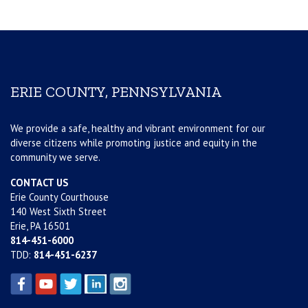
ERIE COUNTY, PENNSYLVANIA
We provide a safe, healthy and vibrant environment for our
diverse citizens while promoting justice and equity in the
community we serve.
CONTACT US
Erie County Courthouse
140 West Sixth Street
Erie, PA 16501
814-451-6000
TDD:
814-451-6237