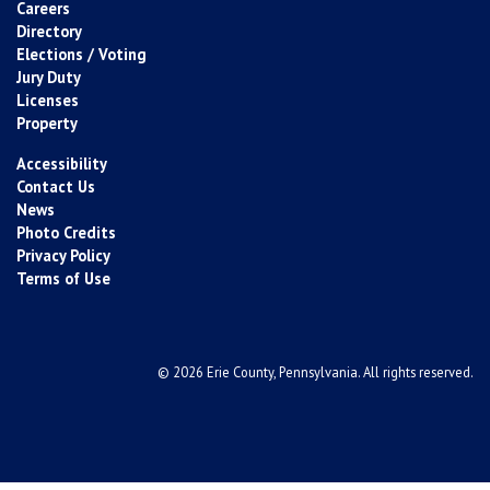
Careers
Directory
Elections / Voting
Jury Duty
Licenses
Property
Accessibility
Contact Us
News
Photo Credits
Privacy Policy
Terms of Use
© 2026 Erie County, Pennsylvania. All rights reserved.