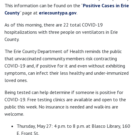
This information can be found on the “
Positive Cases in Erie
County
” page at
eriecountypa.gov
.
As of this morning, there are 22 total COVID-19
hospitalizations with three people on ventilators in Erie
County.
The Erie County Department of Health reminds the public
that unvaccinated community members risk contracting
COVID-19 and, if positive for it and even without exhibiting
symptoms, can infect their less healthy and under-immunized
loved ones.
Being tested can help determine if someone is positive for
COVID-19. Free testing clinics are available and open to the
public this week. No insurance is needed and walk-ins are
welcome.
Thursday, May 27: 4 p.m. to 8 p.m. at Blasco Library, 160
E. Front St.