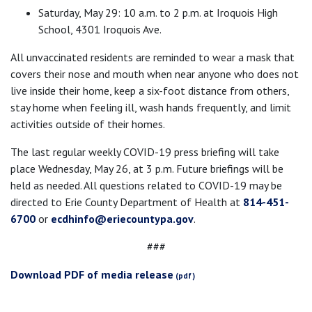
Saturday, May 29: 10 a.m. to 2 p.m. at Iroquois High
School, 4301 Iroquois Ave.
All unvaccinated residents are reminded to wear a mask that
covers their nose and mouth when near anyone who does not
live inside their home, keep a six-foot distance from others,
stay home when feeling ill, wash hands frequently, and limit
activities outside of their homes.
The last regular weekly COVID-19 press briefing will take
place Wednesday, May 26, at 3 p.m. Future briefings will be
held as needed. All questions related to COVID-19 may be
directed to Erie County Department of Health at
814-451-
6700
or
ecdhinfo@eriecountypa.gov
.
###
Download PDF of media release