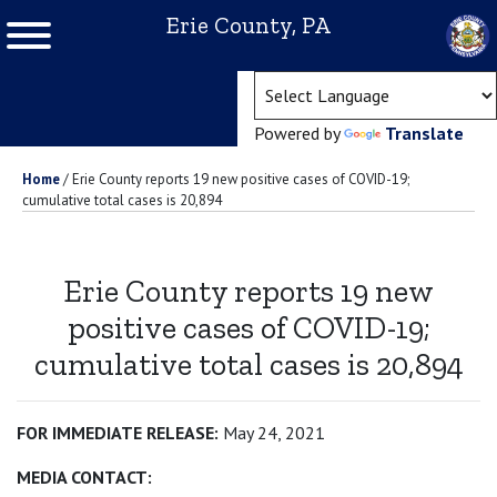
Erie County, PA
(ope
Powered by
Translate
Home
/
Erie County reports 19 new positive cases of COVID-19;
cumulative total cases is 20,894
Erie County reports 19 new
positive cases of COVID-19;
cumulative total cases is 20,894
FOR IMMEDIATE RELEASE:
May 24, 2021
MEDIA CONTACT: