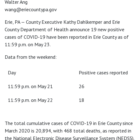
Walter Ang
wang@eriecountypa.gov
Erie, PA — County Executive Kathy Dahlkemper and Erie
County Department of Health announce 19 new positive
cases of COVID-19 have been reported in Erie County as of
11:59 p.m. on May 23.
Data from the weekend:
Day
Positive cases reported
11:59 p.m. on May 21
26
11:59 p.m. on May 22
18
The total cumulative cases of COVID-19 in Erie County since
March 2020 is 20,894, with 468 total deaths, as reported in
the National Electronic Disease Surveillance System (NEDSS).