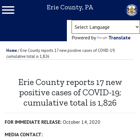
Erie County, PA
(ope
Powered by
Translate
Home
/
Erie County reports 17 new positive cases of COVID-19;
cumulative total is 1,826
Erie County reports 17 new
positive cases of COVID-19;
cumulative total is 1,826
FOR IMMEDIATE RELEASE:
October 14, 2020
MEDIA CONTACT: