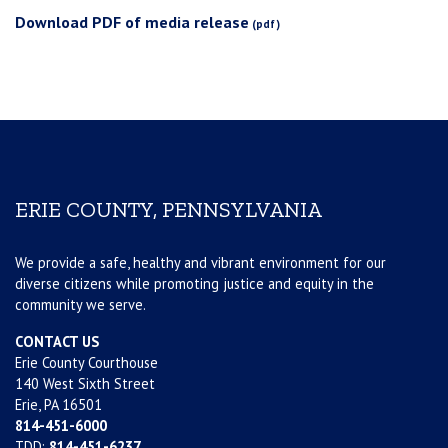
Download PDF of media release
ERIE COUNTY, PENNSYLVANIA
We provide a safe, healthy and vibrant environment for our
diverse citizens while promoting justice and equity in the
community we serve.
CONTACT US
Erie County Courthouse
140 West Sixth Street
Erie, PA 16501
814-451-6000
TDD:
814-451-6237