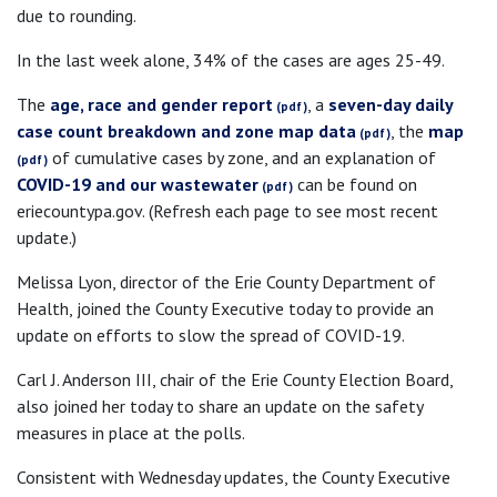
due to rounding.
In the last week alone, 34% of the cases are ages 25-49.
The
age, race and gender report
, a
seven-day daily
case count breakdown and zone map data
, the
map
of cumulative cases by zone, and an explanation of
COVID-19 and our wastewater
can be found on
eriecountypa.gov. (Refresh each page to see most recent
update.)
Melissa Lyon, director of the Erie County Department of
Health, joined the County Executive today to provide an
update on efforts to slow the spread of COVID-19.
Carl J. Anderson III, chair of the Erie County Election Board,
also joined her today to share an update on the safety
measures in place at the polls.
Consistent with Wednesday updates, the County Executive