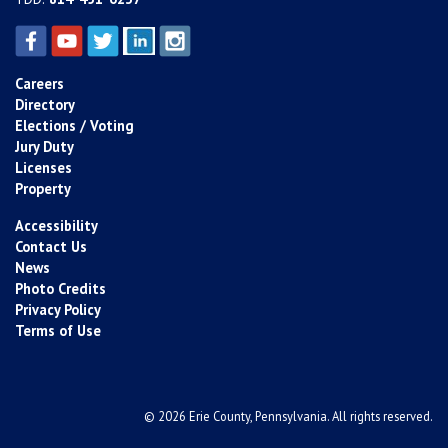
Careers
Directory
Elections / Voting
Jury Duty
Licenses
Property
Accessibility
Contact Us
News
Photo Credits
Privacy Policy
Terms of Use
© 2026 Erie County, Pennsylvania. All rights reserved.