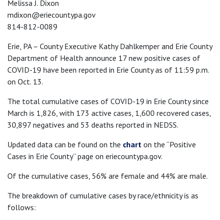
Melissa J. Dixon
mdixon@eriecountypa.gov
814-812-0089
Erie, PA – County Executive Kathy Dahlkemper and Erie County
Department of Health announce 17 new positive cases of
COVID-19 have been reported in Erie County as of 11:59 p.m.
on Oct. 13.
The total cumulative cases of COVID-19 in Erie County since
March is 1,826, with 173 active cases, 1,600 recovered cases,
30,897 negatives and 53 deaths reported in NEDSS.
Updated data can be found on the
chart
on the “Positive
Cases in Erie County” page on eriecountypa.gov.
Of the cumulative cases, 56% are female and 44% are male.
The breakdown of cumulative cases by race/ethnicity is as
follows: