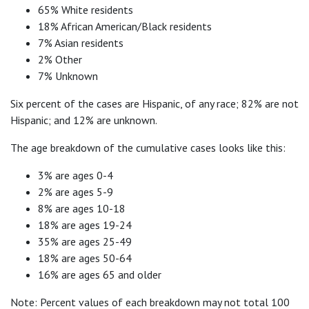
65% White residents
18% African American/Black residents
7% Asian residents
2% Other
7% Unknown
Six percent of the cases are Hispanic, of any race; 82% are not
Hispanic; and 12% are unknown.
The age breakdown of the cumulative cases looks like this:
3% are ages 0-4
2% are ages 5-9
8% are ages 10-18
18% are ages 19-24
35% are ages 25-49
18% are ages 50-64
16% are ages 65 and older
Note: Percent values of each breakdown may not total 100