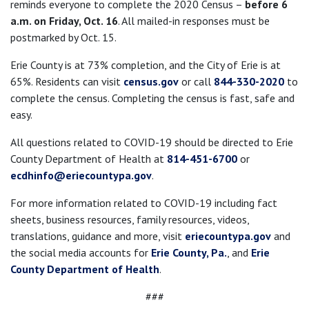
reminds everyone to complete the 2020 Census –
before 6
a.m. on Friday, Oct. 16
. All mailed-in responses must be
postmarked by Oct. 15.
Erie County is at 73% completion, and the City of Erie is at
65%. Residents can visit
census.gov
or call
844-330-2020
to
complete the census. Completing the census is fast, safe and
easy.
All questions related to COVID-19 should be directed to Erie
County Department of Health at
814-451-6700
or
ecdhinfo@eriecountypa.gov
.
For more information related to COVID-19 including fact
sheets, business resources, family resources, videos,
translations, guidance and more, visit
eriecountypa.gov
and
the social media accounts for
Erie County, Pa.
, and
Erie
County Department of Health
.
###