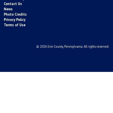
Contact Us
News
Photo Credits
Privacy Policy
Terms of Use
© 2026 Erie County, Pennsylvania. All rights reserved.