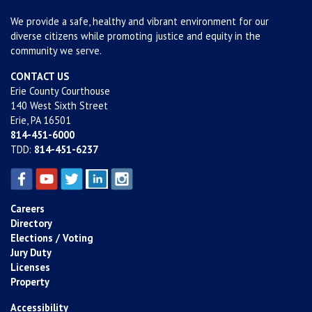
We provide a safe, healthy and vibrant environment for our
diverse citizens while promoting justice and equity in the
community we serve.
CONTACT US
Erie County Courthouse
140 West Sixth Street
Erie, PA 16501
814-451-6000
TDD:
814-451-6237
Careers
Directory
Elections / Voting
Jury Duty
Licenses
Property
Accessibility