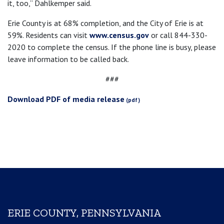
it, too,” Dahlkemper said.
Erie County is at 68% completion, and the City of Erie is at
59%. Residents can visit
www.census.gov
or call 844-330-
2020 to complete the census. If the phone line is busy, please
leave information to be called back.
###
Download PDF of media release
ERIE COUNTY, PENNSYLVANIA