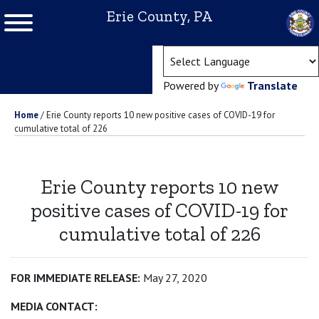
Erie County, PA
(ope
Powered by
Translate
Home
/
Erie County reports 10 new positive cases of COVID-19 for
cumulative total of 226
Erie County reports 10 new
positive cases of COVID-19 for
cumulative total of 226
FOR IMMEDIATE RELEASE:
May 27, 2020
MEDIA CONTACT: