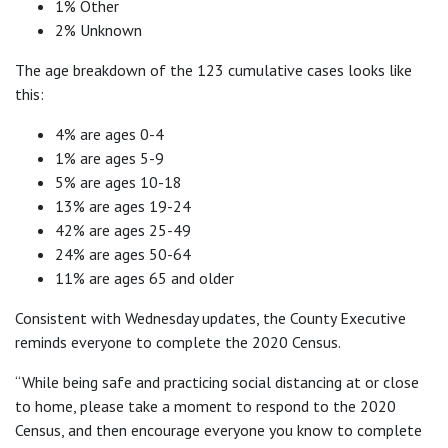
1% Other
2% Unknown
The age breakdown of the 123 cumulative cases looks like
this:
4% are ages 0-4
1% are ages 5-9
5% are ages 10-18
13% are ages 19-24
42% are ages 25-49
24% are ages 50-64
11% are ages 65 and older
Consistent with Wednesday updates, the County Executive
reminds everyone to complete the 2020 Census.
“While being safe and practicing social distancing at or close
to home, please take a moment to respond to the 2020
Census, and then encourage everyone you know to complete