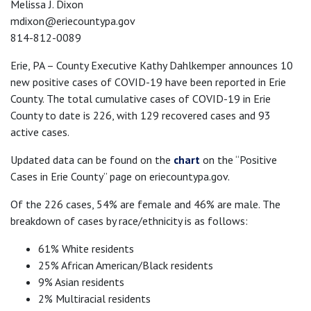
Melissa J. Dixon
mdixon@eriecountypa.gov
814-812-0089
Erie, PA – County Executive Kathy Dahlkemper announces 10
new positive cases of COVID-19 have been reported in Erie
County. The total cumulative cases of COVID-19 in Erie
County to date is 226, with 129 recovered cases and 93
active cases.
Updated data can be found on the
chart
on the “Positive
Cases in Erie County” page on eriecountypa.gov.
Of the 226 cases, 54% are female and 46% are male. The
breakdown of cases by race/ethnicity is as follows:
61% White residents
25% African American/Black residents
9% Asian residents
2% Multiracial residents