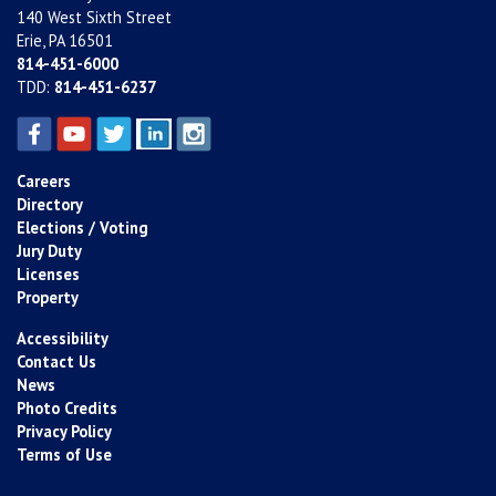
140 West Sixth Street
Erie, PA 16501
814-451-6000
TDD:
814-451-6237
Careers
Directory
Elections / Voting
Jury Duty
Licenses
Property
Accessibility
Contact Us
News
Photo Credits
Privacy Policy
Terms of Use