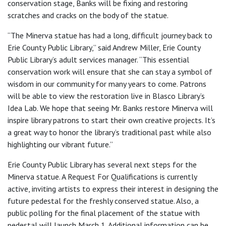
conservation stage, Banks will be fixing and restoring
scratches and cracks on the body of the statue.
“The Minerva statue has had a long, difficult journey back to
Erie County Public Library,” said Andrew Miller, Erie County
Public Library’s adult services manager. “This essential
conservation work will ensure that she can stay a symbol of
wisdom in our community for many years to come. Patrons
will be able to view the restoration live in Blasco Library’s
Idea Lab. We hope that seeing Mr. Banks restore Minerva will
inspire library patrons to start their own creative projects. It’s
a great way to honor the library’s traditional past while also
highlighting our vibrant future.”
Erie County Public Library has several next steps for the
Minerva statue. A Request For Qualifications is currently
active, inviting artists to express their interest in designing the
future pedestal for the freshly conserved statue. Also, a
public polling for the final placement of the statue with
pedestal will launch March 1. Additional information can be