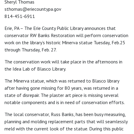
Sheryl Thomas
sthomas@eriecountypa.gov
814-451-6911
Erie, PA – The Erie County Public Library announces that
conservator RW Banks Restoration will perform conservation
work on the library’s historic Minerva statue Tuesday, Feb.25
through Thursday, Feb. 27.
The conservation work will take place in the afternoons in
the Idea Lab of Blasco Library.
The Minerva statue, which was returned to Blasco library
after having gone missing for 80 years, was returned in a
state of disrepair. The plaster art piece is missing several
notable components and is in need of conservation efforts.
The local conservator, Russ Banks, has been busy measuring,
planning and molding replacement parts that will seamlessly
meld with the current look of the statue. During this public