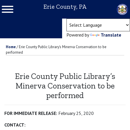
Erie County, PA
(ope
Powered by
Translate
Home
/
Erie County Public Library’s Minerva Conservation to be
performed
Erie County Public Library’s
Minerva Conservation to be
performed
FOR IMMEDIATE RELEASE:
February 25, 2020
CONTACT: