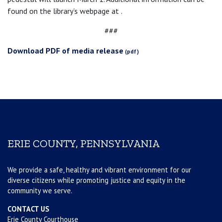
found on the library’s webpage at .
###
Download PDF of media release
ERIE COUNTY, PENNSYLVANIA
We provide a safe, healthy and vibrant environment for our
diverse citizens while promoting justice and equity in the
community we serve.
CONTACT US
Erie County Courthouse