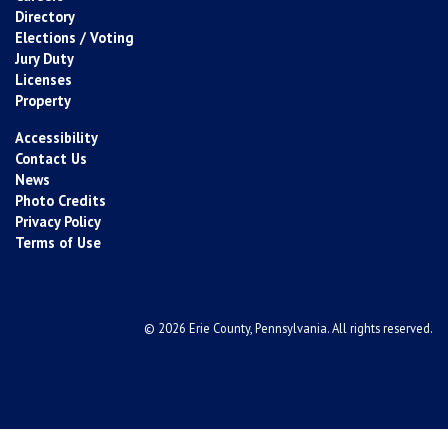
Directory
Elections / Voting
Jury Duty
Licenses
Property
Accessibility
Contact Us
News
Photo Credits
Privacy Policy
Terms of Use
© 2026 Erie County, Pennsylvania. All rights reserved.