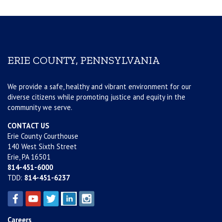
ERIE COUNTY, PENNSYLVANIA
We provide a safe, healthy and vibrant environment for our
diverse citizens while promoting justice and equity in the
community we serve.
CONTACT US
Erie County Courthouse
140 West Sixth Street
Erie, PA 16501
814-451-6000
TDD:
814-451-6237
Careers