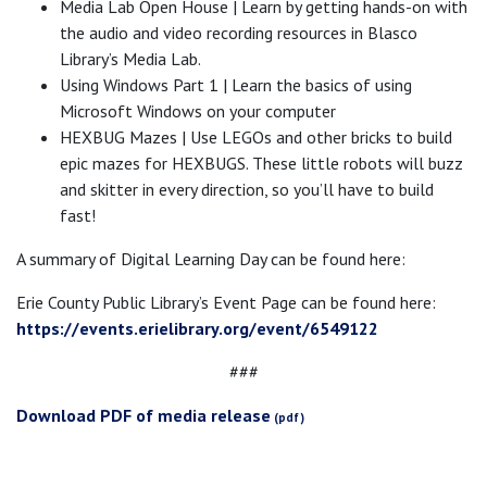
Media Lab Open House | Learn by getting hands-on with
the audio and video recording resources in Blasco
Library’s Media Lab.
Using Windows Part 1 | Learn the basics of using
Microsoft Windows on your computer
HEXBUG Mazes | Use LEGOs and other bricks to build
epic mazes for HEXBUGS. These little robots will buzz
and skitter in every direction, so you’ll have to build
fast!
A summary of Digital Learning Day can be found here:
Erie County Public Library’s Event Page can be found here:
https://events.erielibrary.org/event/6549122
###
Download PDF of media release