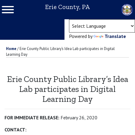
Erie County, PA
(ope
Powered by
Translate
Home
/
Erie County Public Library’s Idea Lab participates in Digital
Learning Day
Erie County Public Library’s Idea
Lab participates in Digital
Learning Day
FOR IMMEDIATE RELEASE:
February 26, 2020
CONTACT: