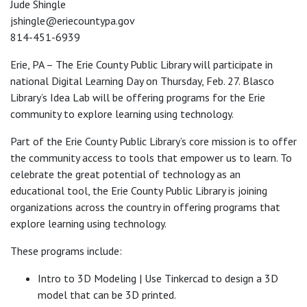
Jude Shingle
jshingle@eriecountypa.gov
814-451-6939
Erie, PA – The Erie County Public Library will participate in
national Digital Learning Day on Thursday, Feb. 27. Blasco
Library’s Idea Lab will be offering programs for the Erie
community to explore learning using technology.
Part of the Erie County Public Library’s core mission is to offer
the community access to tools that empower us to learn. To
celebrate the great potential of technology as an
educational tool, the Erie County Public Library is joining
organizations across the country in offering programs that
explore learning using technology.
These programs include:
Intro to 3D Modeling | Use Tinkercad to design a 3D
model that can be 3D printed.