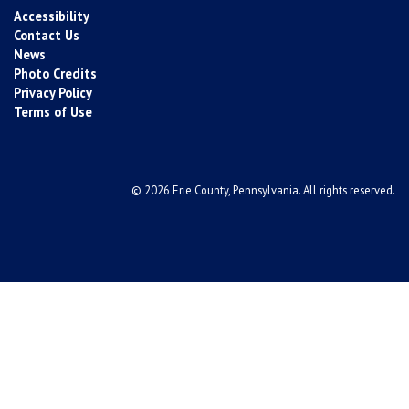
Accessibility
Contact Us
News
Photo Credits
Privacy Policy
Terms of Use
© 2026 Erie County, Pennsylvania. All rights reserved.