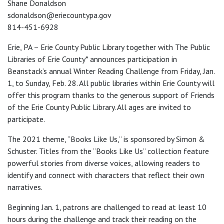
Shane Donaldson
sdonaldson@eriecountypa.gov
814-451-6928
Erie, PA – Erie County Public Library together with The Public
Libraries of Erie County* announces participation in
Beanstack’s annual Winter Reading Challenge from Friday, Jan.
1, to Sunday, Feb. 28. All public libraries within Erie County will
offer this program thanks to the generous support of Friends
of the Erie County Public Library. All ages are invited to
participate.
The 2021 theme, “Books Like Us,” is sponsored by Simon &
Schuster. Titles from the “Books Like Us” collection feature
powerful stories from diverse voices, allowing readers to
identify and connect with characters that reflect their own
narratives.
Beginning Jan. 1, patrons are challenged to read at least 10
hours during the challenge and track their reading on the