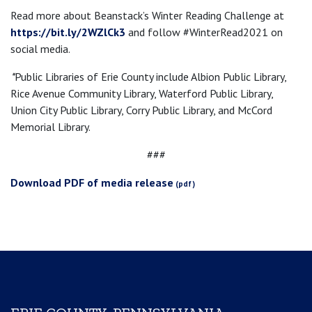
Read more about Beanstack’s Winter Reading Challenge at
https://bit.ly/2WZlCk3
and follow #WinterRead2021 on
social media.
*
Public Libraries of Erie County include Albion Public Library,
Rice Avenue Community Library, Waterford Public Library,
Union City Public Library, Corry Public Library, and McCord
Memorial Library.
###
Download PDF of media release