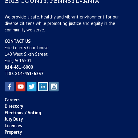
ERIE COUNTY, PENNSYLVANIA
We provide a safe, healthy and vibrant environment for our
diverse citizens while promoting justice and equity in the
community we serve.
CONTACT US
Erie County Courthouse
140 West Sixth Street
Erie, PA 16501
814-451-6000
TDD:
814-451-6237
Careers
Directory
Elections / Voting
Jury Duty
Licenses
Property