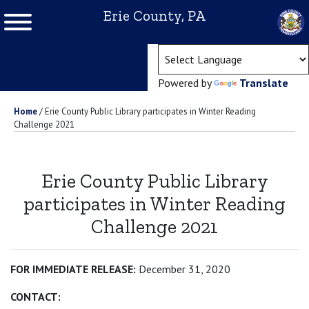
Erie County, PA
(ope
Powered by
Translate
Home
/
Erie County Public Library participates in Winter Reading
Challenge 2021
Erie County Public Library
participates in Winter Reading
Challenge 2021
FOR IMMEDIATE RELEASE:
December 31, 2020
CONTACT: