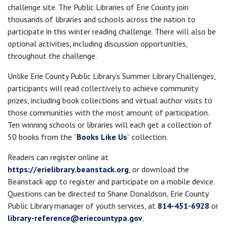
challenge site. The Public Libraries of Erie County join
thousands of libraries and schools across the nation to
participate in this winter reading challenge. There will also be
optional activities, including discussion opportunities,
throughout the challenge.
Unlike Erie County Public Library’s Summer Library Challenges,
participants will read collectively to achieve community
prizes, including book collections and virtual author visits to
those communities with the most amount of participation.
Ten winning schools or libraries will each get a collection of
50 books from the “
Books Like Us
” collection.
Readers can register online at
https://erielibrary.beanstack.org
, or download the
Beanstack app to register and participate on a mobile device.
Questions can be directed to Shane Donaldson, Erie County
Public Library manager of youth services, at
814-451-6928
or
library-reference@eriecountypa.gov
.