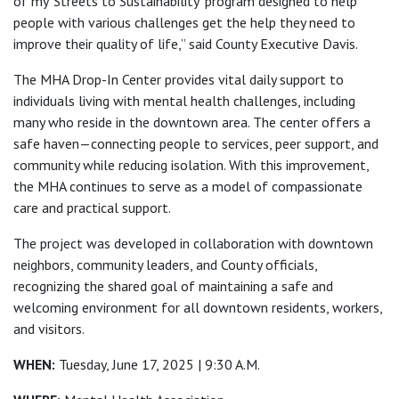
of my ‘Streets to Sustainability’ program designed to help
people with various challenges get the help they need to
improve their quality of life,” said County Executive Davis.
The MHA Drop-In Center provides vital daily support to
individuals living with mental health challenges, including
many who reside in the downtown area. The center offers a
safe haven—connecting people to services, peer support, and
community while reducing isolation. With this improvement,
the MHA continues to serve as a model of compassionate
care and practical support.
The project was developed in collaboration with downtown
neighbors, community leaders, and County officials,
recognizing the shared goal of maintaining a safe and
welcoming environment for all downtown residents, workers,
and visitors.
WHEN:
Tuesday, June 17, 2025 | 9:30 A.M.