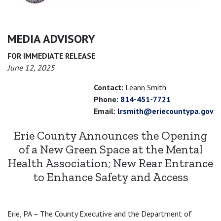
MEDIA ADVISORY
FOR IMMEDIATE RELEASE
June 12, 2025
Contact:
Leann Smith
Phone:
814-451-7721
Email:
lrsmith@eriecountypa.gov
Erie County Announces the Opening
of a New Green Space at the Mental
Health Association; New Rear Entrance
to Enhance Safety and Access
Erie, PA – The County Executive and the Department of