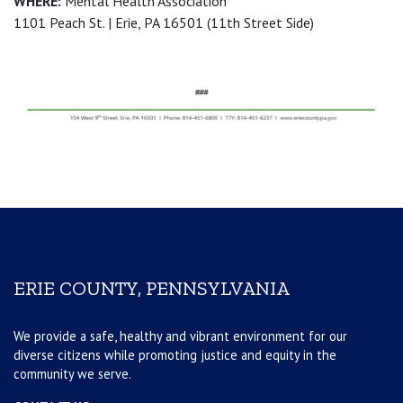
WHERE:
Mental Health Association
1101 Peach St. | Erie, PA 16501 (11th Street Side)
ERIE COUNTY, PENNSYLVANIA
We provide a safe, healthy and vibrant environment for our
diverse citizens while promoting justice and equity in the
community we serve.