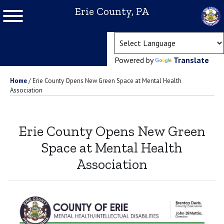
Erie County, PA
(ope
Powered by
Translate
Home
/
Erie County Opens New Green Space at Mental Health
Association
Erie County Opens New Green
Space at Mental Health
Association