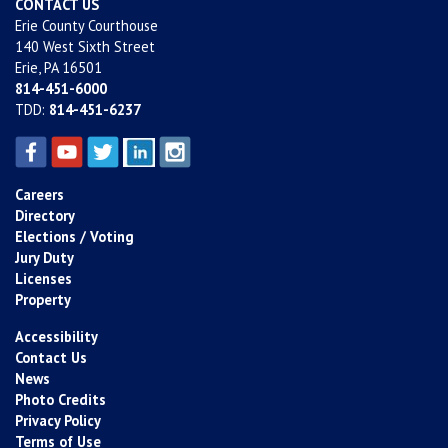
CONTACT US
Erie County Courthouse
140 West Sixth Street
Erie, PA 16501
814-451-6000
TDD:
814-451-6237
Careers
Directory
Elections / Voting
Jury Duty
Licenses
Property
Accessibility
Contact Us
News
Photo Credits
Privacy Policy
Terms of Use