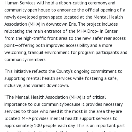
Human Services will hold a ribbon-cutting ceremony and
community open house to announce the official opening of a
newly developed green space located at the Mental Health
Association (MHA) in downtown Erie. The project includes
relocating the main entrance of the MHA Drop- In Center
from the high-traffic front area to the new, safer rear access
point—offering both improved accessibility and a more
welcoming, tranquil environment for program participants and
community members.
This initiative reflects the County’s ongoing commitment to
supporting mental health services while fostering a safe,
inclusive, and vibrant downtown.
“The Mental Health Association (MHA) is of critical
importance to our community because it provides necessary
services to those who need it the most in the area they are
located. MHA provides mental health support services to
approximately 100 people each day. This is an important part