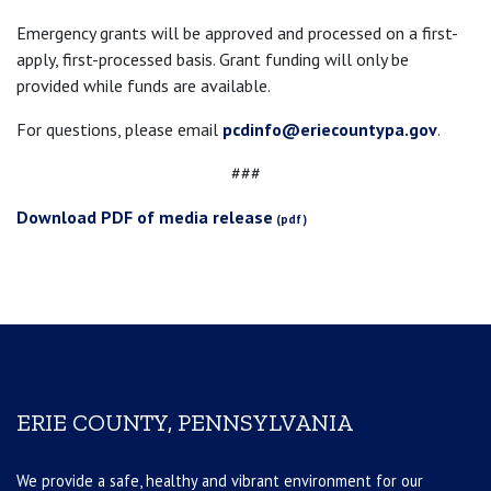
Emergency grants will be approved and processed on a first-
apply, first-processed basis. Grant funding will only be
provided while funds are available.
For questions, please email
pcdinfo@eriecountypa.gov
.
###
Download PDF of media release
ERIE COUNTY, PENNSYLVANIA
We provide a safe, healthy and vibrant environment for our