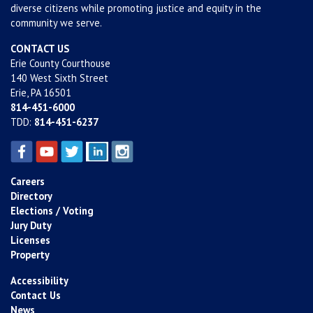
diverse citizens while promoting justice and equity in the
community we serve.
CONTACT US
Erie County Courthouse
140 West Sixth Street
Erie, PA 16501
814-451-6000
TDD:
814-451-6237
Careers
Directory
Elections / Voting
Jury Duty
Licenses
Property
Accessibility
Contact Us
News