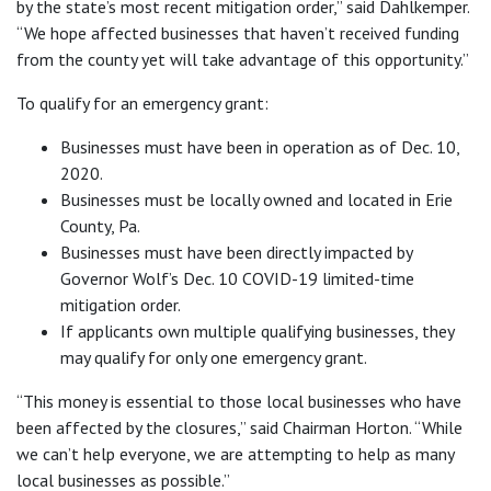
by the state’s most recent mitigation order,” said Dahlkemper.
“We hope affected businesses that haven’t received funding
from the county yet will take advantage of this opportunity.”
To qualify for an emergency grant:
Businesses must have been in operation as of Dec. 10,
2020.
Businesses must be locally owned and located in Erie
County, Pa.
Businesses must have been directly impacted by
Governor Wolf’s Dec. 10 COVID-19 limited-time
mitigation order.
If applicants own multiple qualifying businesses, they
may qualify for only one emergency grant.
“This money is essential to those local businesses who have
been affected by the closures,” said Chairman Horton. “While
we can’t help everyone, we are attempting to help as many
local businesses as possible.”