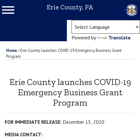
Erie County, PA
(ope
Powered by
Translate
Home
/
Erie County launches COVID-19 Emergency Business Grant
Program
Erie County launches COVID-19
Emergency Business Grant
Program
FOR IMMEDIATE RELEASE:
December 15, 2020
MEDIA CONTACT: