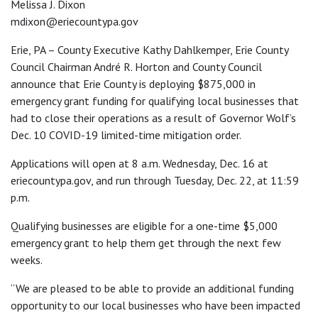
Melissa J. Dixon
mdixon@eriecountypa.gov
Erie, PA – County Executive Kathy Dahlkemper, Erie County
Council Chairman André R. Horton and County Council
announce that Erie County is deploying $875,000 in
emergency grant funding for qualifying local businesses that
had to close their operations as a result of Governor Wolf’s
Dec. 10 COVID-19 limited-time mitigation order.
Applications will open at 8 a.m. Wednesday, Dec. 16 at
eriecountypa.gov, and run through Tuesday, Dec. 22, at 11:59
p.m.
Qualifying businesses are eligible for a one-time $5,000
emergency grant to help them get through the next few
weeks.
“We are pleased to be able to provide an additional funding
opportunity to our local businesses who have been impacted