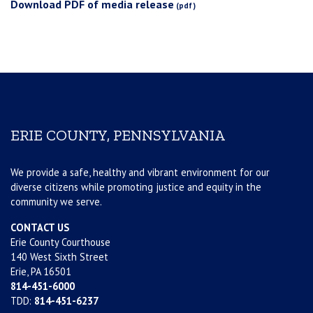
Download PDF of media release
ERIE COUNTY, PENNSYLVANIA
We provide a safe, healthy and vibrant environment for our
diverse citizens while promoting justice and equity in the
community we serve.
CONTACT US
Erie County Courthouse
140 West Sixth Street
Erie, PA 16501
814-451-6000
TDD:
814-451-6237