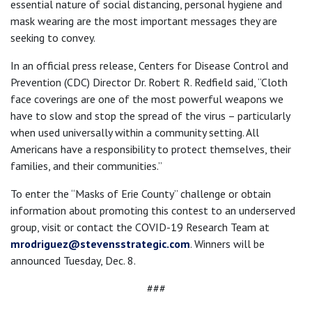
essential nature of social distancing, personal hygiene and
mask wearing are the most important messages they are
seeking to convey.
In an official press release, Centers for Disease Control and
Prevention (CDC) Director Dr. Robert R. Redfield said, “Cloth
face coverings are one of the most powerful weapons we
have to slow and stop the spread of the virus – particularly
when used universally within a community setting. All
Americans have a responsibility to protect themselves, their
families, and their communities.”
To enter the “Masks of Erie County” challenge or obtain
information about promoting this contest to an underserved
group, visit or contact the COVID-19 Research Team at
mrodriguez@stevensstrategic.com
. Winners will be
announced Tuesday, Dec. 8.
###