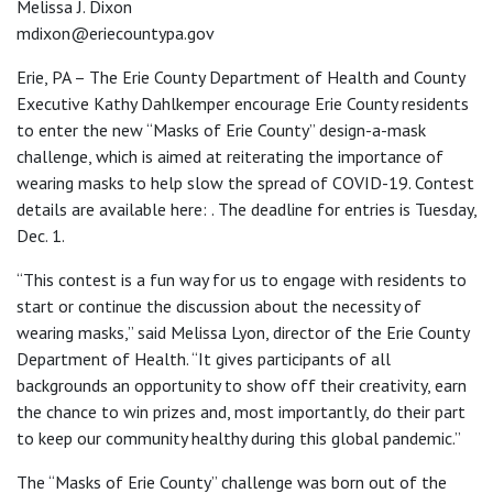
Melissa J. Dixon
mdixon@eriecountypa.gov
Erie, PA – The Erie County Department of Health and County
Executive Kathy Dahlkemper encourage Erie County residents
to enter the new “Masks of Erie County” design-a-mask
challenge, which is aimed at reiterating the importance of
wearing masks to help slow the spread of COVID-19. Contest
details are available here: . The deadline for entries is Tuesday,
Dec. 1.
“This contest is a fun way for us to engage with residents to
start or continue the discussion about the necessity of
wearing masks,” said Melissa Lyon, director of the Erie County
Department of Health. “It gives participants of all
backgrounds an opportunity to show off their creativity, earn
the chance to win prizes and, most importantly, do their part
to keep our community healthy during this global pandemic.”
The “Masks of Erie County” challenge was born out of the