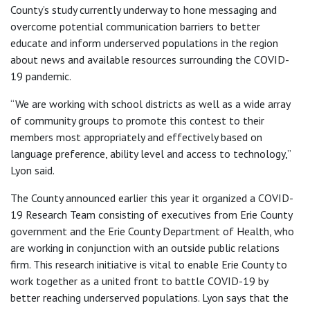
County’s study currently underway to hone messaging and
overcome potential communication barriers to better
educate and inform underserved populations in the region
about news and available resources surrounding the COVID-
19 pandemic.
“We are working with school districts as well as a wide array
of community groups to promote this contest to their
members most appropriately and effectively based on
language preference, ability level and access to technology,”
Lyon said.
The County announced earlier this year it organized a COVID-
19 Research Team consisting of executives from Erie County
government and the Erie County Department of Health, who
are working in conjunction with an outside public relations
firm. This research initiative is vital to enable Erie County to
work together as a united front to battle COVID-19 by
better reaching underserved populations. Lyon says that the