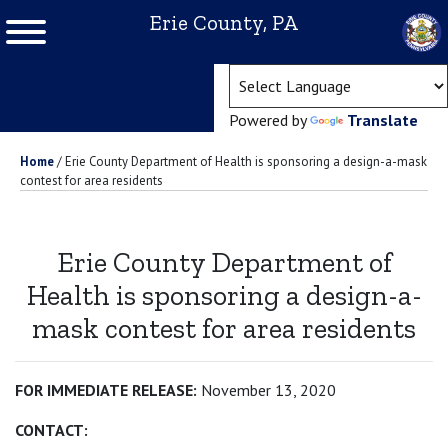
Erie County, PA
(ope
Powered by
Translate
Home
/
Erie County Department of Health is sponsoring a design-a-mask
contest for area residents
Erie County Department of
Health is sponsoring a design-a-
mask contest for area residents
FOR IMMEDIATE RELEASE:
November 13, 2020
CONTACT: