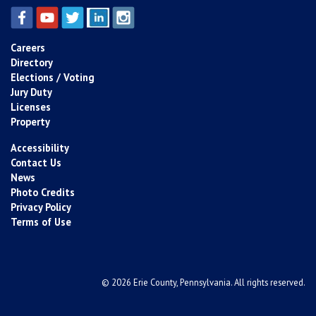
Careers
Directory
Elections / Voting
Jury Duty
Licenses
Property
Accessibility
Contact Us
News
Photo Credits
Privacy Policy
Terms of Use
© 2026 Erie County, Pennsylvania. All rights reserved.