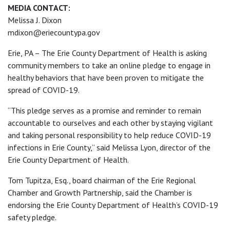
MEDIA CONTACT:
Melissa J. Dixon
mdixon@eriecountypa.gov
Erie, PA – The Erie County Department of Health is asking
community members to take an online pledge to engage in
healthy behaviors that have been proven to mitigate the
spread of COVID-19.
“This pledge serves as a promise and reminder to remain
accountable to ourselves and each other by staying vigilant
and taking personal responsibility to help reduce COVID-19
infections in Erie County,” said Melissa Lyon, director of the
Erie County Department of Health.
Tom Tupitza, Esq., board chairman of the Erie Regional
Chamber and Growth Partnership, said the Chamber is
endorsing the Erie County Department of Health’s COVID-19
safety pledge.