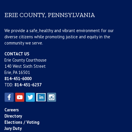
ERIE COUNTY, PENNSYLVANIA
We provide a safe, healthy and vibrant environment for our
diverse citizens while promoting justice and equity in the
community we serve.
CONTACT US
Erie County Courthouse
140 West Sixth Street
Erie, PA 16501
814-451-6000
TDD:
814-451-6237
Careers
Directory
Elections / Voting
Jury Duty