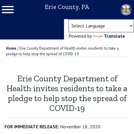
Erie County, PA
(ope
Powered by
Translate
Home
/
Erie County Department of Health invites residents to take a
pledge to help stop the spread of COVID-19
Erie County Department of
Health invites residents to take a
pledge to help stop the spread of
COVID-19
FOR IMMEDIATE RELEASE:
November 18, 2020