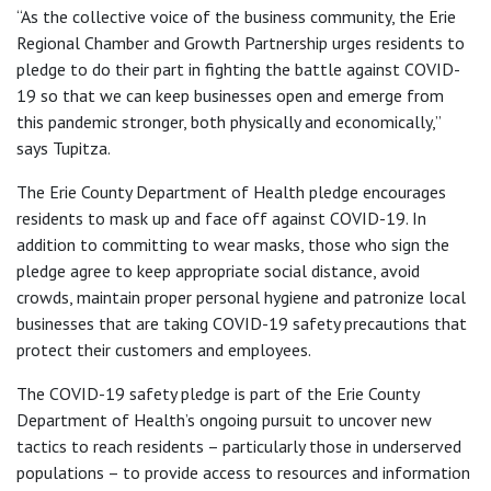
“As the collective voice of the business community, the Erie
Regional Chamber and Growth Partnership urges residents to
pledge to do their part in fighting the battle against COVID-
19 so that we can keep businesses open and emerge from
this pandemic stronger, both physically and economically,”
says Tupitza.
The Erie County Department of Health pledge encourages
residents to mask up and face off against COVID-19. In
addition to committing to wear masks, those who sign the
pledge agree to keep appropriate social distance, avoid
crowds, maintain proper personal hygiene and patronize local
businesses that are taking COVID-19 safety precautions that
protect their customers and employees.
The COVID-19 safety pledge is part of the Erie County
Department of Health’s ongoing pursuit to uncover new
tactics to reach residents – particularly those in underserved
populations – to provide access to resources and information