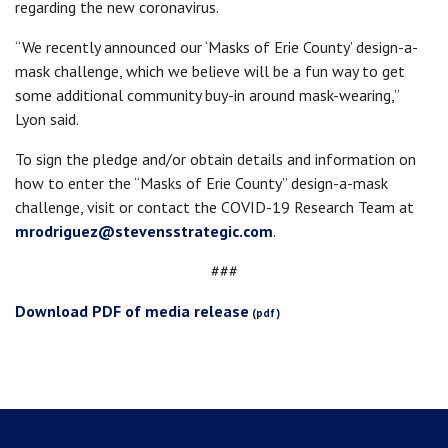
regarding the new coronavirus.
“We recently announced our ‘Masks of Erie County’ design-a-
mask challenge, which we believe will be a fun way to get
some additional community buy-in around mask-wearing,”
Lyon said.
To sign the pledge and/or obtain details and information on
how to enter the “Masks of Erie County” design-a-mask
challenge, visit
or contact the COVID-19 Research Team at
mrodriguez@stevensstrategic.com
.
###
Download PDF of media release