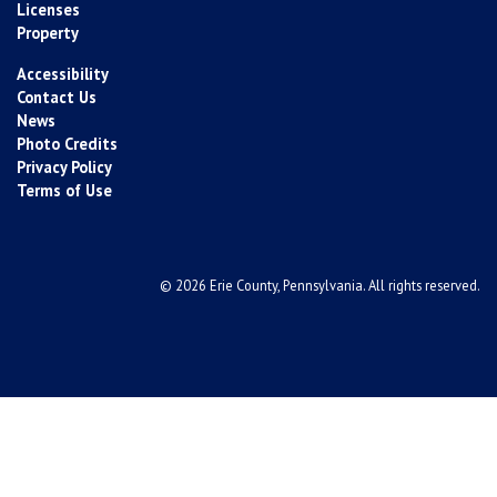
Licenses
Property
Accessibility
Contact Us
News
Photo Credits
Privacy Policy
Terms of Use
© 2026 Erie County, Pennsylvania. All rights reserved.