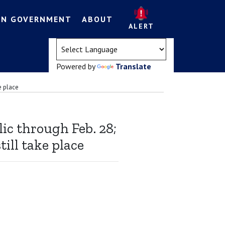
EN GOVERNMENT
ABOUT
ALERT
(opens in a new tab)
Powered by
Translate
e place
ic through Feb. 28;
ill take place