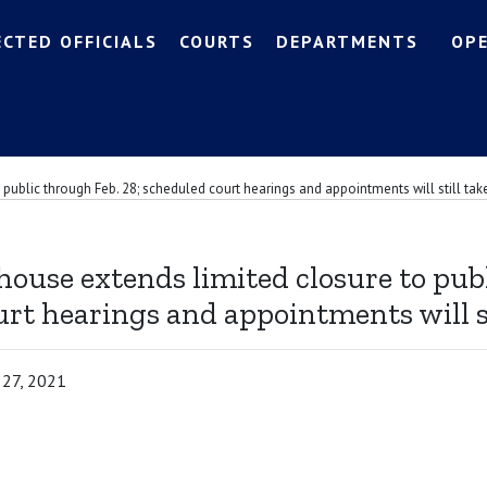
ECTED OFFICIALS
COURTS
DEPARTMENTS
OP
public through Feb. 28; scheduled court hearings and appointments will still tak
ouse extends limited closure to publ
rt hearings and appointments will st
 27, 2021