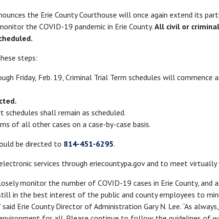
nounces the Erie County Courthouse will once again extend its part
o monitor the COVID-19 pandemic in Erie County.
All civil or crimin
cheduled.
these steps:
ough Friday, Feb. 19, Criminal Trial Term schedules will commence a
cted.
rt schedules shall remain as scheduled.
ms of all other cases on a case-by-case basis.
ould be directed to
814-451-6295
.
 electronic services through eriecountypa.gov and to meet virtually
losely monitor the number of COVID-19 cases in Erie County, and a
still in the best interest of the public and county employees to mi
 said Erie County Director of Administration Gary N. Lee. “As always
 environment for all. Please continue to follow the guidelines of 