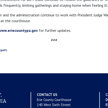
 frequently, limiting gatherings and staying home when feeling ill.
 and the administration continue to work with President Judge Wa
at the courthouse.
www.eriecountypa.gov
for further updates.
###
,
CONTACT US
C
Erie County Courthouse
D
IA
140 West Sixth Street
E