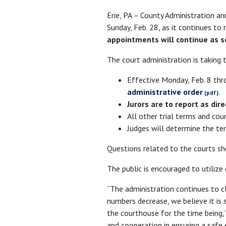
Erie, PA – County Administration an
Sunday, Feb. 28, as it continues t
appointments will continue as s
The court administration is taking 
Effective Monday, Feb. 8 thr
administrative order
.
Jurors are to report as dire
All other trial terms and cou
Judges will determine the ter
Questions related to the courts sh
The public is encouraged to utilize
“The administration continues to c
numbers decrease, we believe it is 
the courthouse for the time being,”
and cooperation in ensuring a safe