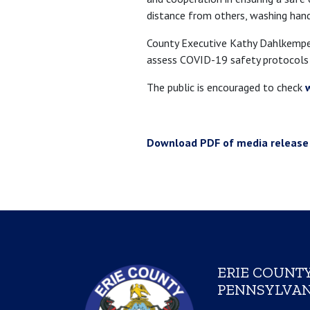
distance from others, washing hands
County Executive Kathy Dahlkemper
assess COVID-19 safety protocols 
The public is encouraged to check
Download PDF of media release
ERIE COUNTY
PENNSYLVAN