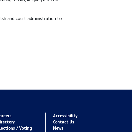
”
lsh and court administration to
areers
Accessibility
irectory
Contact Us
lections / Voting
News