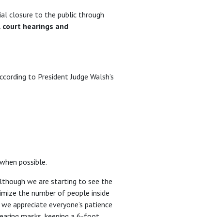
ial closure to the public through
al court hearings and
ccording to President Judge Walsh’s
 when possible.
lthough we are starting to see the
nimize the number of people inside
, we appreciate everyone’s patience
wearing masks, keeping a 6-foot