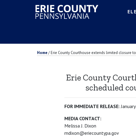
EL
Home
/
Erie County Courthouse extends limited closure to 
Erie County Courth
scheduled cou
FOR IMMEDIATE RELEASE:
January
MEDIA CONTACT:
Melissa J. Dixon
mdixon@eriecountypa.gov