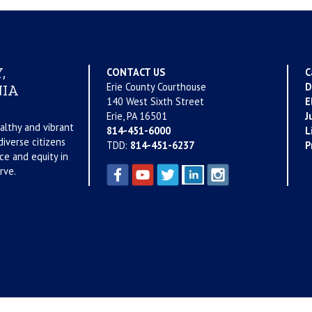
,
CONTACT US
C
Erie County Courthouse
D
IA
140 West Sixth Street
E
Erie, PA 16501
J
althy and vibrant
814-451-6000
L
iverse citizens
TDD:
814-451-6237
P
ce and equity in
rve.