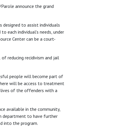
on/Parole announce the grand
 designed to assist individuals
 to each individual’s needs, under
source Center can be a court-
f reducing recidivism and jail
essful people will become part of
; there will be access to treatment
e lives of the offenders with a
nce available in the community,
on department to have further
ed into the program.