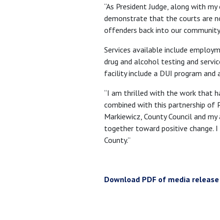
“As President Judge, along with my
demonstrate that the courts are no
offenders back into our community 
Services available include employm
drug and alcohol testing and servi
facility include a DUI program and 
“I am thrilled with the work that h
combined with this partnership of 
Markiewicz, County Council and my
together toward positive change. I 
County.”
Download PDF of media release