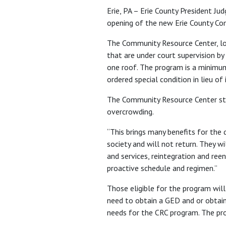
Erie, PA – Erie County President J
opening of the new Erie County Co
The Community Resource Center, loc
that are under court supervision by 
one roof. The program is a minimum
ordered special condition in lieu of 
The Community Resource Center star
overcrowding.
“This brings many benefits for the 
society and will not return. They wi
and services, reintegration and reen
proactive schedule and regimen.”
Those eligible for the program will
need to obtain a GED and or obtain
needs for the CRC program. The prob