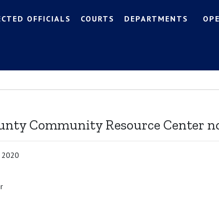
ECTED OFFICIALS
COURTS
DEPARTMENTS
OP
n
ounty Community Resource Center n
, 2020
r