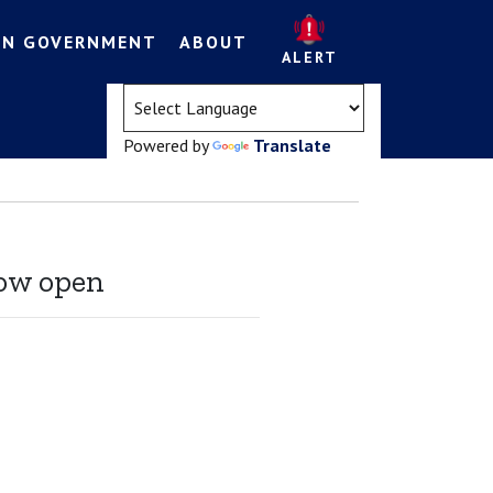
EN GOVERNMENT
ABOUT
ALERT
(opens in a new tab)
Powered by
Translate
ow open