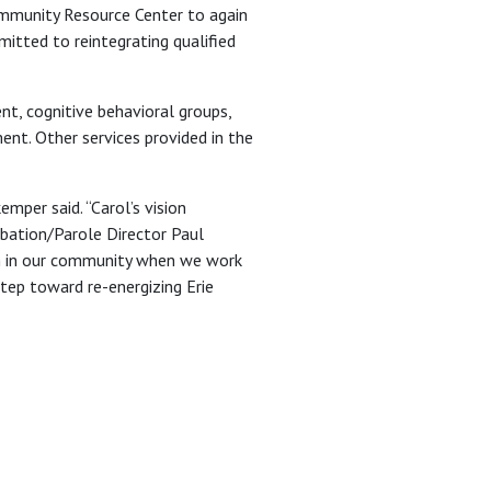
ommunity Resource Center to again
itted to reintegrating qualified
t, cognitive behavioral groups,
ent. Other services provided in the
mper said. “Carol’s vision
obation/Parole Director Paul
sh in our community when we work
step toward re-energizing Erie