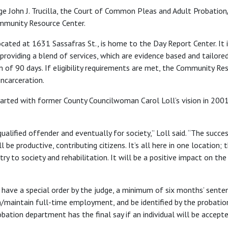
udge John J. Trucilla, the Court of Common Pleas and Adult Probati
mmunity Resource Center.
ated at 1631 Sassafras St., is home to the Day Report Center. It is
providing a blend of services, which are evidence based and tailored
 of 90 days. If eligibility requirements are met, the Community Re
incarceration.
ted with former County Councilwoman Carol Loll’s vision in 2001 o
qualified offender and eventually for society,” Loll said. “The succ
ll be productive, contributing citizens. It’s all here in one location
try to society and rehabilitation. It will be a positive impact on th
 have a special order by the judge, a minimum of six months’ sente
/maintain full-time employment, and be identified by the probati
ation department has the final say if an individual will be accept