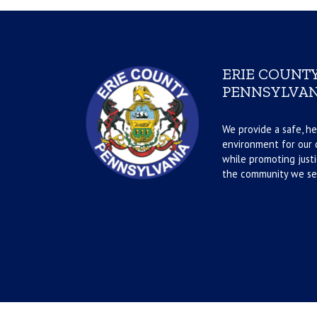
ERIE COUNTY
PENNSYLVAN
We provide a safe, he
environment for our d
while promoting justi
the community we se