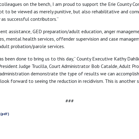
 colleagues on the bench, I am proud to support the Erie County C
t to be viewed as merely punitive, but also rehabilitative and comm
as successful contributors.”
ent assistance, GED preparation/adult education, anger managemen
ces, mental health services, offender supervision and case managem
adult probation/parole services.
as been done to bring us to this day,” County Executive Kathy Dahlke
President Judge Trucilla, Court Administrator Bob Catalde, Adult Pr
 administration demonstrate the type of results we can accompli
look forward to seeing the reduction in recidivism. This is another 
###