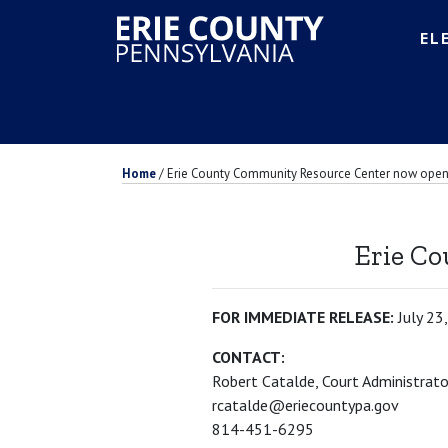
EL
Home
/
Erie County Community Resource Center now ope
Erie C
FOR IMMEDIATE RELEASE:
July 23
CONTACT:
Robert Catalde, Court Administrato
rcatalde@eriecountypa.gov
814-451-6295