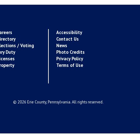
areers
Accessibility
irectory
Contact Us
lections / Voting
News
ury Duty
Photo Credits
icenses
Privacy Policy
roperty
Terms of Use
© 2026 Erie County, Pennsylvania. All rights reserved.