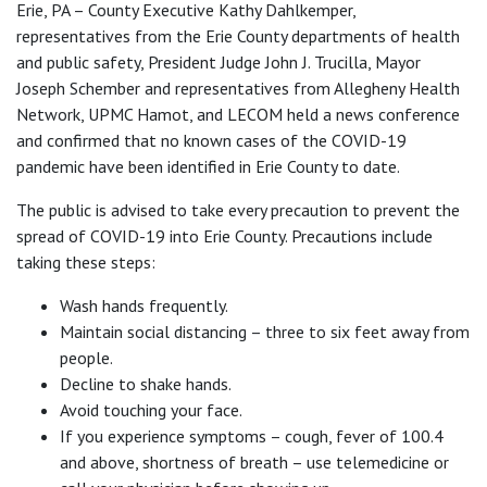
Erie, PA – County Executive Kathy Dahlkemper,
representatives from the Erie County departments of health
and public safety, President Judge John J. Trucilla, Mayor
Joseph Schember and representatives from Allegheny Health
Network, UPMC Hamot, and LECOM held a news conference
and confirmed that no known cases of the COVID-19
pandemic have been identified in Erie County to date.
The public is advised to take every precaution to prevent the
spread of COVID-19 into Erie County. Precautions include
taking these steps:
Wash hands frequently.
Maintain social distancing – three to six feet away from
people.
Decline to shake hands.
Avoid touching your face.
If you experience symptoms – cough, fever of 100.4
and above, shortness of breath – use telemedicine or