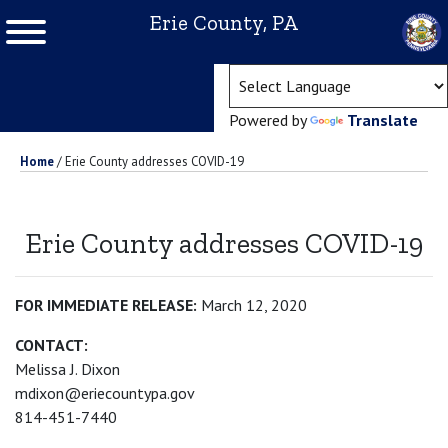
Erie County, PA
(ope
Powered by
Translate
Home
/
Erie County addresses COVID-19
Erie County addresses COVID-19
FOR IMMEDIATE RELEASE:
March 12, 2020
CONTACT:
Melissa J. Dixon
mdixon@eriecountypa.gov
814-451-7440