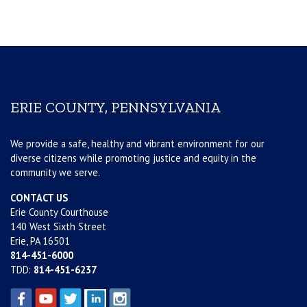
ERIE COUNTY, PENNSYLVANIA
We provide a safe, healthy and vibrant environment for our
diverse citizens while promoting justice and equity in the
community we serve.
CONTACT US
Erie County Courthouse
140 West Sixth Street
Erie, PA 16501
814-451-6000
TDD:
814-451-6237