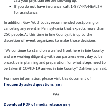
call your physician before showing up.
If you do not have insurance, call 1-877-PA-HEALTH
for assistance.
In addition, Gov. Wolf today recommended postponing or
canceling any event in Pennsylvania that expects more than
250 people. At this time in Erie County, it is up to the
discretion of event organizers to make those decisions.
“We continue to stand on a unified front here in Erie County
and are working diligently with our partners every day to be
proactive in planning and preparation for what steps need to
be taken if COVID-19 arrives in Erie County,” Dahlkemper said.
For more information, please visit this document of
frequently asked questions
.
###
Download PDF of media release