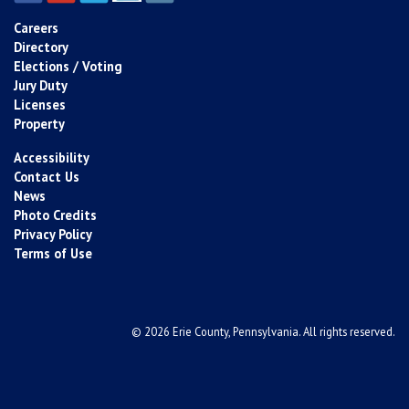
Careers
Directory
Elections / Voting
Jury Duty
Licenses
Property
Accessibility
Contact Us
News
Photo Credits
Privacy Policy
Terms of Use
© 2026 Erie County, Pennsylvania. All rights reserved.