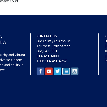
tment Court
,
CONTACT US
C
Erie County Courthouse
D
IA
140 West Sixth Street
E
Erie, PA 16501
J
althy and vibrant
814-451-6000
L
iverse citizens
TDD:
814-451-6237
P
ce and equity in
rve.