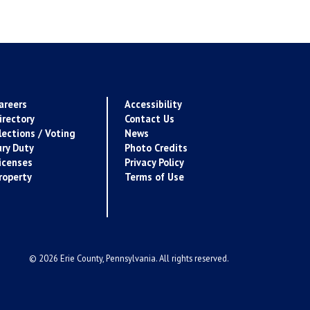
areers
Accessibility
irectory
Contact Us
lections / Voting
News
ury Duty
Photo Credits
icenses
Privacy Policy
roperty
Terms of Use
© 2026 Erie County, Pennsylvania. All rights reserved.