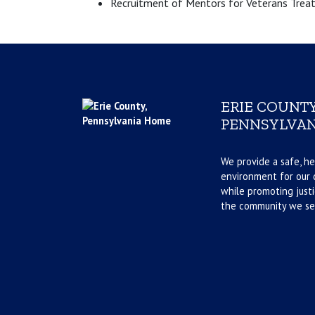
Recruitment of Mentors for Veterans Trea
ERIE COUNTY
PENNSYLVAN
We provide a safe, he
environment for our d
while promoting justi
the community we se