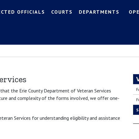
ECTED OFFICIALS
COURTS
DEPARTMENTS
OP
ervices
F
s that the Erie County Department of Veteran Services
ature and complexity of the forms involved, we offer one-
F
S
eran Services for understanding eligibility and assistance