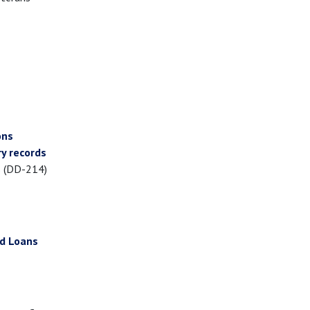
ons
y records
s (DD-214)
ed Loans