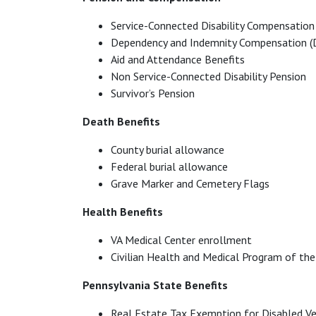
Service-Connected Disability Compensation
Dependency and Indemnity Compensation (
Aid and Attendance Benefits
Non Service-Connected Disability Pension
Survivor’s Pension
Death Benefits
County burial allowance
Federal burial allowance
Grave Marker and Cemetery Flags
Health Benefits
VA Medical Center enrollment
Civilian Health and Medical Program of t
Pennsylvania State Benefits
Real Estate Tax Exemption for Disabled V