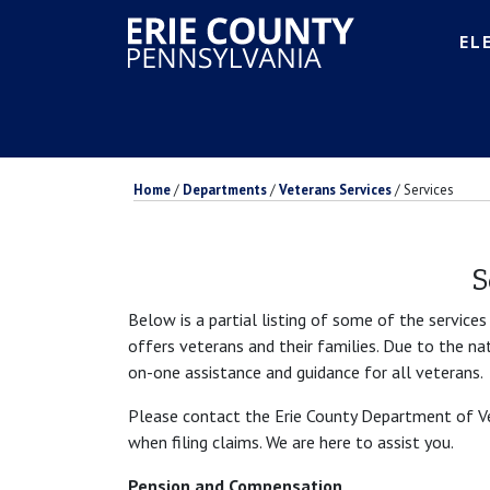
EL
Home
/
Departments
/
Veterans Services
/
Services
S
Below is a partial listing of some of the service
offers veterans and their families. Due to the n
on-one assistance and guidance for all veterans.
Please contact the Erie County Department of Vet
when filing claims. We are here to assist you.
Pension and Compensation