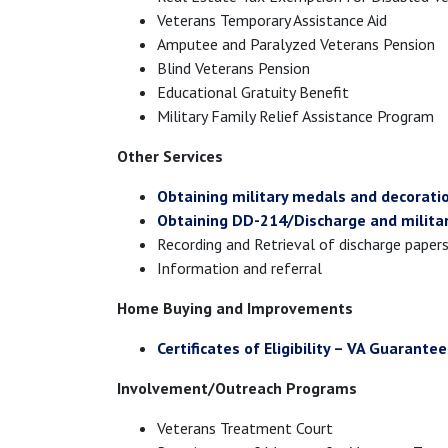
Veterans Temporary Assistance Aid
Amputee and Paralyzed Veterans Pension
Blind Veterans Pension
Educational Gratuity Benefit
Military Family Relief Assistance Program
Other Services
Obtaining military medals and decorati
Obtaining DD-214/Discharge and militar
Recording and Retrieval of discharge paper
Information and referral
Home Buying and Improvements
Certificates of Eligibility – VA Guarante
Involvement/Outreach Programs
Veterans Treatment Court