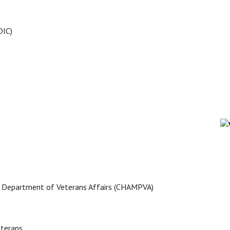
DIC)
he Department of Veterans Affairs (CHAMPVA)
eterans