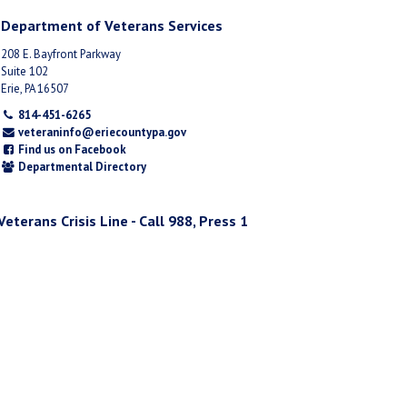
Department of Veterans Services
208 E. Bayfront Parkway
Suite 102
Erie, PA 16507
814-451-6265
veteraninfo@eriecountypa.gov
Find us on Facebook
Departmental Directory