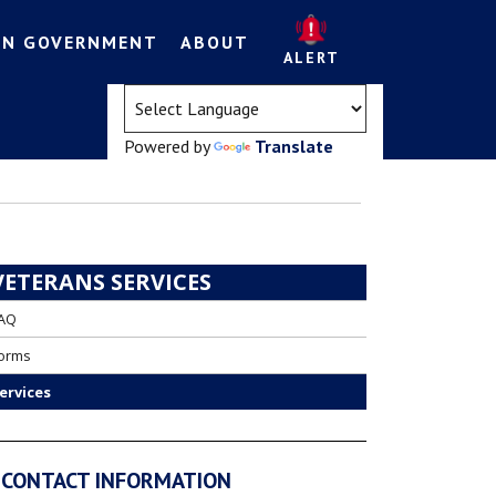
EN GOVERNMENT
ABOUT
ALERT
(opens in a new tab)
Powered by
Translate
VETERANS SERVICES
AQ
orms
ervices
CONTACT INFORMATION