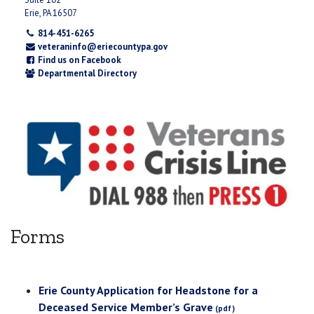
Erie, PA 16507
814-451-6265
veteraninfo@eriecountypa.gov
Find us on Facebook
Departmental Directory
Forms
Erie County Application for Headstone for a
Deceased Service Member’s Grave