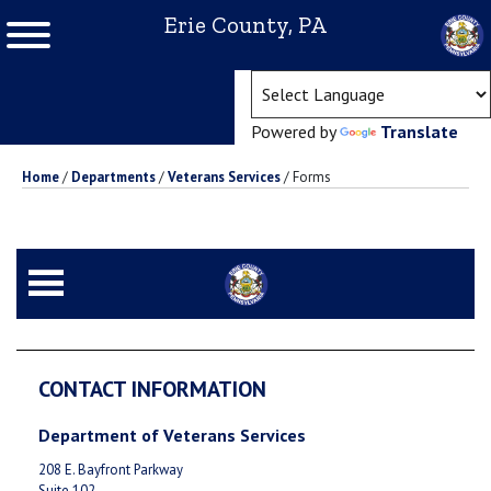
Erie County, PA
(ope
Powered by
Translate
Home
/
Departments
/
Veterans Services
/
Forms
CONTACT INFORMATION
Department of Veterans Services
208 E. Bayfront Parkway
Suite 102