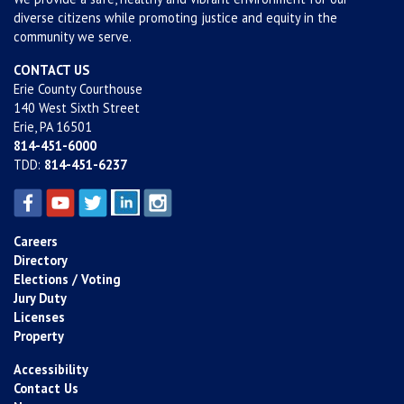
diverse citizens while promoting justice and equity in the
community we serve.
CONTACT US
Erie County Courthouse
140 West Sixth Street
Erie, PA 16501
814-451-6000
TDD:
814-451-6237
Careers
Directory
Elections / Voting
Jury Duty
Licenses
Property
Accessibility
Contact Us