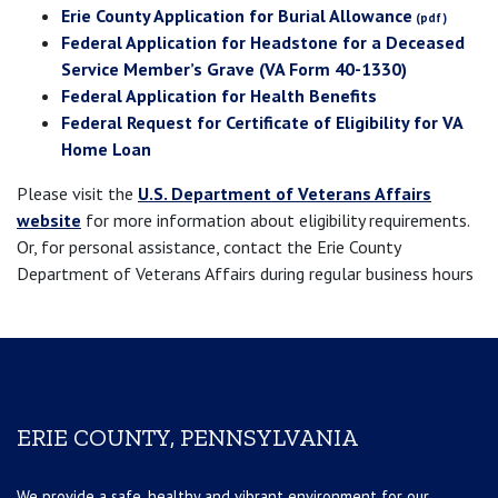
Erie County Application for Burial Allowance
Federal Application for Headstone for a Deceased
Service Member’s Grave (VA Form 40-1330)
Federal Application for Health Benefits
Federal Request for Certificate of Eligibility for VA
Home Loan
Please visit the
U.S. Department of Veterans Affairs
website
for more information about eligibility requirements.
Or, for personal assistance, contact the Erie County
Department of Veterans Affairs during regular business hours
ERIE COUNTY, PENNSYLVANIA
We provide a safe, healthy and vibrant environment for our