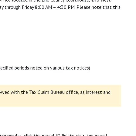
ay through Friday 8:00 AM – 4:30 PM. Please note that this
cified periods noted on various tax notices)
wed with the Tax Claim Bureau office, as interest and
rch results, click the parcel ID link to view the parcel