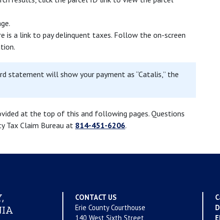
age.
e is a link to pay delinquent taxes. Follow the on-screen
tion.
ard statement will show your payment as “Catalis,” the
ovided at the top of this and following pages. Questions
nty Tax Claim Bureau at
814-451-6206
.
,
CONTACT US
C
Erie County Courthouse
D
IA
140 West Sixth Street
E