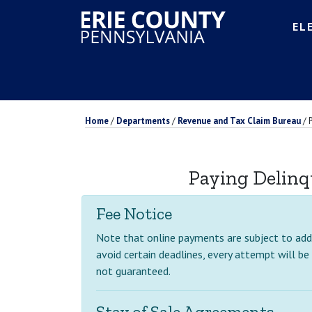
EL
Home
/
Departments
/
Revenue and Tax Claim Bureau
/
Paying Delinq
Fee Notice
Note that online payments are subject to addit
avoid certain deadlines, every attempt will be
not guaranteed.
Stay of Sale Agreements