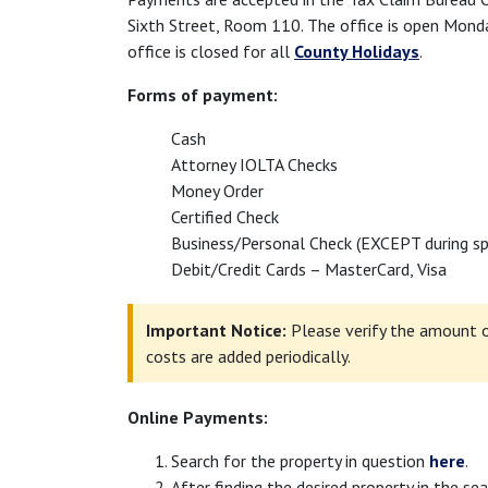
Sixth Street, Room 110. The office is open Mond
office is closed for all
County Holidays
.
Forms of payment:
Cash
Attorney IOLTA Checks
Money Order
Certified Check
Business/Personal Check (EXCEPT during spe
Debit/Credit Cards – MasterCard, Visa
Important Notice:
Please verify the amount o
costs are added periodically.
Online Payments:
Search for the property in question
here
.
After finding the desired property in the sea