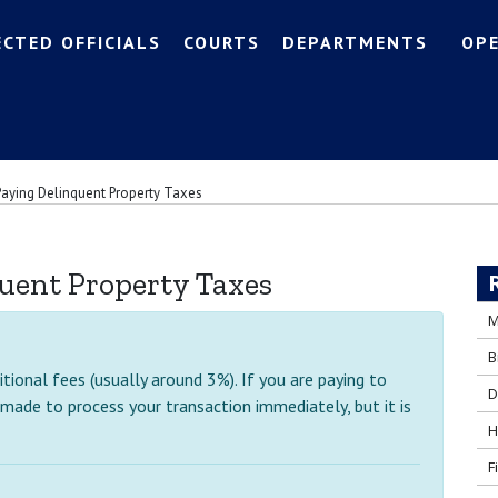
ECTED OFFICIALS
COURTS
DEPARTMENTS
OP
Paying Delinquent Property Taxes
uent Property Taxes
M
B
ional fees (usually around 3%). If you are paying to
D
 made to process your transaction immediately, but it is
H
F