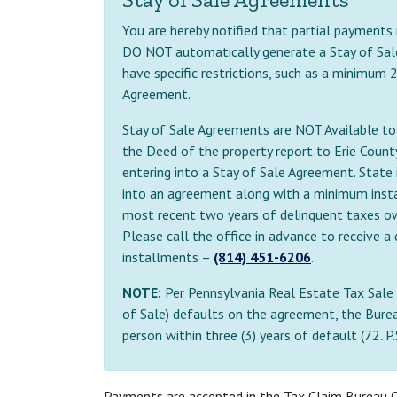
You are hereby notified that partial payments
DO NOT automatically generate a Stay of Sal
have specific restrictions, such as a minimum
Agreement.
Stay of Sale Agreements are NOT Available to b
the Deed of the property report to Erie Cou
entering into a Stay of Sale Agreement. State i
into an agreement along with a minimum inst
most recent two years of delinquent taxes owe
Please call the office in advance to receive
installments –
(814) 451-6206
.
NOTE:
Per Pennsylvania Real Estate Tax Sale 
of Sale) defaults on the agreement, the Burea
person within three (3) years of default (72. P
Payments are accepted in the Tax Claim Bureau O