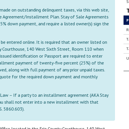
S
 made on outstanding delinquent taxes, via this web site,
e Agreement/Installment Plan. Stay of Sale Agreements
P
 25% down payment, and require a listed owner(s) sign the
R
T
e entered online. It is required that an owner listed on
nty Courthouse, 140 West Sixth Street, Room 110 when
T
ssued identification or Passport are required to enter
U
allment payment of twenty-five percent (25%) of the
d, along with full payment of any prior unpaid taxes.
 a quote for the required down payment and monthly
Law – If a party to an installment agreement (AKA Stay
u shall not enter into a new installment with that
.S. 5860.603).
ffice located in the Erie County Courthouse, 140 West