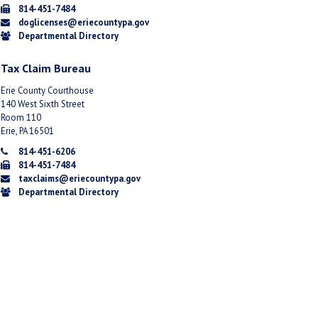
814-451-7484
doglicenses@eriecountypa.gov
Departmental Directory
Tax Claim Bureau
Erie County Courthouse
140 West Sixth Street
Room 110
Erie, PA 16501
814-451-6206
814-451-7484
taxclaims@eriecountypa.gov
Departmental Directory