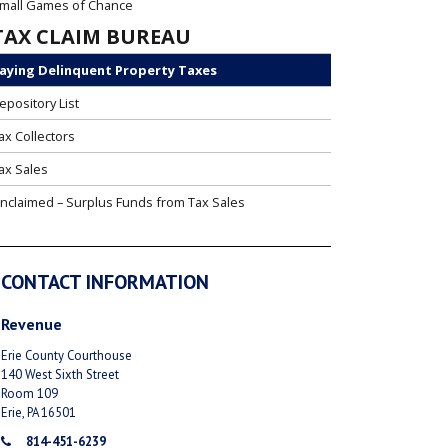
mall Games of Chance
TAX CLAIM BUREAU
aying Delinquent Property Taxes
epository List
ax Collectors
ax Sales
nclaimed – Surplus Funds from Tax Sales
CONTACT INFORMATION
Revenue
Erie County Courthouse
140 West Sixth Street
Room 109
Erie, PA 16501
814-451-6239