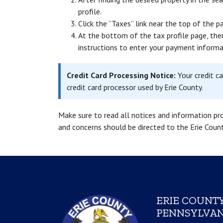
profile.
Click the “Taxes” link near the top of the p
At the bottom of the tax profile page, ther
instructions to enter your payment informa
Credit Card Processing Notice:
Your credit c
credit card processor used by Erie County.
Make sure to read all notices and information pr
and concerns should be directed to the Erie Cou
ERIE COUNTY
PENNSYLVAN