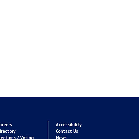
areers
Accessibility
irectory
Contact Us
lections / Voting
News