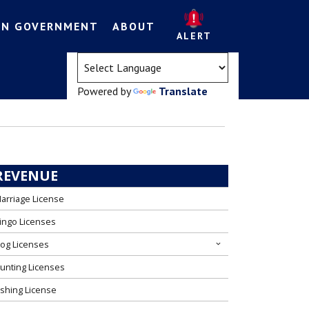
EN GOVERNMENT
ABOUT
ALERT
(opens in a new tab)
Powered by
Translate
REVENUE
arriage License
ingo Licenses
og Licenses
unting Licenses
ishing License