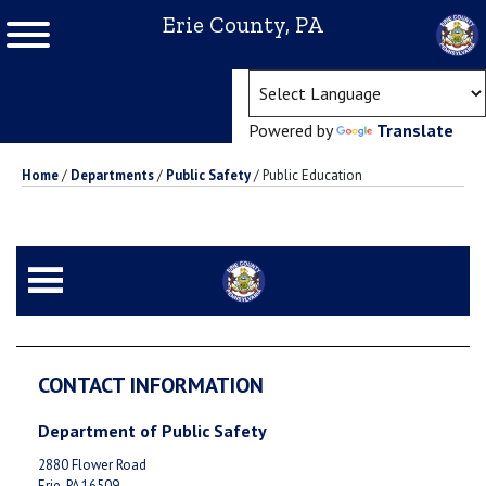
Erie County, PA
(ope
Powered by
Translate
Home
/
Departments
/
Public Safety
/
Public Education
CONTACT INFORMATION
Department of Public Safety
2880 Flower Road
Erie, PA 16509