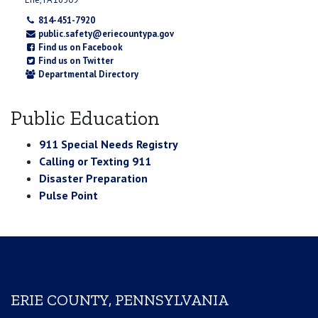
814-451-7920
public.safety@eriecountypa.gov
Find us on Facebook
Find us on Twitter
Departmental Directory
Public Education
911 Special Needs Registry
Calling or Texting 911
Disaster Preparation
Pulse Point
ERIE COUNTY, PENNSYLVANIA