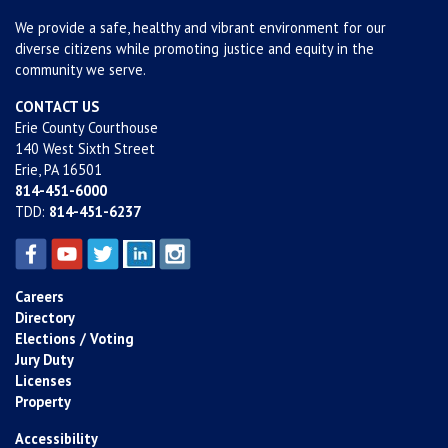
We provide a safe, healthy and vibrant environment for our
diverse citizens while promoting justice and equity in the
community we serve.
CONTACT US
Erie County Courthouse
140 West Sixth Street
Erie, PA 16501
814-451-6000
TDD:
814-451-6237
Careers
Directory
Elections / Voting
Jury Duty
Licenses
Property
Accessibility