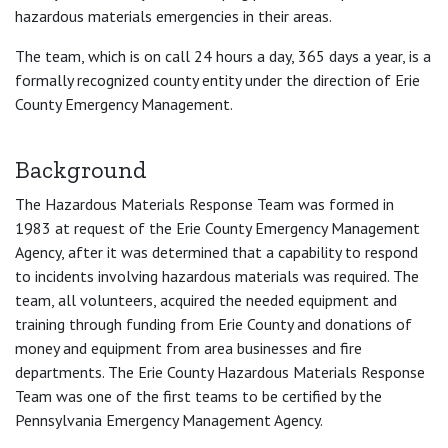
hazardous materials emergencies in their areas.
The team, which is on call 24 hours a day, 365 days a year, is a
formally recognized county entity under the direction of Erie
County Emergency Management.
Background
The Hazardous Materials Response Team was formed in
1983 at request of the Erie County Emergency Management
Agency, after it was determined that a capability to respond
to incidents involving hazardous materials was required. The
team, all volunteers, acquired the needed equipment and
training through funding from Erie County and donations of
money and equipment from area businesses and fire
departments. The Erie County Hazardous Materials Response
Team was one of the first teams to be certified by the
Pennsylvania Emergency Management Agency.