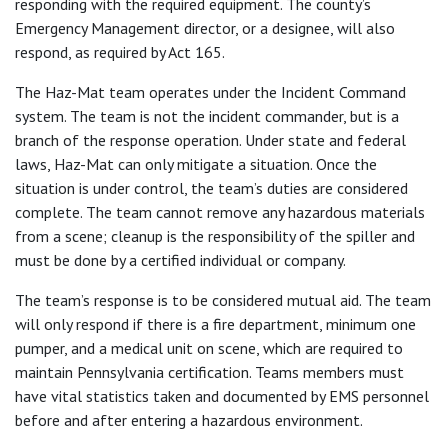
responding with the required equipment. The county’s
Emergency Management director, or a designee, will also
respond, as required by Act 165.
The Haz-Mat team operates under the Incident Command
system. The team is not the incident commander, but is a
branch of the response operation. Under state and federal
laws, Haz-Mat can only mitigate a situation. Once the
situation is under control, the team’s duties are considered
complete. The team cannot remove any hazardous materials
from a scene; cleanup is the responsibility of the spiller and
must be done by a certified individual or company.
The team’s response is to be considered mutual aid. The team
will only respond if there is a fire department, minimum one
pumper, and a medical unit on scene, which are required to
maintain Pennsylvania certification. Teams members must
have vital statistics taken and documented by EMS personnel
before and after entering a hazardous environment.