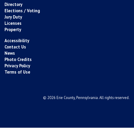
Directory
Elections / Voting
Jury Duty
Licenses
Property
Accessibility
Contact Us
News
Photo Credits
Privacy Policy
Terms of Use
© 2026 Erie County, Pennsylvania. All rights reserved.