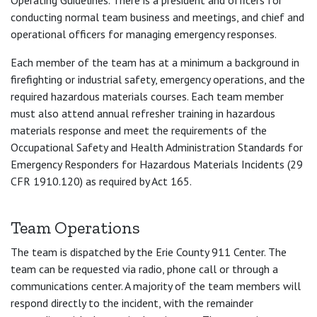
Operating Guidelines. There is a president and officers for
conducting normal team business and meetings, and chief and
operational officers for managing emergency responses.
Each member of the team has at a minimum a background in
firefighting or industrial safety, emergency operations, and the
required hazardous materials courses. Each team member
must also attend annual refresher training in hazardous
materials response and meet the requirements of the
Occupational Safety and Health Administration Standards for
Emergency Responders for Hazardous Materials Incidents (29
CFR 1910.120) as required by Act 165.
Team Operations
The team is dispatched by the Erie County 911 Center. The
team can be requested via radio, phone call or through a
communications center. A majority of the team members will
respond directly to the incident, with the remainder