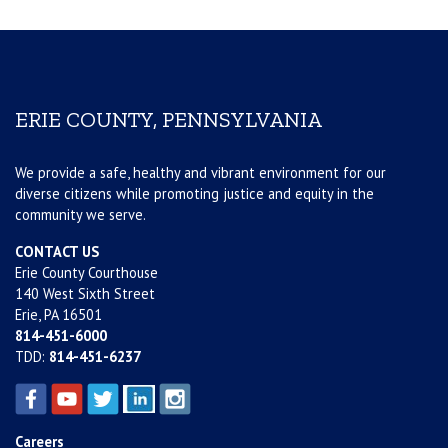
ERIE COUNTY, PENNSYLVANIA
We provide a safe, healthy and vibrant environment for our
diverse citizens while promoting justice and equity in the
community we serve.
CONTACT US
Erie County Courthouse
140 West Sixth Street
Erie, PA 16501
814-451-6000
TDD:
814-451-6237
Careers