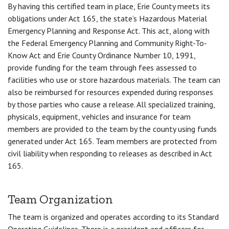
By having this certified team in place, Erie County meets its
obligations under Act 165, the state’s Hazardous Material
Emergency Planning and Response Act. This act, along with
the Federal Emergency Planning and Community Right-To-
Know Act and Erie County Ordinance Number 10, 1991,
provide funding for the team through fees assessed to
facilities who use or store hazardous materials. The team can
also be reimbursed for resources expended during responses
by those parties who cause a release. All specialized training,
physicals, equipment, vehicles and insurance for team
members are provided to the team by the county using funds
generated under Act 165. Team members are protected from
civil liability when responding to releases as described in Act
165.
Team Organization
The team is organized and operates according to its Standard