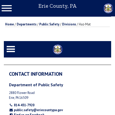
Erie County, PA
Home
/
Departments
/
Public Safety
/
Divisions
/
Haz-Mat
CONTACT INFORMATION
Department of Public Safety
2880 Flower Road
Erie, PA 16509
814-451-7920
public.safety@eriecountypa.gov
Find us on Facebook