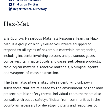
Find us on Twitter
Departmental Directory
Haz-Mat
Erie County’s Hazardous Materials Response Team, or Haz-
Mat, is a group of highly skilled volunteers equipped to
respond to all types of hazardous materials emergencies,
including incidents involving poisons and poisonous gases,
corrosives, flammable liquids and gases, petroleum products,
radiological materials, reactive materials, biological agents
and weapons of mass destruction.
The team also plays a vital role in identifying unknown
substances that are released to the environment or that may
present a public safety threat. Individual team members also
consult with public safety officials from communities in the
county as necessary for developing plans and responses to