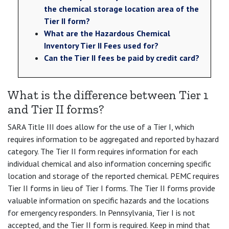
the chemical storage location area of the
Tier II form?
What are the Hazardous Chemical
Inventory Tier II Fees used for?
Can the Tier II fees be paid by credit card?
What is the difference between Tier 1
and Tier II forms?
SARA Title III does allow for the use of a Tier I, which
requires information to be aggregated and reported by hazard
category. The Tier II form requires information for each
individual chemical and also information concerning specific
location and storage of the reported chemical. PEMC requires
Tier II forms in lieu of Tier I forms. The Tier II forms provide
valuable information on specific hazards and the locations
for emergency responders. In Pennsylvania, Tier I is not
accepted, and the Tier II form is required. Keep in mind that