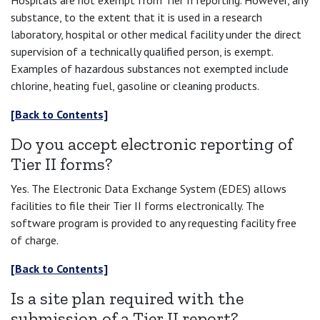
Hospitals are not exempt from Tier II reporting. However, any
substance, to the extent that it is used in a research
laboratory, hospital or other medical facility under the direct
supervision of a technically qualified person, is exempt.
Examples of hazardous substances not exempted include
chlorine, heating fuel, gasoline or cleaning products.
[Back to Contents]
Do you accept electronic reporting of
Tier II forms?
Yes. The Electronic Data Exchange System (EDES) allows
facilities to file their Tier II forms electronically. The
software program is provided to any requesting facility free
of charge.
[Back to Contents]
Is a site plan required with the
submission of a Tier II report?