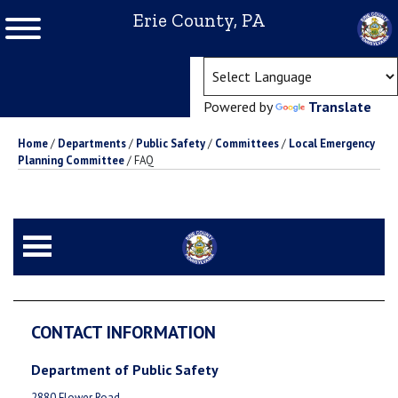
Erie County, PA
(ope
Powered by
Translate
Home
/
Departments
/
Public Safety
/
Committees
/
Local Emergency
Planning Committee
/
FAQ
CONTACT INFORMATION
Department of Public Safety
2880 Flower Road