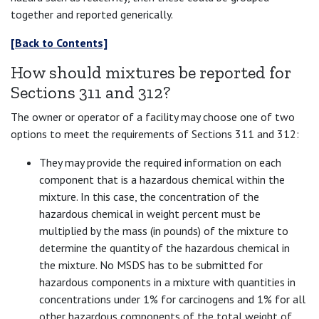
together and reported generically.
[Back to Contents]
How should mixtures be reported for
Sections 311 and 312?
The owner or operator of a facility may choose one of two
options to meet the requirements of Sections 311 and 312:
They may provide the required information on each
component that is a hazardous chemical within the
mixture. In this case, the concentration of the
hazardous chemical in weight percent must be
multiplied by the mass (in pounds) of the mixture to
determine the quantity of the hazardous chemical in
the mixture. No MSDS has to be submitted for
hazardous components in a mixture with quantities in
concentrations under 1% for carcinogens and 1% for all
other hazardous components of the total weight of