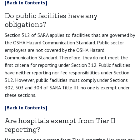
[Back to Contents]
Do public facilities have any
obligations?
Section 312 of SARA applies to facilities that are governed by
the OSHA Hazard Communication Standard. Public sector
employers are not covered by the OSHA Hazard
Communication Standard. Therefore, they do not meet the
first criteria for reporting under Section 312. Public facilities
have neither reporting nor fee responsibilities under Section
312. However, public facilities must comply under Sections
302, 303 and 304 of SARA Title III; no one is exempt under
these sections.
[Back to Contents]
Are hospitals exempt from Tier II
reporting?