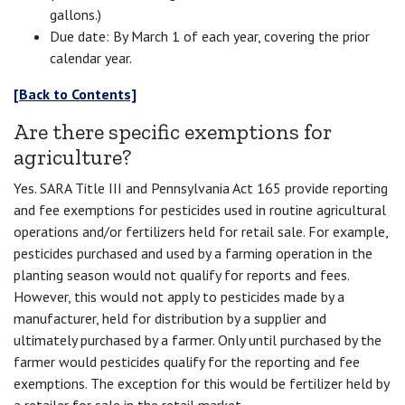
gallons.)
Due date: By March 1 of each year, covering the prior
calendar year.
[Back to Contents]
Are there specific exemptions for
agriculture?
Yes. SARA Title III and Pennsylvania Act 165 provide reporting
and fee exemptions for pesticides used in routine agricultural
operations and/or fertilizers held for retail sale. For example,
pesticides purchased and used by a farming operation in the
planting season would not qualify for reports and fees.
However, this would not apply to pesticides made by a
manufacturer, held for distribution by a supplier and
ultimately purchased by a farmer. Only until purchased by the
farmer would pesticides qualify for the reporting and fee
exemptions. The exception for this would be fertilizer held by