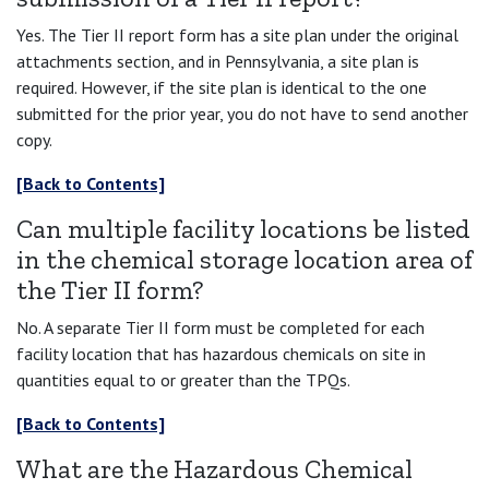
Yes. The Tier II report form has a site plan under the original
attachments section, and in Pennsylvania, a site plan is
required. However, if the site plan is identical to the one
submitted for the prior year, you do not have to send another
copy.
[Back to Contents]
Can multiple facility locations be listed
in the chemical storage location area of
the Tier II form?
No. A separate Tier II form must be completed for each
facility location that has hazardous chemicals on site in
quantities equal to or greater than the TPQs.
[Back to Contents]
What are the Hazardous Chemical