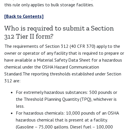
this rule only applies to bulk storage facilities.
[Back to Contents]
Who is required to submit a Section
312 Tier II form?
The requirements of Section 312 (40 CFR 370) apply to the
owner or operator of any facility that is required to prepare or
have available a Material Safety Data Sheet for a hazardous
chemical under the OSHA Hazard Communication
Standard.The reporting thresholds established under Section
312 are:
For extremely hazardous substances: 500 pounds or
the Threshold Planning Quantity (TPQ), whichever is
less.
For hazardous chemicals: 10,000 pounds of an OSHA
hazardous chemical that is present at a facility.
(Gasoline – 75,000 gallons. Diesel fuel – 100,000