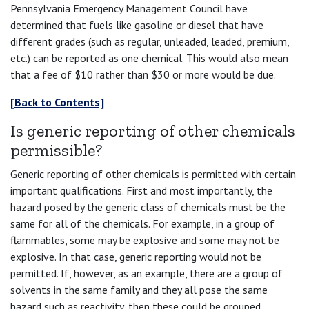
Pennsylvania Emergency Management Council have
determined that fuels like gasoline or diesel that have
different grades (such as regular, unleaded, leaded, premium,
etc.) can be reported as one chemical. This would also mean
that a fee of $10 rather than $30 or more would be due.
[Back to Contents]
Is generic reporting of other chemicals
permissible?
Generic reporting of other chemicals is permitted with certain
important qualifications. First and most importantly, the
hazard posed by the generic class of chemicals must be the
same for all of the chemicals. For example, in a group of
flammables, some may be explosive and some may not be
explosive. In that case, generic reporting would not be
permitted. If, however, as an example, there are a group of
solvents in the same family and they all pose the same
hazard such as reactivity, then these could be grouped