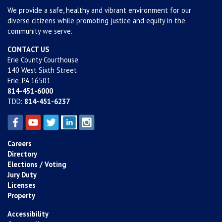
We provide a safe, healthy and vibrant environment for our
diverse citizens while promoting justice and equity in the
community we serve.
CONTACT US
Erie County Courthouse
140 West Sixth Street
Erie, PA 16501
814-451-6000
TDD:
814-451-6237
Careers
Directory
Elections / Voting
Jury Duty
Licenses
Property
Accessibility