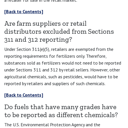
a retailer for sale in the retail market.
[Back to Contents]
Are farm suppliers or retail
distributors excluded from Sections
311 and 312 reporting?
Under Section 311(e)(5), retailers are exempted from the
reporting requirements for fertilizers only. Therefore,
substances sold as fertilizers would not need to be reported
under Sections 311 and 312 by retail sellers. However, other
agricultural chemicals, such as pesticides, would have to be
reported by retailers and suppliers of such chemicals.
[Back to Contents]
Do fuels that have many grades have
to be reported as different chemicals?
The U.S. Environmental Protection Agency and the