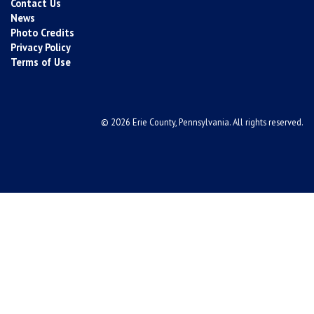
Contact Us
News
Photo Credits
Privacy Policy
Terms of Use
© 2026 Erie County, Pennsylvania. All rights reserved.