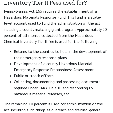
Inventory Tier II Fees used for?
Pennsylvania’s Act 165 requires the establishment of a
Hazardous Materials Response Fund. This fund is a state-
level account used to fund the administration of the act,
including a county matching grant program. Approximately 90
percent of all monies collected from the Hazardous
Chemical Inventory Tier II fee is used for the following:
Returns to the counties to help in the development of
their emergency response plans.
Development of a county Hazardous Material
Emergency Response Preparedness Assessment
Public outreach efforts.
Collecting, documenting and processing documents
required under SARA Title III and responding to
hazardous material releases, etc.
The remaining 10 percent is used for administration of the
act, including such things as outreach and training, general