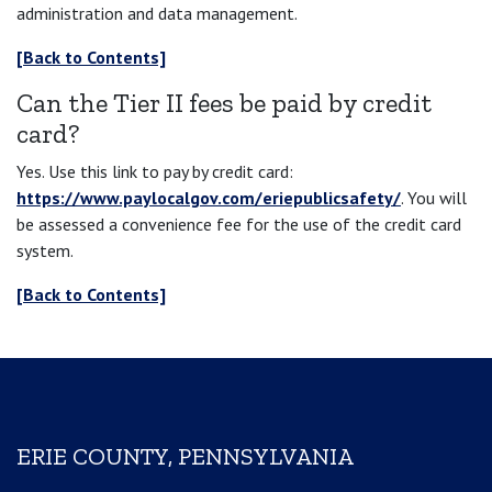
administration and data management.
[Back to Contents]
Can the Tier II fees be paid by credit
card?
Yes. Use this link to pay by credit card:
https://www.paylocalgov.com/eriepublicsafety/
. You will
be assessed a convenience fee for the use of the credit card
system.
[Back to Contents]
ERIE COUNTY, PENNSYLVANIA