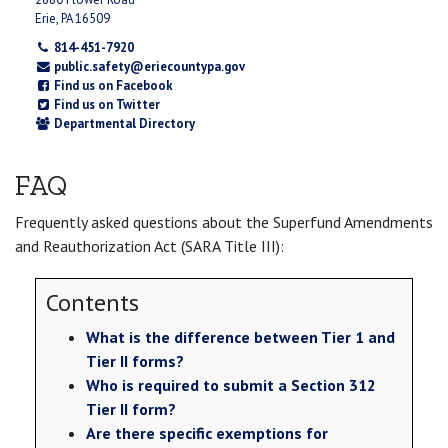
Erie, PA 16509
814-451-7920
public.safety@eriecountypa.gov
Find us on Facebook
Find us on Twitter
Departmental Directory
FAQ
Frequently asked questions about the Superfund Amendments
and Reauthorization Act (SARA Title III):
Contents
What is the difference between Tier 1 and
Tier II forms?
Who is required to submit a Section 312
Tier II form?
Are there specific exemptions for