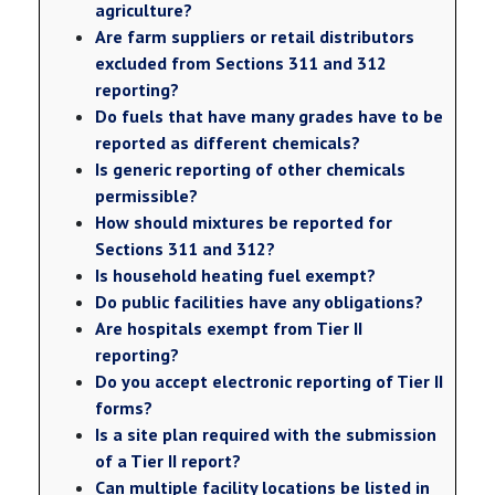
agriculture?
Are farm suppliers or retail distributors
excluded from Sections 311 and 312
reporting?
Do fuels that have many grades have to be
reported as different chemicals?
Is generic reporting of other chemicals
permissible?
How should mixtures be reported for
Sections 311 and 312?
Is household heating fuel exempt?
Do public facilities have any obligations?
Are hospitals exempt from Tier II
reporting?
Do you accept electronic reporting of Tier II
forms?
Is a site plan required with the submission
of a Tier II report?
Can multiple facility locations be listed in