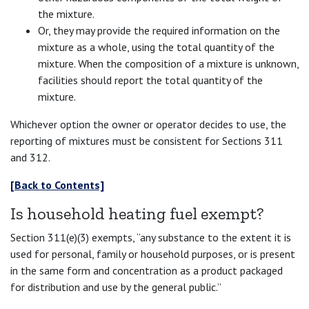
the mixture.
Or, they may provide the required information on the
mixture as a whole, using the total quantity of the
mixture. When the composition of a mixture is unknown,
facilities should report the total quantity of the
mixture.
Whichever option the owner or operator decides to use, the
reporting of mixtures must be consistent for Sections 311
and 312.
[Back to Contents]
Is household heating fuel exempt?
Section 311(e)(3) exempts, “any substance to the extent it is
used for personal, family or household purposes, or is present
in the same form and concentration as a product packaged
for distribution and use by the general public.”