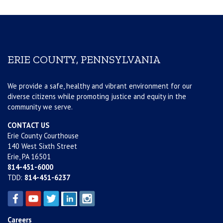
ERIE COUNTY, PENNSYLVANIA
We provide a safe, healthy and vibrant environment for our
diverse citizens while promoting justice and equity in the
community we serve.
CONTACT US
Erie County Courthouse
140 West Sixth Street
Erie, PA 16501
814-451-6000
TDD:
814-451-6237
Careers