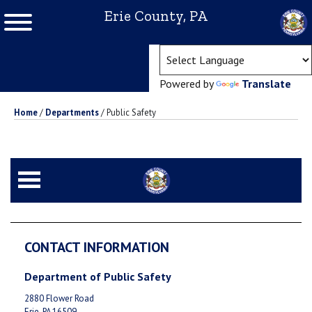
Erie County, PA
(ope
Powered by
Translate
Home
/
Departments
/
Public Safety
CONTACT INFORMATION
Department of Public Safety
2880 Flower Road
Erie, PA 16509