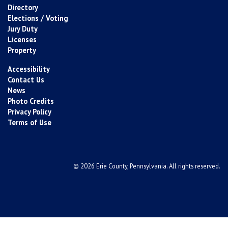
Directory
Elections / Voting
Jury Duty
Licenses
Property
Accessibility
Contact Us
News
Photo Credits
Privacy Policy
Terms of Use
© 2026 Erie County, Pennsylvania. All rights reserved.