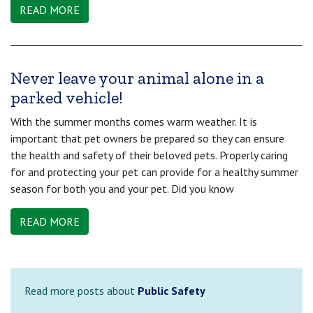
READ MORE
Never leave your animal alone in a
parked vehicle!
With the summer months comes warm weather. It is
important that pet owners be prepared so they can ensure
the health and safety of their beloved pets. Properly caring
for and protecting your pet can provide for a healthy summer
season for both you and your pet. Did you know
READ MORE
Read more posts about
Public Safety