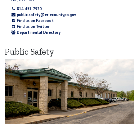
814-451-7920
public.safety@eriecountypa.gov
Find us on Facebook
Find us on Twitter
Departmental Directory
Public Safety