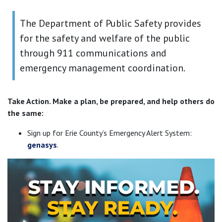
The Department of Public Safety provides
for the safety and welfare of the public
through 911 communications and
emergency management coordination.
Take Action. Make a plan, be prepared, and help others do
the same:
Sign up for Erie County’s Emergency Alert System:
genasys
.