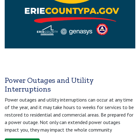
Power Outages and Utility
Interruptions
Power outages and utility interruptions can occur at any time
of the year, and it may take hours to weeks for services to be
restored to residential and commercial areas. Be prepared for
a power outage. Not only can extended power outages
impact you, they may impact the whole community