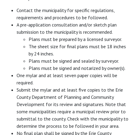
Contact the municipality for specific regulations,
requirements and procedures to be followed.
A pre-application consultation and/or sketch plan
submission to the municipality is recommended.
Plans must be prepared by a licensed surveyor.
The sheet size for final plans must be 18 inches
by 24 inches.
Plans must be signed and sealed by surveyor.
Plans must be signed and notarized by owner(s).
One mylar and at least seven paper copies will be
required.
Submit the mylar and at least five copies to the Erie
County Department of Planning and Community
Development for its review and signatures. Note that
some municipalities require a municipal review prior to
submittal to the county. Check with the municipality to
determine the process to be followed in your area.
No final plan shall be signed by the Erie County