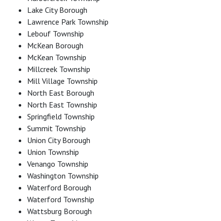
Lake City Borough
Lawrence Park Township
Lebouf Township
McKean Borough
McKean Township
Millcreek Township
Mill Village Township
North East Borough
North East Township
Springfield Township
Summit Township
Union City Borough
Union Township
Venango Township
Washington Township
Waterford Borough
Waterford Township
Wattsburg Borough