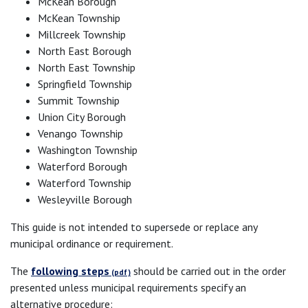
McKean Borough
McKean Township
Millcreek Township
North East Borough
North East Township
Springfield Township
Summit Township
Union City Borough
Venango Township
Washington Township
Waterford Borough
Waterford Township
Wesleyville Borough
This guide is not intended to supersede or replace any
municipal ordinance or requirement.
The
following steps
should be carried out in the order
presented unless municipal requirements specify an
alternative procedure: