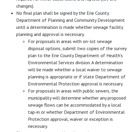
changes).
No final plan shall be signed by the Erie County
Department of Planning and Community Development
until a determination is made whether sewage facility
planning and approval is necessary.
For proposals in areas with on-lot sewage
disposal options, submit two copies of the survey
plan to the Erie County Department of Health’s
Environmental Services division. A determination
will be made whether a local waiver to sewage
planning is appropriate or if state Department of
Environmental Protection approval is necessary.
For proposals in areas with public sewers, the
municipality will determine whether any proposed
sewage flows can be accommodated by a local
tap-in or whether Department of Environmental
Protection approval, waiver or exception is
necessary.