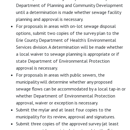
Department of Planning and Community Development
until a determination is made whether sewage facility
planning and approval is necessary.
For proposals in areas with on-lot sewage disposal
options, submit two copies of the survey plan to the
Erie County Department of Health’s Environmental
Services division. A determination will be made whether
a local waiver to sewage planning is appropriate or if
state Department of Environmental Protection
approval is necessary.
For proposals in areas with public sewers, the
municipality will determine whether any proposed
sewage flows can be accommodated by a local tap-in or
whether Department of Environmental Protection
approval, waiver or exception is necessary.
Submit the mylar and at least four copies to the
municipality for its review, approval and signatures.
Submit three copies of the approved survey (at least