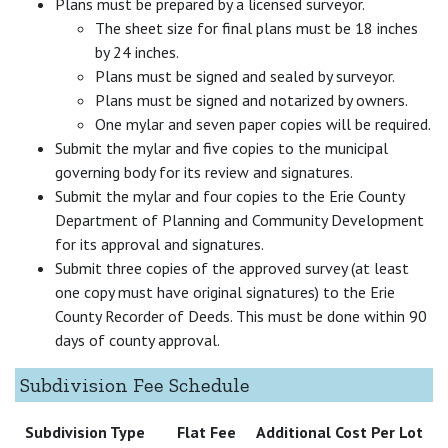
Plans must be prepared by a licensed surveyor.
The sheet size for final plans must be 18 inches
by 24 inches.
Plans must be signed and sealed by surveyor.
Plans must be signed and notarized by owners.
One mylar and seven paper copies will be required.
Submit the mylar and five copies to the municipal
governing body for its review and signatures.
Submit the mylar and four copies to the Erie County
Department of Planning and Community Development
for its approval and signatures.
Submit three copies of the approved survey (at least
one copy must have original signatures) to the Erie
County Recorder of Deeds. This must be done within 90
days of county approval.
Subdivision Fee Schedule
Subdivision Type
Flat Fee
Additional Cost Per Lot