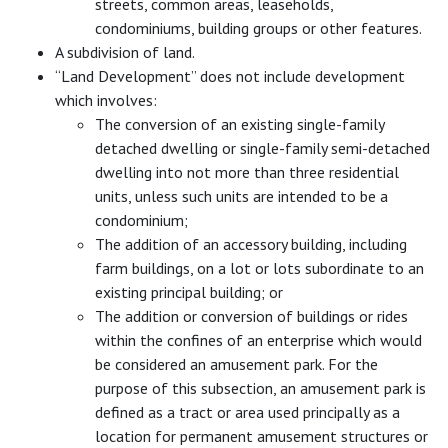
streets, common areas, leaseholds,
condominiums, building groups or other features.
A subdivision of land.
“Land Development” does not include development
which involves:
The conversion of an existing single-family
detached dwelling or single-family semi-detached
dwelling into not more than three residential
units, unless such units are intended to be a
condominium;
The addition of an accessory building, including
farm buildings, on a lot or lots subordinate to an
existing principal building; or
The addition or conversion of buildings or rides
within the confines of an enterprise which would
be considered an amusement park. For the
purpose of this subsection, an amusement park is
defined as a tract or area used principally as a
location for permanent amusement structures or