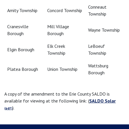
Conneaut
Amity Township
Concord Township
Township
Cranesville
Mill Village
Wayne Township
Borough
Borough
Elk Creek
LeBoeuf
Elgin Borough
Township
Township
Wattsburg
Platea Borough
Union Township
Borough
A copy of the amendment to the Erie County SALDO is
available for viewing at the following link: (
SALDO Solar
).