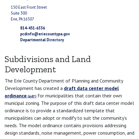
150 East Front Street
Suite 300
Erie, PA 16507
814-451-6336
pcdinfo@eriecountypa.gov
Departmental Directory
Subdivisions and Land
Development
The Erie County Department of Planning and Community
Development has created a
draft data center model
ordinance
for municipalities that contain their own
municipal zoning. The purpose of this draft data center model
ordinance is to provide a standardized template that
municipalities can adopt or modify to suit the community’s
needs. The model ordinance contains provisions addressing
design standards, noise management, power consumption, and