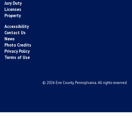
Jury Duty
Licenses
Property
Accessibility
Contact Us
News
Photo Credits
Privacy Policy
Terms of Use
© 2026 Erie County, Pennsylvania. All rights reserved.