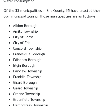
water consumption.
Of the 38 municipalities in Erie County, 35 have enacted their
own municipal zoning. Those municipalities are as follows:
Albion Borough
Amity Township
City of Corry
City of Erie
Concord Township
Cranesville Borough
Edinboro Borough
Elgin Borough
Fairview Township
Franklin Township
Girard Borough
Girard Township
Greene Township
Greenfield Township
Harborcreek Township