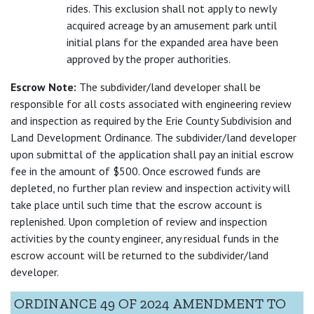
rides. This exclusion shall not apply to newly
acquired acreage by an amusement park until
initial plans for the expanded area have been
approved by the proper authorities.
Escrow Note:
The subdivider/land developer shall be
responsible for all costs associated with engineering review
and inspection as required by the Erie County Subdivision and
Land Development Ordinance. The subdivider/land developer
upon submittal of the application shall pay an initial escrow
fee in the amount of $500. Once escrowed funds are
depleted, no further plan review and inspection activity will
take place until such time that the escrow account is
replenished. Upon completion of review and inspection
activities by the county engineer, any residual funds in the
escrow account will be returned to the subdivider/land
developer.
ORDINANCE 49 OF 2024 AMENDMENT TO