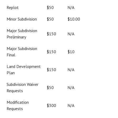
Replot
$50
N/A
Minor Subdivision
$50
$10.00
Major Subdivision
$150
N/A
Preliminary
Major Subdivision
$150
$10
Final
Land Development
$150
N/A
Plan
Subdivision Waiver
$50
N/A
Requests
Modification
$300
N/A
Requests