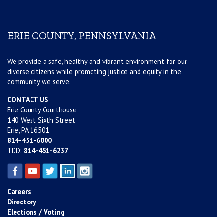
ERIE COUNTY, PENNSYLVANIA
We provide a safe, healthy and vibrant environment for our
diverse citizens while promoting justice and equity in the
community we serve.
CONTACT US
Erie County Courthouse
140 West Sixth Street
Erie, PA 16501
814-451-6000
TDD:
814-451-6237
Careers
Directory
Elections / Voting