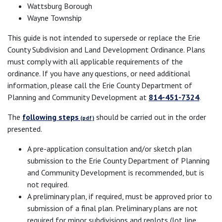
Wattsburg Borough
Wayne Township
This guide is not intended to supersede or replace the Erie
County Subdivision and Land Development Ordinance. Plans
must comply with all applicable requirements of the
ordinance. If you have any questions, or need additional
information, please call the Erie County Department of
Planning and Community Development at
814-451-7324
.
The
following steps
should be carried out in the order
presented.
A pre-application consultation and/or sketch plan
submission to the Erie County Department of Planning
and Community Development is recommended, but is
not required.
A preliminary plan, if required, must be approved prior to
submission of a final plan. Preliminary plans are not
required for minor subdivisions and replots (lot line