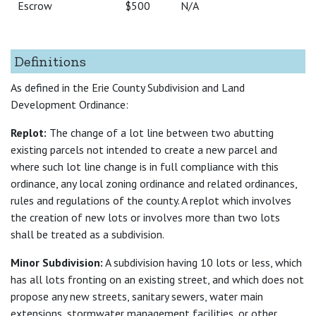
Escrow
$500
N/A
Definitions
As defined in the Erie County Subdivision and Land
Development Ordinance:
Replot:
The change of a lot line between two abutting
existing parcels not intended to create a new parcel and
where such lot line change is in full compliance with this
ordinance, any local zoning ordinance and related ordinances,
rules and regulations of the county. A replot which involves
the creation of new lots or involves more than two lots
shall be treated as a subdivision.
Minor Subdivision:
A subdivision having 10 lots or less, which
has all lots fronting on an existing street, and which does not
propose any new streets, sanitary sewers, water main
extensions, stormwater management facilities, or other