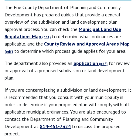
The Erie County Department of Planning and Community
Development has prepared guides that provide a general
overview of the subdivision and land development plan
approval process. You can check the
Municipal Land Use
Regulations Map
to determine what ordinances are
applicable, and the
County Review and Approval Areas Map
to determine which process guide applies for your area.
The department also provides an
application
for review
or approval of a proposed subdivision or land development
plan.
If you are contemplating a subdivision or land development, it
is recommended that you consult with your municipality in
order to determine if your proposed plan will comply with all
applicable municipal ordinances. You are also encouraged to
contact the Department of Planning and Community
Development at
814-451-7324
to discuss the proposed
project.