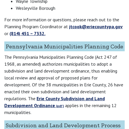
Wayne Township
Wesleyville Borough
For more information or questions, please reach out to the
Planning Program Coordinator at
jtcook@eriecountypa.gov
or
(814) 451 – 7332.
Pennsylvania Municipalities Planning Code
The Pennsylvania Municipalities Planning Code (Act 247 of
1968, as amended) authorizes municipalities to adopt a
subdivision and land development ordinance, thus enabling
local review and approval of proposed plans for
development. Of the 38 municipalities in Erie County, 26 have
enacted their own subdivision and land development
regulations. The
Erie County Subdivision and Land
Development Ordinance
applies in the remaining 12
municipalities.
Subdivision and Land Development Process