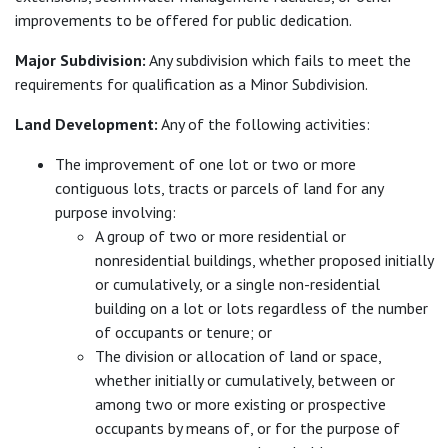
improvements to be offered for public dedication.
Major Subdivision:
Any subdivision which fails to meet the
requirements for qualification as a Minor Subdivision.
Land Development:
Any of the following activities:
The improvement of one lot or two or more
contiguous lots, tracts or parcels of land for any
purpose involving:
A group of two or more residential or
nonresidential buildings, whether proposed initially
or cumulatively, or a single non-residential
building on a lot or lots regardless of the number
of occupants or tenure; or
The division or allocation of land or space,
whether initially or cumulatively, between or
among two or more existing or prospective
occupants by means of, or for the purpose of