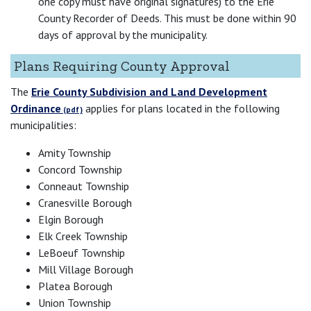
one copy must have original signatures) to the Erie
County Recorder of Deeds. This must be done within 90
days of approval by the municipality.
Plans Requiring County Approval
The
Erie County Subdivision and Land Development
Ordinance
applies for plans located in the following
municipalities:
Amity Township
Concord Township
Conneaut Township
Cranesville Borough
Elgin Borough
Elk Creek Township
LeBoeuf Township
Mill Village Borough
Platea Borough
Union Township