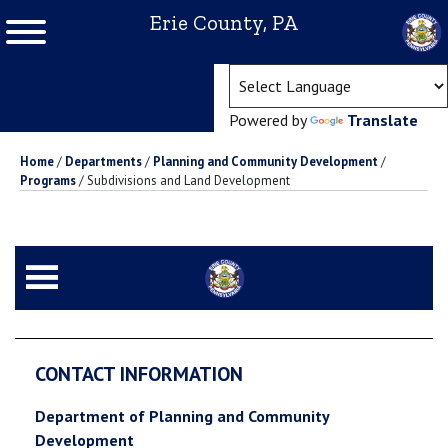
Erie County, PA
(ope
Powered by
Translate
Home
/
Departments
/
Planning and Community Development
/
Programs
/
Subdivisions and Land Development
CONTACT INFORMATION
Department of Planning and Community
Development