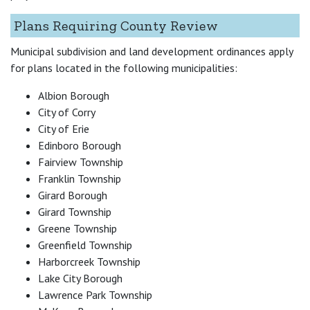
Plans Requiring County Review
Municipal subdivision and land development ordinances apply
for plans located in the following municipalities:
Albion Borough
City of Corry
City of Erie
Edinboro Borough
Fairview Township
Franklin Township
Girard Borough
Girard Township
Greene Township
Greenfield Township
Harborcreek Township
Lake City Borough
Lawrence Park Township