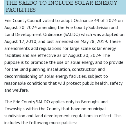
THE SALDO TO INCLUDE SOLAR ENERGY
FACILITIES
Erie County Council voted to adopt Ordinance 49 of 2024 on
August 20, 2024 amending the Erie County Subdivision and
Land Development Ordinance (SALDO) which was adopted on
August 17, 2010, and last amended on May 28, 2019. These
amendments add regulations for large scale solar energy
facilities and are effective as of August 20, 2024. The
purpose is to promote the use of solar energy and to provide
for the land planning, installation, construction and
decommissioning of solar energy facilities, subject to
reasonable conditions that will protect public health, safety
and welfare.
The Erie County SALDO applies only to Boroughs and
Townships within the County that have no municipal
subdivision and land development regulations in effect. This
includes the following municipalities: