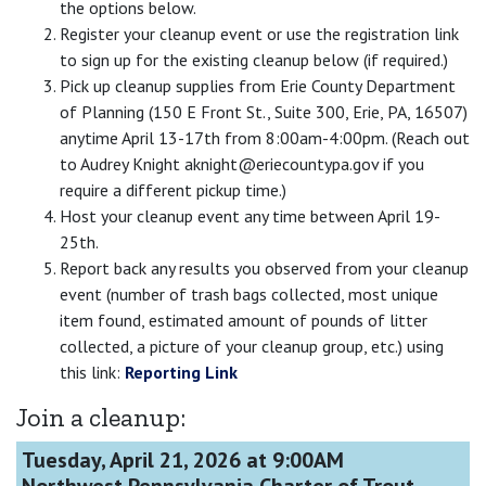
the options below.
Register your cleanup event or use the registration link
to sign up for the existing cleanup below (if required.)
Pick up cleanup supplies from Erie County Department
of Planning (150 E Front St., Suite 300, Erie, PA, 16507)
anytime April 13-17th from 8:00am-4:00pm. (Reach out
to Audrey Knight aknight@eriecountypa.gov if you
require a different pickup time.)
Host your cleanup event any time between April 19-
25th.
Report back any results you observed from your cleanup
event (number of trash bags collected, most unique
item found, estimated amount of pounds of litter
collected, a picture of your cleanup group, etc.) using
this link:
Reporting Link
Join a cleanup:
Tuesday, April 21, 2026 at 9:00AM