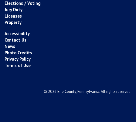
Elections / Voting
Jury Duty
Licenses
Property
Accessibility
Contact Us
News
Photo Credits
Privacy Policy
Terms of Use
© 2026 Erie County, Pennsylvania. All rights reserved.