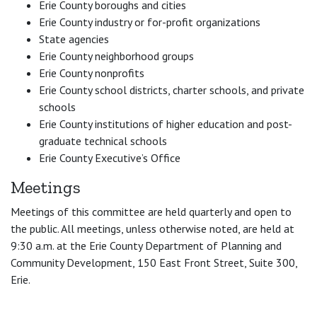
Erie County boroughs and cities
Erie County industry or for-profit organizations
State agencies
Erie County neighborhood groups
Erie County nonprofits
Erie County school districts, charter schools, and private
schools
Erie County institutions of higher education and post-
graduate technical schools
Erie County Executive’s Office
Meetings
Meetings of this committee are held quarterly and open to
the public. All meetings, unless otherwise noted, are held at
9:30 a.m. at the Erie County Department of Planning and
Community Development, 150 East Front Street, Suite 300,
Erie.