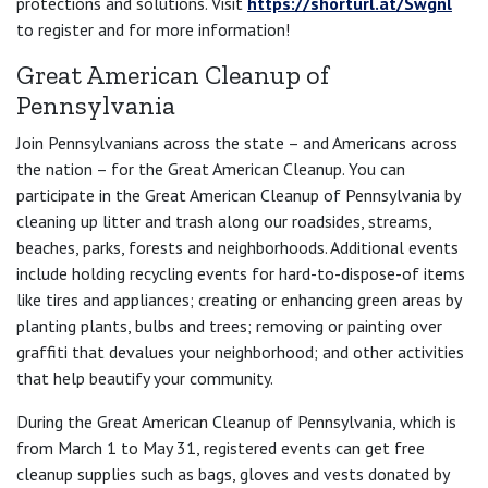
protections and solutions. Visit
https://shorturl.at/Swgnl
to register and for more information!
Great American Cleanup of
Pennsylvania
Join Pennsylvanians across the state – and Americans across
the nation – for the Great American Cleanup. You can
participate in the Great American Cleanup of Pennsylvania by
cleaning up litter and trash along our roadsides, streams,
beaches, parks, forests and neighborhoods. Additional events
include holding recycling events for hard-to-dispose-of items
like tires and appliances; creating or enhancing green areas by
planting plants, bulbs and trees; removing or painting over
graffiti that devalues your neighborhood; and other activities
that help beautify your community.
During the Great American Cleanup of Pennsylvania, which is
from March 1 to May 31, registered events can get free
cleanup supplies such as bags, gloves and vests donated by