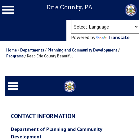
Erie County, PA
(ope
Powered by
Translate
Home
/
Departments
/
Planning and Community Development
/
Programs
/
Keep Erie County Beautiful
CONTACT INFORMATION
Department of Planning and Community
Development