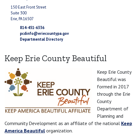
150 East Front Street
Suite 300
Erie, PA 16507
814-451-6336
pcdinfo@eriecountypa.gov
Departmental Directory
Keep Erie County Beautiful
Keep Erie County
Beautiful was
formed in 2017
through the Erie
County
Department of
Planning and
Community Development as an affiliate of the national
Keep
America Beautiful
organization.