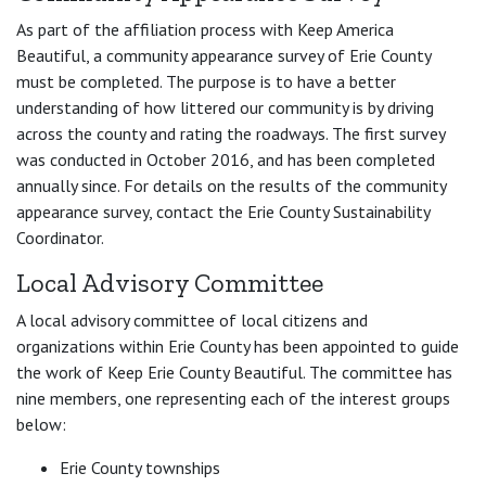
As part of the affiliation process with Keep America
Beautiful, a community appearance survey of Erie County
must be completed. The purpose is to have a better
understanding of how littered our community is by driving
across the county and rating the roadways. The first survey
was conducted in October 2016, and has been completed
annually since. For details on the results of the community
appearance survey, contact the Erie County Sustainability
Coordinator.
Local Advisory Committee
A local advisory committee of local citizens and
organizations within Erie County has been appointed to guide
the work of Keep Erie County Beautiful. The committee has
nine members, one representing each of the interest groups
below:
Erie County townships