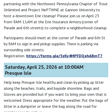
partnering with the Northwest Pennsylvania Chapter of Trout
Unlimited and Project NePTWNE at Gannon University to
host a downtown Erie cleanup! Please join us on April 23
from 9AM-11AM at the Erie Insurance Armory (corner of
Parade and 6th streets) to complete a neighborhood cleanup.
Participants should meet at the corner of Parade and 6th St
by 9AM to sign in and pickup supplies. There is parking via
surrounding side streets.
Registration:
https://forms.gle/5zKy4MPFDQehABmT7
Saturday, April 25, 2026 at 10:00AM
Presque Isle
Help keep Presque Isle healthy and clean by picking up litter
along the beaches, trails, and bayside shoreline. Bags and
Gloves are provided but if you want to bring your own that is
welcomed. Dress appropriate for the weather. Put the bags of
litter in a dumpster or leave the bag along the road for