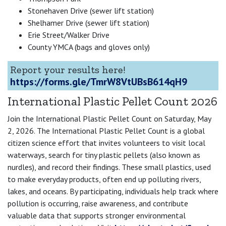
Stonehaven Drive (sewer lift station)
Shelhamer Drive (sewer lift station)
Erie Street/Walker Drive
County YMCA (bags and gloves only)
Report your results here!
https://forms.gle/TmrW8VtUBsB614qH9
International Plastic Pellet Count 2026
Join the International Plastic Pellet Count on Saturday, May
2, 2026. The International Plastic Pellet Count is a global
citizen science effort that invites volunteers to visit local
waterways, search for tiny plastic pellets (also known as
nurdles), and record their findings. These small plastics, used
to make everyday products, often end up polluting rivers,
lakes, and oceans. By participating, individuals help track where
pollution is occurring, raise awareness, and contribute
valuable data that supports stronger environmental