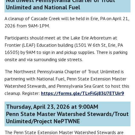
Northwest Pennsylvania Charter of Trout
Unlimited and National Fuel
A cleanup of Cascade Creek will be held in Erie, PA on April 21,
2026 from 9AM-1PM.
Participants should meet at the Lake Erie Arboretum at
Frontier (LEAF) Education building (1501 W 6th St, Erie, PA
16505) by 9AM to sign in and pickup supplies. There is parking
onsite and via surrounding side streets.
The Northwest Pennsylvania Chapter of Trout Unlimited is
partnering with National Fuel, Penn State Extension Master
Watershed Stewards, and Pennsylvania Sea Grant to host this
cleanup. Register:
https://forms.gle/TLvFiGj83U7ETUir9
Thursday, April 23, 2026 at 9:00AM
Penn State Master Watershed Stewards/Trout
Unlimited/Project NePTWNE
The Penn State Extension Master Watershed Stewards are