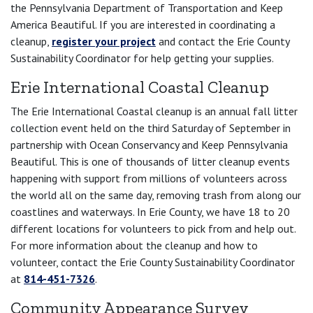
the Pennsylvania Department of Transportation and Keep
America Beautiful. If you are interested in coordinating a
cleanup,
register your project
and contact the Erie County
Sustainability Coordinator for help getting your supplies.
Erie International Coastal Cleanup
The Erie International Coastal cleanup is an annual fall litter
collection event held on the third Saturday of September in
partnership with Ocean Conservancy and Keep Pennsylvania
Beautiful. This is one of thousands of litter cleanup events
happening with support from millions of volunteers across
the world all on the same day, removing trash from along our
coastlines and waterways. In Erie County, we have 18 to 20
different locations for volunteers to pick from and help out.
For more information about the cleanup and how to
volunteer, contact the Erie County Sustainability Coordinator
at
814-451-7326
.
Community Appearance Survey