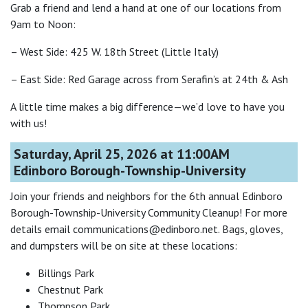
Grab a friend and lend a hand at one of our locations from
9am to Noon:
– West Side: 425 W. 18th Street (Little Italy)
– East Side: Red Garage across from Serafin’s at 24th & Ash
A little time makes a big difference—we’d love to have you
with us!
Saturday, April 25, 2026 at 11:00AM
Edinboro Borough-Township-University
Join your friends and neighbors for the 6th annual Edinboro
Borough-Township-University Community Cleanup! For more
details email communications@edinboro.net. Bags, gloves,
and dumpsters will be on site at these locations:
Billings Park
Chestnut Park
Thompson Park