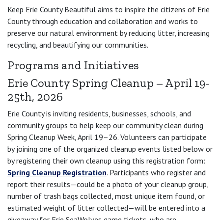
Keep Erie County Beautiful aims to inspire the citizens of Erie
County through education and collaboration and works to
preserve our natural environment by reducing litter, increasing
recycling, and beautifying our communities.
Programs and Initiatives
Erie County Spring Cleanup – April 19-
25th, 2026
Erie County is inviting residents, businesses, schools, and
community groups to help keep our community clean during
Spring Cleanup Week, April 19–26. Volunteers can participate
by joining one of the organized cleanup events listed below or
by registering their own cleanup using this registration form:
Spring Cleanup Registration
. Participants who register and
report their results—could be a photo of your cleanup group,
number of trash bags collected, most unique item found, or
estimated weight of litter collected—will be entered into a
giveaway for Erie SeaWolves game tickets, who are