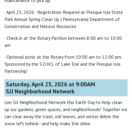
maintenance to pick up.
· April 25, 2026 · Registration Required at Presque Isle State
Park Annual Spring Clean Up | Pennsylvania Department of
Conservation and Natural Resources
· Check in at the Rotary Pavilion between 8:00 am to 10:00
am
· Optional picnic at the Rotary from 10:00 am to 12:00 pm.
Sponsored by the S.O.N.S. of Lake Erie and the Presque Isle
Partnership”
Saturday, April 25, 2026 at 9:00AM
SJJ Neighborhood Network
Join SJJ Neighborhood Network this Earth Day to help clean
up our gardens, green spaces, and neighborhoods! Together we
can clear away the trash, old leaves, and winter debris the
snow left behind—and help make Erie shine.