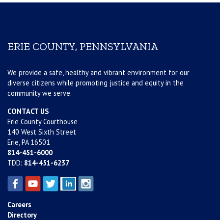
ERIE COUNTY, PENNSYLVANIA
We provide a safe, healthy and vibrant environment for our
diverse citizens while promoting justice and equity in the
community we serve.
CONTACT US
Erie County Courthouse
140 West Sixth Street
Erie, PA 16501
814-451-6000
TDD:
814-451-6237
Careers
Directory