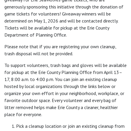
generously sponsoring this initiative through the donation of
game tickets for volunteers! Giveaway winners will be
determined on May 1, 2026 and will be contacted directly.
Tickets will be available for pickup at the Erie County
Department of Planning Office.
Please note that if you are registering your own cleanup,
trash disposal will not be provided.
To support volunteers, trash bags and gloves will be available
for pickup at the Erie County Planning Office from April 13–
17, 8:00 a.m. to 4:00 p.m. You can join an existing cleanup
hosted by local organizations through the links below or
organize your own effort in your neighborhood, workplace, or
favorite outdoor space. Every volunteer and every bag of
litter removed helps make Erie County a cleaner, healthier
place for everyone.
Pick a cleanup location or join an existing cleanup from