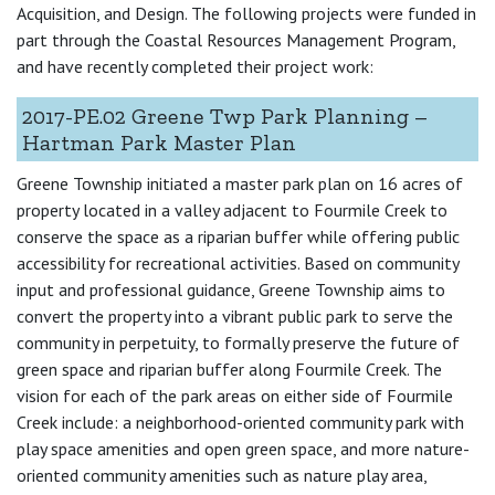
Acquisition, and Design. The following projects were funded in
part through the Coastal Resources Management Program,
and have recently completed their project work:
2017-PE.02 Greene Twp Park Planning –
Hartman Park Master Plan
Greene Township initiated a master park plan on 16 acres of
property located in a valley adjacent to Fourmile Creek to
conserve the space as a riparian buffer while offering public
accessibility for recreational activities. Based on community
input and professional guidance, Greene Township aims to
convert the property into a vibrant public park to serve the
community in perpetuity, to formally preserve the future of
green space and riparian buffer along Fourmile Creek. The
vision for each of the park areas on either side of Fourmile
Creek include: a neighborhood-oriented community park with
play space amenities and open green space, and more nature-
oriented community amenities such as nature play area,