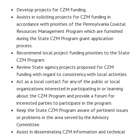
Develop projects for CZM funding.
Assists in soliciting projects for CZM funding in
accordance with priorities of the Pennsylvania Coastal
Resources Management Program which are furnished
during the State CZM Program grant application
process.
Recommend local project funding priorities to the State
CZM Program.
Review State agency projects proposed for CZM
funding with regard to consistency with local activities.
Act as a local contact for any of the public or local
organizations interested in participating in or learning
about the CZM Program and provide a forum for
interested parties to participate in the program.
Keep the State CZM Program aware of pertinent issues
or problems in the area served by the Advisory
Committee.
Assist in disseminating CZM information and technical