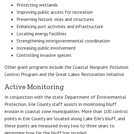
Protecting wetlands
Improving public access for recreation
Preserving historic sites and structures
Enhancing port activities and infrastructure
Locating energy facilities
Strengthening intergovernmental coordination
Increasing public involvement
Controlling invasive species
Other grant programs include the Coastal Nonpoint Pollution
Control Program and the Great Lakes Restoration Initiative.
Active Monitoring
In conjunction with the state Department of Environmental
Protection, Erie County staff assists in monitoring bluff
erosion in coastal zone municipalities. More than 100 control
points in Erie County are located along Lake Erie’s bluff, and
these points are measured every two to three years to
determine how far the bluff has receded.