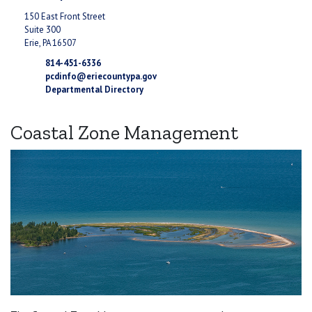
150 East Front Street
Suite 300
Erie, PA 16507
814-451-6336
pcdinfo@eriecountypa.gov
Departmental Directory
Coastal Zone Management