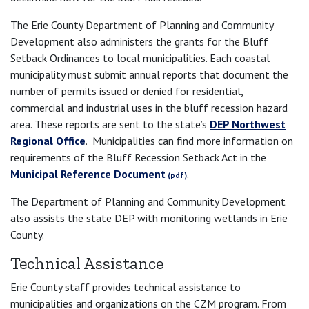
The Erie County Department of Planning and Community
Development also administers the grants for the Bluff
Setback Ordinances to local municipalities. Each coastal
municipality must submit annual reports that document the
number of permits issued or denied for residential,
commercial and industrial uses in the bluff recession hazard
area. These reports are sent to the state’s
DEP Northwest
Regional Office
. Municipalities can find more information on
requirements of the Bluff Recession Setback Act in the
Municipal Reference Document
.
The Department of Planning and Community Development
also assists the state DEP with monitoring wetlands in Erie
County.
Technical Assistance
Erie County staff provides technical assistance to
municipalities and organizations on the CZM program. From