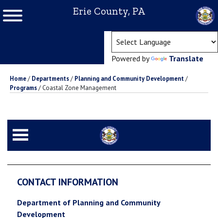
Erie County, PA
(ope
Powered by
Translate
Home
/
Departments
/
Planning and Community Development
/
Programs
/
Coastal Zone Management
CONTACT INFORMATION
Department of Planning and Community
Development