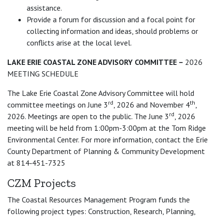
assistance.
Provide a forum for discussion and a focal point for
collecting information and ideas, should problems or
conflicts arise at the local level.
LAKE ERIE COASTAL ZONE ADVISORY COMMITTEE –
2026
MEETING SCHEDULE
The Lake Erie Coastal Zone Advisory Committee will hold
rd
th
committee meetings on June 3
, 2026 and November 4
,
rd
2026. Meetings are open to the public. The June 3
, 2026
meeting will be held from 1:00pm-3:00pm at the Tom Ridge
Environmental Center. For more information, contact the Erie
County Department of Planning & Community Development
at 814‑451-7325
CZM Projects
The Coastal Resources Management Program funds the
following project types: Construction, Research, Planning,