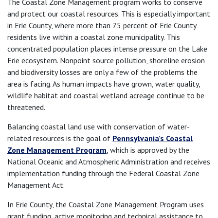
The Coastal Zone Management program works to conserve
and protect our coastal resources. This is especially important
in Erie County, where more than 75 percent of Erie County
residents live within a coastal zone municipality. This
concentrated population places intense pressure on the Lake
Erie ecosystem. Nonpoint source pollution, shoreline erosion
and biodiversity losses are only a few of the problems the
area is facing. As human impacts have grown, water quality,
wildlife habitat and coastal wetland acreage continue to be
threatened.
Balancing coastal land use with conservation of water-
related resources is the goal of
Pennsylvania’s Coastal
Zone Management Program
, which is approved by the
National Oceanic and Atmospheric Administration and receives
implementation funding through the Federal Coastal Zone
Management Act.
In Erie County, the Coastal Zone Management Program uses
grant funding, active monitoring and technical assistance to