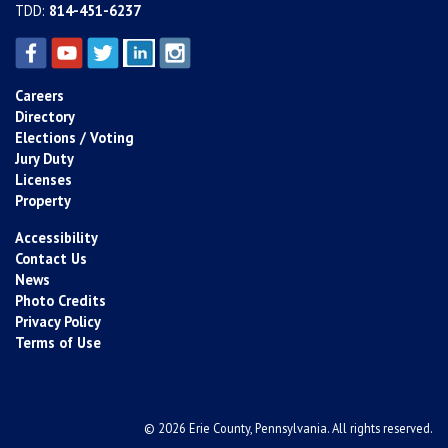
TDD:
814-451-6237
Careers
Directory
Elections / Voting
Jury Duty
Licenses
Property
Accessibility
Contact Us
News
Photo Credits
Privacy Policy
Terms of Use
© 2026 Erie County, Pennsylvania. All rights reserved.