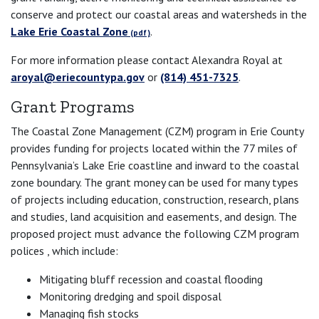
conserve and protect our coastal areas and watersheds in the
Lake Erie Coastal Zone
.
For more information please contact Alexandra Royal at
aroyal@eriecountypa.gov
or
(814) 451-7325
.
Grant Programs
The Coastal Zone Management (CZM) program in Erie County
provides funding for projects located within the 77 miles of
Pennsylvania’s Lake Erie coastline and inward to the coastal
zone boundary. The grant money can be used for many types
of projects including education, construction, research, plans
and studies, land acquisition and easements, and design. The
proposed project must advance the following CZM program
polices , which include:
Mitigating bluff recession and coastal flooding
Monitoring dredging and spoil disposal
Managing fish stocks