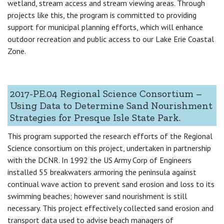
wetland, stream access and stream viewing areas. Through
projects like this, the program is committed to providing
support for municipal planning efforts, which will enhance
outdoor recreation and public access to our Lake Erie Coastal
Zone.
2017-PE.04 Regional Science Consortium –
Using Data to Determine Sand Nourishment
Strategies for Presque Isle State Park.
This program supported the research efforts of the Regional
Science consortium on this project, undertaken in partnership
with the DCNR. In 1992 the US Army Corp of Engineers
installed 55 breakwaters armoring the peninsula against
continual wave action to prevent sand erosion and loss to its
swimming beaches; however sand nourishment is still
necessary. This project effectively collected sand erosion and
transport data used to advise beach managers of