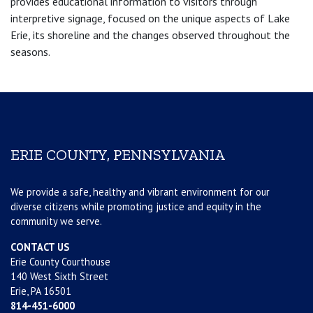
provides educational information to visitors through
interpretive signage, focused on the unique aspects of Lake
Erie, its shoreline and the changes observed throughout the
seasons.
ERIE COUNTY, PENNSYLVANIA
We provide a safe, healthy and vibrant environment for our
diverse citizens while promoting justice and equity in the
community we serve.
CONTACT US
Erie County Courthouse
140 West Sixth Street
Erie, PA 16501
814-451-6000