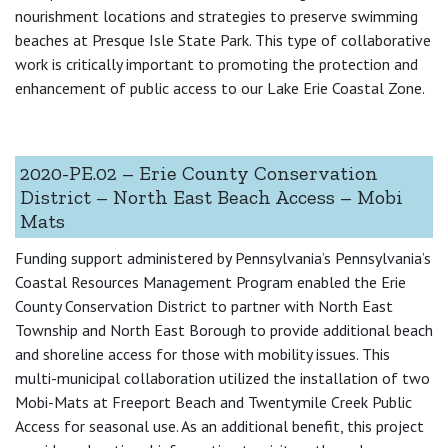
nourishment locations and strategies to preserve swimming
beaches at Presque Isle State Park. This type of collaborative
work is critically important to promoting the protection and
enhancement of public access to our Lake Erie Coastal Zone.
2020-PE.02 – Erie County Conservation
District – North East Beach Access – Mobi
Mats
Funding support administered by Pennsylvania’s Pennsylvania’s
Coastal Resources Management Program enabled the Erie
County Conservation District to partner with North East
Township and North East Borough to provide additional beach
and shoreline access for those with mobility issues. This
multi-municipal collaboration utilized the installation of two
Mobi-Mats at Freeport Beach and Twentymile Creek Public
Access for seasonal use. As an additional benefit, this project