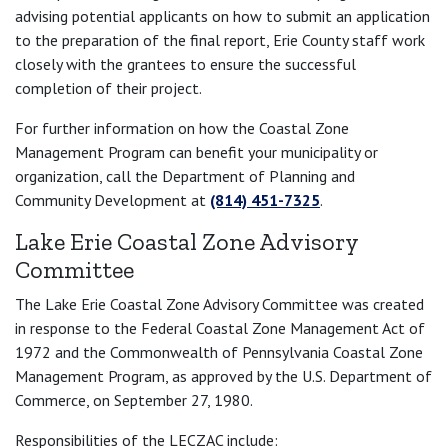
advising potential applicants on how to submit an application
to the preparation of the final report, Erie County staff work
closely with the grantees to ensure the successful
completion of their project.
For further information on how the Coastal Zone
Management Program can benefit your municipality or
organization, call the Department of Planning and
Community Development at
(814) 451-7325
.
Lake Erie Coastal Zone Advisory
Committee
The Lake Erie Coastal Zone Advisory Committee was created
in response to the Federal Coastal Zone Management Act of
1972 and the Commonwealth of Pennsylvania Coastal Zone
Management Program, as approved by the U.S. Department of
Commerce, on September 27, 1980.
Responsibilities of the LECZAC include: