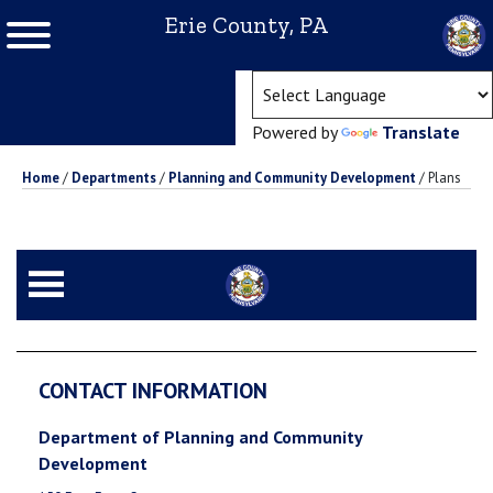
Erie County, PA
(ope
Powered by
Translate
Home
/
Departments
/
Planning and Community Development
/
Plans
CONTACT INFORMATION
Department of Planning and Community
Development