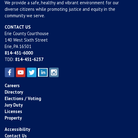
We provide a safe, healthy and vibrant environment for our
diverse citizens while promoting justice and equity in the
community we serve.
CONTACT US
Erie County Courthouse
140 West Sixth Street
Erie, PA 16501
814-451-6000
TDD:
814-451-6237
Careers
Directory
Elections / Voting
Jury Duty
Licenses
Property
Accessibility
Contact Us