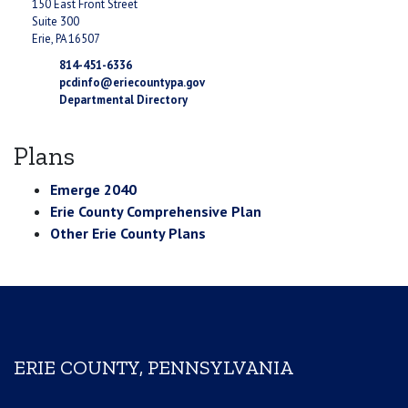
150 East Front Street
Suite 300
Erie, PA 16507
814-451-6336
pcdinfo@eriecountypa.gov
Departmental Directory
Plans
Emerge 2040
Erie County Comprehensive Plan
Other Erie County Plans
ERIE COUNTY, PENNSYLVANIA