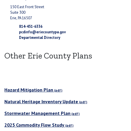
150 East Front Street
Suite 300
Erie, PA 16507
814-451-6336
pcdinfo@eriecountypa.gov
Departmental Directory
Other Erie County Plans
Hazard Mitigation Plan
Natural Heritage Inventory Update
Stormwater Management Plan
2025 Commodity Flow Study