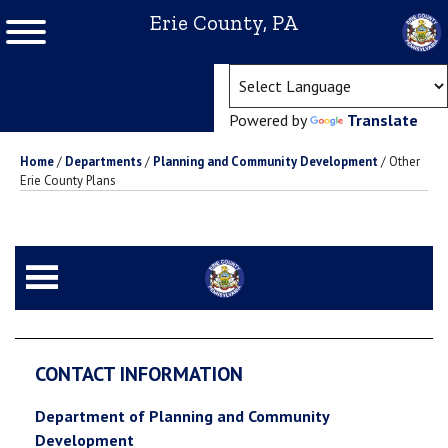
Erie County, PA
(ope
Powered by
Translate
Home
/
Departments
/
Planning and Community Development
/
Other
Erie County Plans
CONTACT INFORMATION
Department of Planning and Community
Development