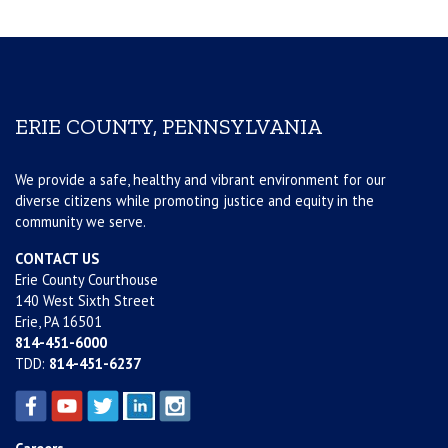
ERIE COUNTY, PENNSYLVANIA
We provide a safe, healthy and vibrant environment for our
diverse citizens while promoting justice and equity in the
community we serve.
CONTACT US
Erie County Courthouse
140 West Sixth Street
Erie, PA 16501
814-451-6000
TDD:
814-451-6237