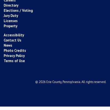
Careers
Directory
Elections / Voting
Jury Duty
Licenses
Property
Accessibility
Contact Us
News
Photo Credits
Privacy Policy
Terms of Use
© 2026 Erie County, Pennsylvania. All rights reserved.