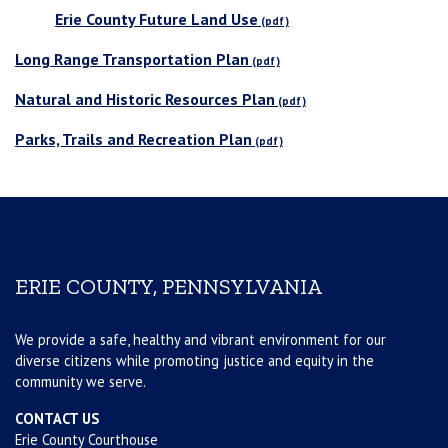
Erie County Future Land Use
Long Range Transportation Plan
Natural and Historic Resources Plan
Parks, Trails and Recreation Plan
ERIE COUNTY, PENNSYLVANIA
We provide a safe, healthy and vibrant environment for our
diverse citizens while promoting justice and equity in the
community we serve.
CONTACT US
Erie County Courthouse