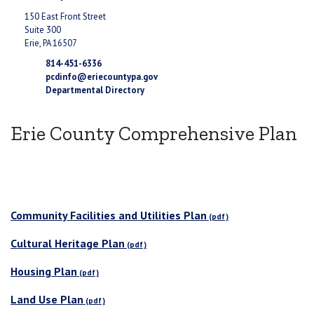
150 East Front Street
Suite 300
Erie, PA 16507
814-451-6336
pcdinfo@eriecountypa.gov
Departmental Directory
Erie County Comprehensive Plan
Community Facilities and Utilities Plan
Cultural Heritage Plan
Housing Plan
Land Use Plan