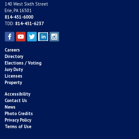
140 West Sixth Street
Erie, PA 16501
814-451-6000
TDD:
814-451-6237
Careers
Directory
Elections / Voting
Jury Duty
Licenses
Property
Accessibility
Contact Us
News
Photo Credits
Privacy Policy
Terms of Use