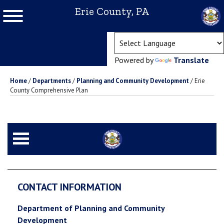
Erie County, PA
(ope
Powered by
Translate
Home
/
Departments
/
Planning and Community Development
/
Erie
County Comprehensive Plan
CONTACT INFORMATION
Department of Planning and Community
Development