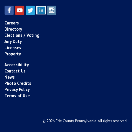
Careers
Directory
Elections / Voting
Jury Duty
Licenses
Property
Accessibility
Contact Us
News
Photo Credits
Privacy Policy
Terms of Use
© 2026 Erie County, Pennsylvania. All rights reserved.