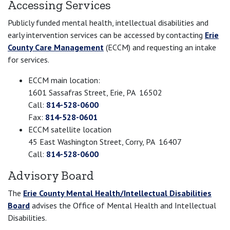
Accessing Services
Publicly funded mental health, intellectual disabilities and
early intervention services can be accessed by contacting
Erie
County Care Management
(ECCM) and requesting an intake
for services.
ECCM main location:
1601 Sassafras Street, Erie, PA 16502
Call:
814-528-0600
Fax:
814-528-0601
ECCM satellite location
45 East Washington Street, Corry, PA 16407
Call:
814-528-0600
Advisory Board
The
Erie County Mental Health/Intellectual Disabilities
Board
advises the Office of Mental Health and Intellectual
Disabilities.