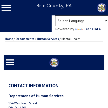
Erie County, PA
(ope
Powered by
Translate
Home
/
Departments
/
Human Services
/
Mental Health
CONTACT INFORMATION
Department of Human Services
154 West Ninth Street
Erie, PA 16501