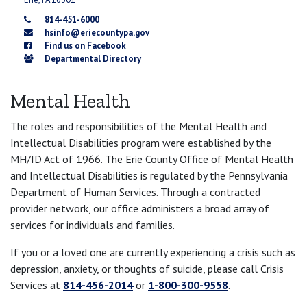
814-451-6000
hsinfo@eriecountypa.gov
Find us on Facebook
Departmental Directory
Mental Health
The roles and responsibilities of the Mental Health and
Intellectual Disabilities program were established by the
MH/ID Act of 1966. The Erie County Office of Mental Health
and Intellectual Disabilities is regulated by the Pennsylvania
Department of Human Services. Through a contracted
provider network, our office administers a broad array of
services for individuals and families.
If you or a loved one are currently experiencing a crisis such as
depression, anxiety, or thoughts of suicide, please call Crisis
Services at
814-456-2014
or
1-800-300-9558
.