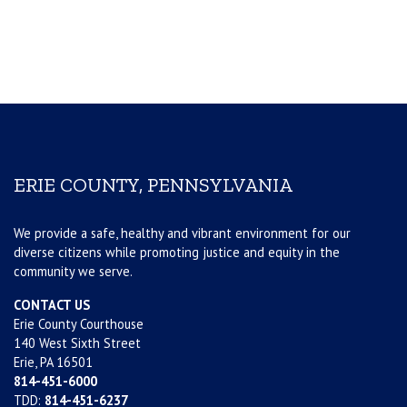
ERIE COUNTY, PENNSYLVANIA
We provide a safe, healthy and vibrant environment for our
diverse citizens while promoting justice and equity in the
community we serve.
CONTACT US
Erie County Courthouse
140 West Sixth Street
Erie, PA 16501
814-451-6000
TDD:
814-451-6237