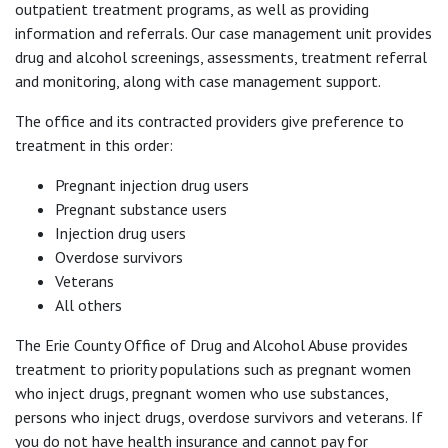
outpatient treatment programs, as well as providing
information and referrals. Our case management unit provides
drug and alcohol screenings, assessments, treatment referral
and monitoring, along with case management support.
The office and its contracted providers give preference to
treatment in this order:
Pregnant injection drug users
Pregnant substance users
Injection drug users
Overdose survivors
Veterans
All others
The Erie County Office of Drug and Alcohol Abuse provides
treatment to priority populations such as pregnant women
who inject drugs, pregnant women who use substances,
persons who inject drugs, overdose survivors and veterans. If
you do not have health insurance and cannot pay for