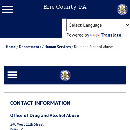
Erie County, PA
(ope
Powered by
Translate
Home
/
Departments
/
Human Services
/
Drug and Alcohol Abuse
CONTACT INFORMATION
Office of Drug and Alcohol Abuse
240 West 11th Street
Suite 101