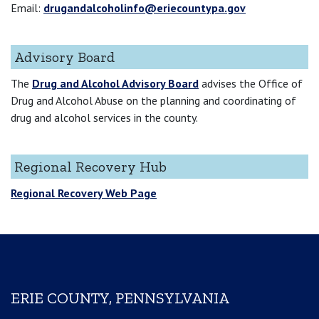
Email:
drugandalcoholinfo@eriecountypa.gov
Advisory Board
The
Drug and Alcohol Advisory Board
advises the Office of
Drug and Alcohol Abuse on the planning and coordinating of
drug and alcohol services in the county.
Regional Recovery Hub
Regional Recovery Web Page
ERIE COUNTY, PENNSYLVANIA