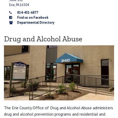
Erie, PA 16504
814-451-6877
Find us on Facebook
Departmental Directory
Drug and Alcohol Abuse
The Erie County Office of Drug and Alcohol Abuse administers
drug and alcohol prevention programs and residential and