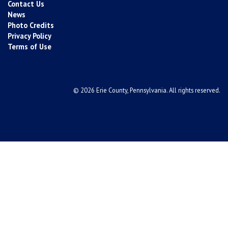
Contact Us
News
Photo Credits
Privacy Policy
Terms of Use
© 2026 Erie County, Pennsylvania. All rights reserved.