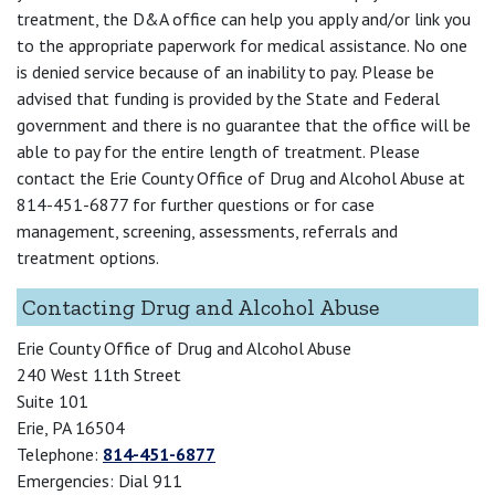
treatment, the D&A office can help you apply and/or link you
to the appropriate paperwork for medical assistance. No one
is denied service because of an inability to pay. Please be
advised that funding is provided by the State and Federal
government and there is no guarantee that the office will be
able to pay for the entire length of treatment. Please
contact the Erie County Office of Drug and Alcohol Abuse at
814-451-6877 for further questions or for case
management, screening, assessments, referrals and
treatment options.
Contacting Drug and Alcohol Abuse
Erie County Office of Drug and Alcohol Abuse
240 West 11th Street
Suite 101
Erie, PA 16504
Telephone:
814-451-6877
Emergencies: Dial 911