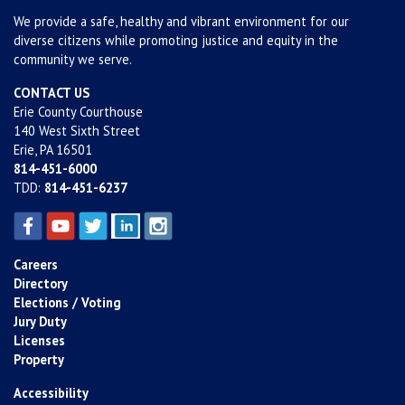
We provide a safe, healthy and vibrant environment for our
diverse citizens while promoting justice and equity in the
community we serve.
CONTACT US
Erie County Courthouse
140 West Sixth Street
Erie, PA 16501
814-451-6000
TDD:
814-451-6237
Careers
Directory
Elections / Voting
Jury Duty
Licenses
Property
Accessibility