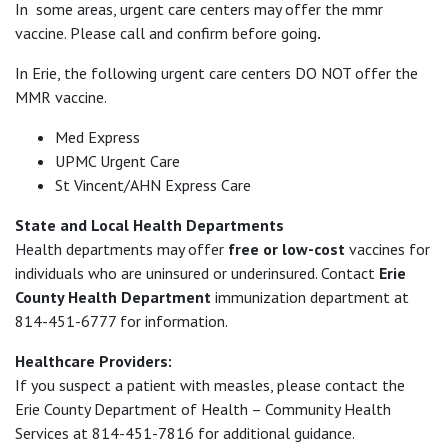
In some areas, urgent care centers may offer the mmr
vaccine. Please call and confirm before going
.
In Erie, the following urgent care centers DO NOT offer the
MMR vaccine.
Med Express
UPMC Urgent Care
St Vincent/AHN Express Care
State and Local Health Departments
Health departments may offer
free or low-cost
vaccines for
individuals who are uninsured or underinsured. Contact
Erie
County Health Department
immunization department at
814-451-6777 for information.
Healthcare Providers:
If you suspect a patient with measles, please contact the
Erie County Department of Health – Community Health
Services at 814-451-7816 for additional guidance.