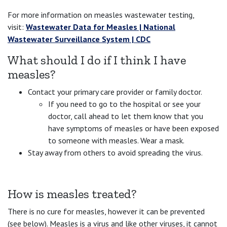
For more information on measles wastewater testing,
visit:
Wastewater Data for Measles | National
Wastewater Surveillance System | CDC
What should I do if I think I have
measles?
Contact your primary care provider or family doctor.
If you need to go to the hospital or see your
doctor, call ahead to let them know that you
have symptoms of measles or have been exposed
to someone with measles. Wear a mask.
Stay away from others to avoid spreading the virus.
How is measles treated?
There is no cure for measles, however it can be prevented
(see below). Measles is a virus and like other viruses, it cannot