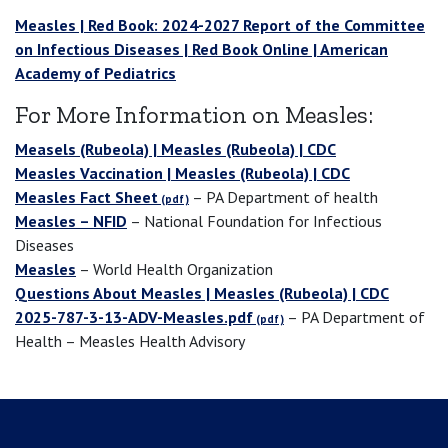
Measles | Red Book: 2024-2027 Report of the Committee
on Infectious Diseases | Red Book Online | American
Academy of Pediatrics
For More Information on Measles:
Measels (Rubeola) | Measles (Rubeola) | CDC
Measles Vaccination | Measles (Rubeola) | CDC
Measles Fact Sheet
– PA Department of health
Measles – NFID
– National Foundation for Infectious
Diseases
Measles
– World Health Organization
Questions About Measles | Measles (Rubeola) | CDC
2025-787-3-13-ADV-Measles.pdf
– PA Department of
Health – Measles Health Advisory