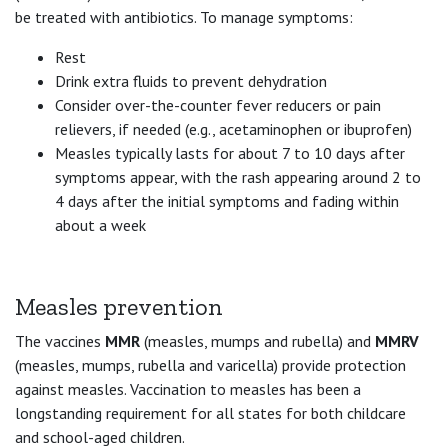
be treated with antibiotics. To manage symptoms:
Rest
Drink extra fluids to prevent dehydration
Consider over-the-counter fever reducers or pain
relievers, if needed (e.g., acetaminophen or ibuprofen)
Measles typically lasts for about 7 to 10 days after
symptoms appear, with the rash appearing around 2 to
4 days after the initial symptoms and fading within
about a week
Measles prevention
The vaccines
MMR
(measles, mumps and rubella) and
MMRV
(measles, mumps, rubella and varicella) provide protection
against measles. Vaccination to measles has been a
longstanding requirement for all states for both childcare
and school-aged children.