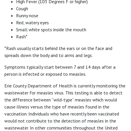
High Fever (103 Degrees F or higher)
Cough
Runny nose
Red, watery eyes
Small white spots inside the mouth
Rash*
*Rash usually starts behind the ears or on the face and
spreads down the body and to arms and legs.
Symptoms typically start between 7 and 14 days after a
person is infected or exposed to measles.
Erie County Department of Health is currently monitoring the
wastewater for measles virus. This testing is able to detect
the difference between “wild-type” measles which would
cause illness versus the type of measles found in the
vaccination. Individuals who have recently been vaccinated
would not contribute to the detection of measles in the
wastewater. In other communities throughout the United