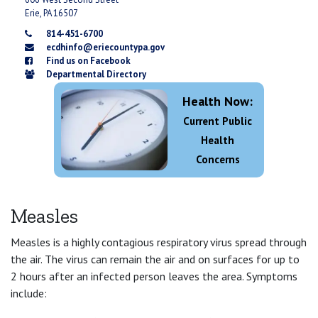
Erie, PA 16507
814-451-6700
ecdhinfo@eriecountypa.gov
Find us on Facebook
Departmental Directory
Health Now:
Current Public
Health
Concerns
Measles
Measles is a highly contagious respiratory virus spread through
the air. The virus can remain the air and on surfaces for up to
2 hours after an infected person leaves the area. Symptoms
include: