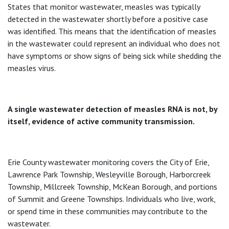
States that monitor wastewater, measles was typically
detected in the wastewater shortly before a positive case
was identified. This means that the identification of measles
in the wastewater could represent an individual who does not
have symptoms or show signs of being sick while shedding the
measles virus.
A single wastewater detection of measles RNA is not, by
itself, evidence of active community transmission.
Erie County wastewater monitoring covers the City of Erie,
Lawrence Park Township, Wesleyville Borough, Harborcreek
Township, Millcreek Township, McKean Borough, and portions
of Summit and Greene Townships. Individuals who live, work,
or spend time in these communities may contribute to the
wastewater.