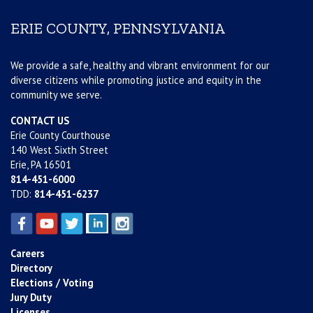
ERIE COUNTY, PENNSYLVANIA
We provide a safe, healthy and vibrant environment for our
diverse citizens while promoting justice and equity in the
community we serve.
CONTACT US
Erie County Courthouse
140 West Sixth Street
Erie, PA 16501
814-451-6000
TDD:
814-451-6237
Careers
Directory
Elections / Voting
Jury Duty
Licenses