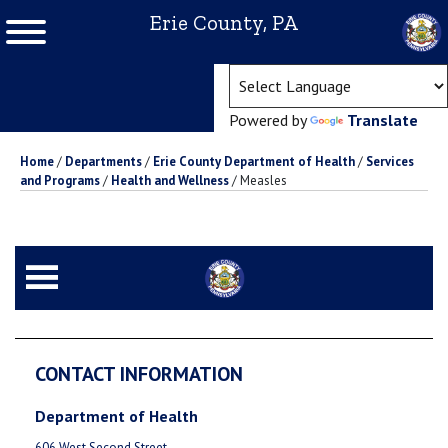
Erie County, PA
(ope
Powered by
Translate
Home
/
Departments
/
Erie County Department of Health
/
Services
and Programs
/
Health and Wellness
/
Measles
CONTACT INFORMATION
Department of Health
606 West Second Street