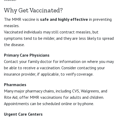
Why Get Vaccinated?
The MMR vaccine is
safe and highly effective
in preventing
measles.
Vaccinated individuals may still contract measles, but
symptoms tend to be milder, and they are less likely to spread
the disease.
Primary Care Physicians
Contact your family doctor for information on where you may
be able to receive a vaccination. Consider contacting your
insurance provider, if applicable, to verify coverage.
Pharmacies
Many major pharmacy chains, including CVS, Walgreens, and
Rite Aid, offer MMR vaccinations for adults and children.
Appointments can be scheduled online or by phone.
Urgent Care Centers