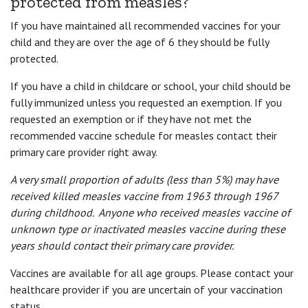
protected from measles?
If you have maintained all recommended vaccines for your
child and they are over the age of 6 they should be fully
protected.
If you have a child in childcare or school, your child should be
fully immunized unless you requested an exemption. If you
requested an exemption or if they have not met the
recommended vaccine schedule for measles contact their
primary care provider right away.
A very small proportion of adults (less than 5%) may have
received killed measles vaccine from 1963 through 1967
during childhood. Anyone who received measles vaccine of
unknown type or inactivated measles vaccine during these
years should contact their primary care provider.
Vaccines are available for all age groups. Please contact your
healthcare provider if you are uncertain of your vaccination
status.