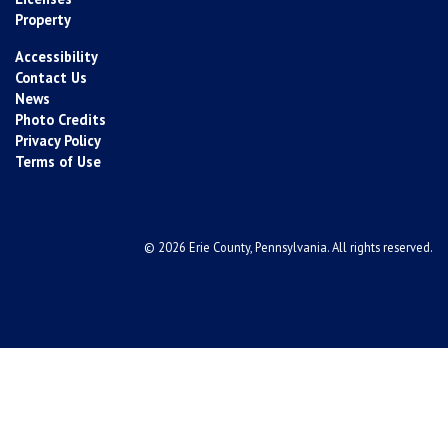
Property
Accessibility
Contact Us
News
Photo Credits
Privacy Policy
Terms of Use
© 2026 Erie County, Pennsylvania. All rights reserved.