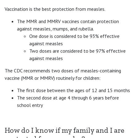
Vaccination is the best protection from measles.
The MMR and MMRV vaccines contain protection
against measles, mumps, and rubella.
One dose is considered to be 93% effective
against measles
Two doses are considered to be 97% effective
against measles
The CDC recommends two doses of measles-containing
vaccine (MMR or MMRV) routinely for children:
The first dose between the ages of 12 and 15 months
The second dose at age 4 through 6 years before
school entry
How do I know if my family and I are