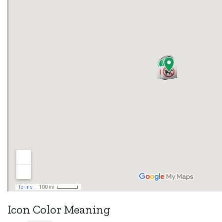
Icon Color Meaning