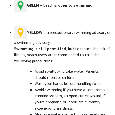
GREEN
– beach is
open to swimming
.
YELLOW
– a precautionary swimming advisory or
a swimming advisory.
Swimming is still permitted
,
but
to reduce the risk of
illness, beach users are recommended to take the
following precautions:
Avoid swallowing lake water. Parents
should monitor children.
Wash your hands before handling food.
Avoid swimming if you have a compromised
immune system, an open cut or wound, if
you’re pregnant, or if you are currently
experiencing an illness.
Minimize water contact if lake levels are