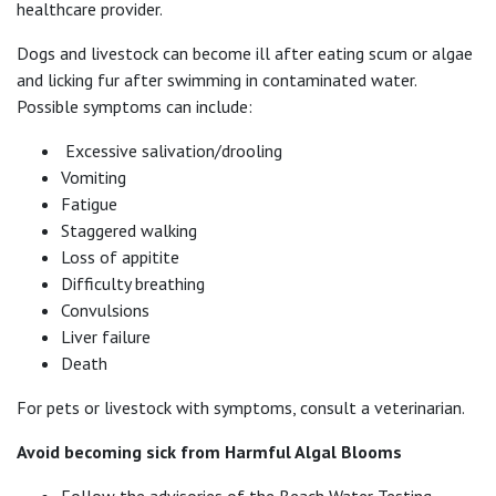
healthcare provider.
Dogs and livestock can become ill after eating scum or algae
and licking fur after swimming in contaminated water.
Possible symptoms can include:
Excessive salivation/drooling
Vomiting
Fatigue
Staggered walking
Loss of appitite
Difficulty breathing
Convulsions
Liver failure
Death
For pets or livestock with symptoms, consult a veterinarian.
Avoid becoming sick from Harmful Algal Blooms
Follow the advisories of the Beach Water Testing