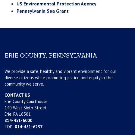
US Environmental Protection Agency
Pennsylvania Sea Grant
ERIE COUNTY, PENNSYLVANIA
We provide a safe, healthy and vibrant environment for our
diverse citizens while promoting justice and equity in the
community we serve.
CONTACT US
Erie County Courthouse
140 West Sixth Street
Erie, PA 16501
814-451-6000
TDD:
814-451-6237