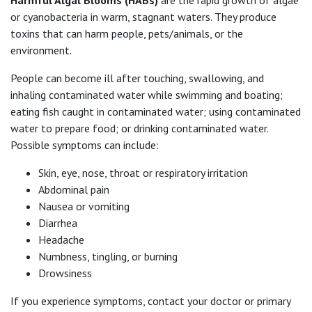
or cyanobacteria in warm, stagnant waters. They produce
toxins that can harm people, pets/animals, or the
environment.
People can become ill after touching, swallowing, and
inhaling contaminated water while swimming and boating;
eating fish caught in contaminated water; using contaminated
water to prepare food; or drinking contaminated water.
Possible symptoms can include:
Skin, eye, nose, throat or respiratory irritation
Abdominal pain
Nausea or vomiting
Diarrhea
Headache
Numbness, tingling, or burning
Drowsiness
If you experience symptoms, contact your doctor or primary