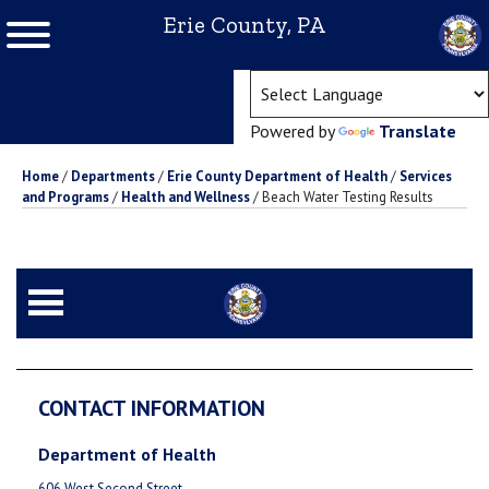
Erie County, PA
(ope
Powered by
Translate
Home
/
Departments
/
Erie County Department of Health
/
Services
and Programs
/
Health and Wellness
/
Beach Water Testing Results
CONTACT INFORMATION
Department of Health
606 West Second Street