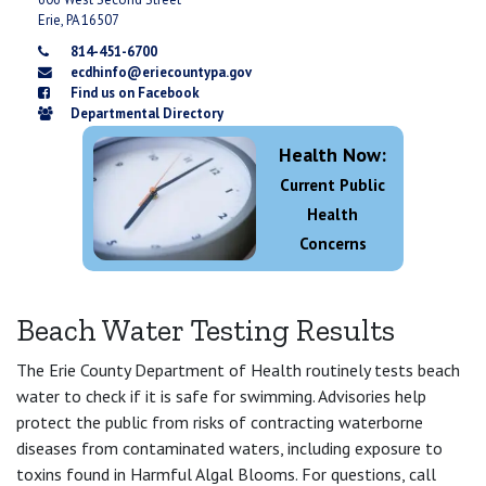
Erie, PA 16507
814-451-6700
ecdhinfo@eriecountypa.gov
Find us on Facebook
Departmental Directory
Health Now:
Current Public
Health
Concerns
Beach Water Testing Results
The Erie County Department of Health routinely tests beach
water to check if it is safe for swimming. Advisories help
protect the public from risks of contracting waterborne
diseases from contaminated waters, including exposure to
toxins found in Harmful Algal Blooms. For questions, call