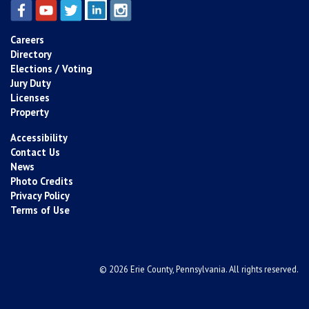
Careers
Directory
Elections / Voting
Jury Duty
Licenses
Property
Accessibility
Contact Us
News
Photo Credits
Privacy Policy
Terms of Use
© 2026 Erie County, Pennsylvania. All rights reserved.