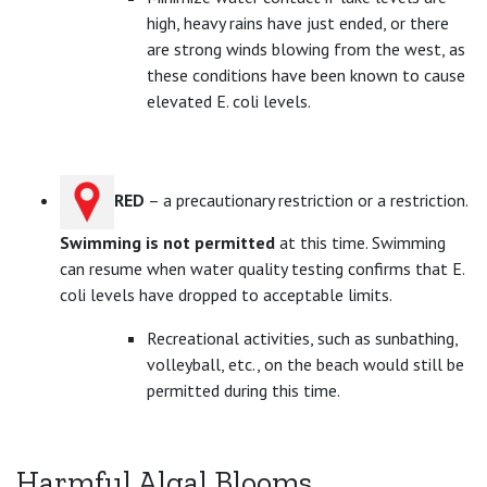
high, heavy rains have just ended, or there
are strong winds blowing from the west, as
these conditions have been known to cause
elevated E. coli levels.
RED
– a precautionary restriction or a restriction.
Swimming is not permitted
at this time. Swimming
can resume when water quality testing confirms that E.
coli levels have dropped to acceptable limits.
Recreational activities, such as sunbathing,
volleyball, etc., on the beach would still be
permitted during this time.
Harmful Algal Blooms