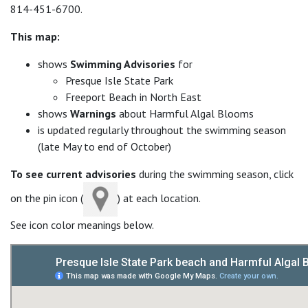
814-451-6700.
This map:
shows
Swimming Advisories
for
Presque Isle State Park
Freeport Beach in North East
shows
Warnings
about Harmful Algal Blooms
is updated regularly throughout the swimming season
(late May to end of October)
To see current advisories
during the swimming season, click
on the pin icon (
) at each location.
See icon color meanings below.