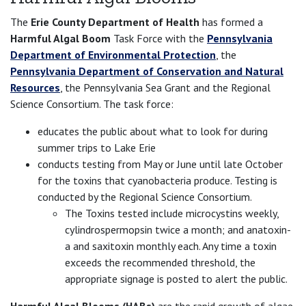
The
Erie County Department of Health
has formed a
Harmful Algal Boom
Task Force with the
Pennsylvania
Department of Environmental Protection
, the
Pennsylvania Department of Conservation and Natural
Resources
, the Pennsylvania Sea Grant and the Regional
Science Consortium. The task force:
educates the public about what to look for during
summer trips to Lake Erie
conducts testing from May or June until late October
for the toxins that cyanobacteria produce. Testing is
conducted by the Regional Science Consortium.
The Toxins tested include microcystins weekly,
cylindrospermopsin twice a month; and anatoxin-
a and saxitoxin monthly each. Any time a toxin
exceeds the recommended threshold, the
appropriate signage is posted to alert the public.
Harmful Algal Blooms (HABs)
are the rapid growth of algae