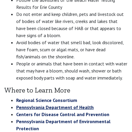
Results for Erie County
Do not enter and keep children, pets and livestock out
of bodies of water like rivers, creeks and lakes that
have been closed because of HAB or that appears to
have signs of a bloom.
Avoid bodies of water that smell bad, look discolored,
have foam, scum or algal mats, or have dead
fish/animals on the shoreline.
People or animals that have been in contact with water
that may have a bloom, should wash, shower or bath
exposed body parts with soap and water immediately.
Where to Learn More
Regional Science Consortium
Pennsylvania Department of Health
Centers for Disease Control and Prevention
Pennsylvania Department of Environmental
Protection