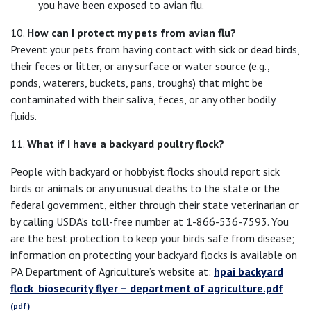
you have been exposed to avian flu.
10.
How can I protect my pets from avian flu?
Prevent your pets from having contact with sick or dead birds,
their feces or litter, or any surface or water source (e.g.,
ponds, waterers, buckets, pans, troughs) that might be
contaminated with their saliva, feces, or any other bodily
fluids.
11.
What if I have a backyard poultry flock?
People with backyard or hobbyist flocks should report sick
birds or animals or any unusual deaths to the state or the
federal government, either through their state veterinarian or
by calling USDA’s toll-free number at 1-866-536-7593. You
are the best protection to keep your birds safe from disease;
information on protecting your backyard flocks is available on
PA Department of Agriculture’s website at:
hpai backyard
flock_biosecurity flyer – department of agriculture.pdf