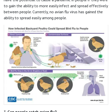
to gain the ability to more easily infect and spread effectively
between people. Currently, no avian flu virus has gained the
ability to spread easily among people.
3.
Can people catch avian flu?