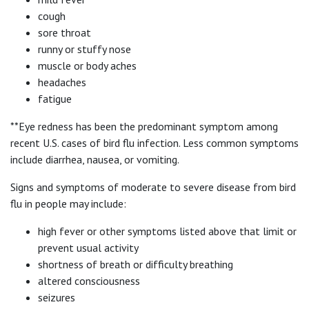
cough
sore throat
runny or stuffy nose
muscle or body aches
headaches
fatigue
**Eye redness has been the predominant symptom among
recent U.S. cases of bird flu infection. Less common symptoms
include diarrhea, nausea, or vomiting.
Signs and symptoms of moderate to severe disease from bird
flu in people may include:
high fever or other symptoms listed above that limit or
prevent usual activity
shortness of breath or difficulty breathing
altered consciousness
seizures