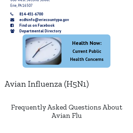
Erie, PA 16507
814-451-6700
ecdhinfo@eriecountypa.gov
Find us on Facebook
Departmental Directory
Health Now:
Current Public
Health Concerns
Avian Influenza (H5N1)
Frequently Asked Questions About
Avian Flu