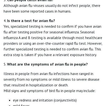
Although avian flu viruses usually do not infect people, there
have been some reported cases in humans.
4.
Is there a test for avian flu?
Yes, specialized testing is needed to confirm if you have avian
flu after testing positive for seasonal influenza. Seasonal
influenza A and B testing is available through most healthcare
providers or using an over-the-counter rapid flu test. However,
further specialized testing is needed to confirm avian flu. This
extra step is taken if you have a relevant exposure history.
5.
What are the symptoms of avian flu in people?
Illness in people from avian flu infections have ranged in
severity from no symptoms or mild illness to severe disease
that resulted in hospitalization or death.
Mild signs and symptoms of bird flu in people may include:
eye redness and irritation (conjunctivitis)
mild fever