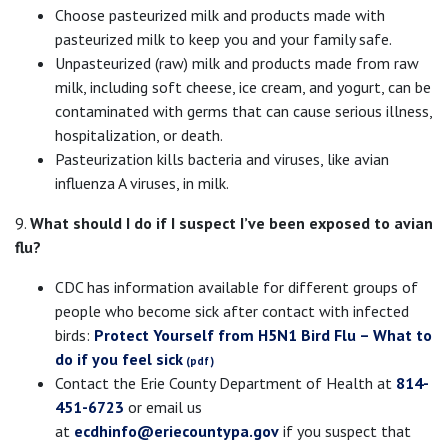
Choose pasteurized milk and products made with
pasteurized milk to keep you and your family safe.
Unpasteurized (raw) milk and products made from raw
milk, including soft cheese, ice cream, and yogurt, can be
contaminated with germs that can cause serious illness,
hospitalization, or death.
Pasteurization kills bacteria and viruses, like avian
influenza A viruses, in milk.
9.
What should I do if I suspect I’ve been exposed to avian
flu?
CDC has information available for different groups of
people who become sick after contact with infected
birds:
Protect Yourself from H5N1 Bird Flu – What to
do if you feel sick
Contact the Erie County Department of Health at
814-
451-6723
or email us
at
ecdhinfo@eriecountypa.gov
if you suspect that