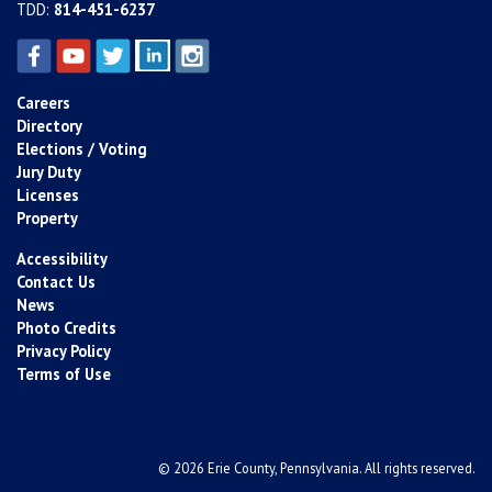
TDD:
814-451-6237
Careers
Directory
Elections / Voting
Jury Duty
Licenses
Property
Accessibility
Contact Us
News
Photo Credits
Privacy Policy
Terms of Use
© 2026 Erie County, Pennsylvania. All rights reserved.