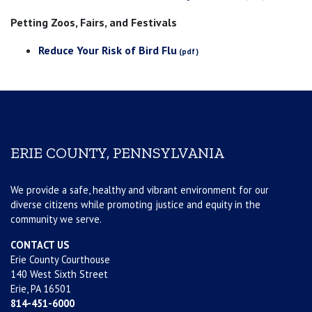
Petting Zoos, Fairs, and Festivals
Reduce Your Risk of Bird Flu
ERIE COUNTY, PENNSYLVANIA
We provide a safe, healthy and vibrant environment for our
diverse citizens while promoting justice and equity in the
community we serve.
CONTACT US
Erie County Courthouse
140 West Sixth Street
Erie, PA 16501
814-451-6000