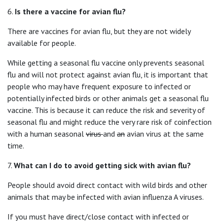
6.
Is there a vaccine for avian flu?
There are vaccines for avian flu, but they are not widely
available for people.
While getting a seasonal flu vaccine only prevents seasonal
flu and will not protect against avian flu, it is important that
people who may have frequent exposure to infected or
potentially infected birds or other animals get a seasonal flu
vaccine. This is because it can reduce the risk and severity of
seasonal flu and might reduce the very rare risk of coinfection
with a human seasonal
virus
and
an
avian virus at the same
time.
7.
What can I do to avoid getting sick with avian flu
?
People should avoid direct contact with wild birds and other
animals that may be infected with avian influenza A viruses.
If you must have direct/close contact with infected or