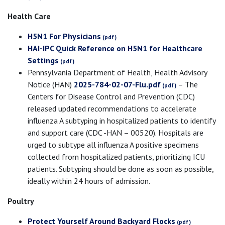
Health Care
H5N1 For Physicians
HAI-IPC Quick Reference on H5N1 for Healthcare
Settings
Pennsylvania Department of Health, Health Advisory
Notice (HAN)
2025-784-02-07-Flu.pdf
– The
Centers for Disease Control and Prevention (CDC)
released updated recommendations to accelerate
influenza A subtyping in hospitalized patients to identify
and support care (CDC -HAN – 00520). Hospitals are
urged to subtype all influenza A positive specimens
collected from hospitalized patients, prioritizing ICU
patients. Subtyping should be done as soon as possible,
ideally within 24 hours of admission.
Poultry
Protect Yourself Around Backyard Flocks