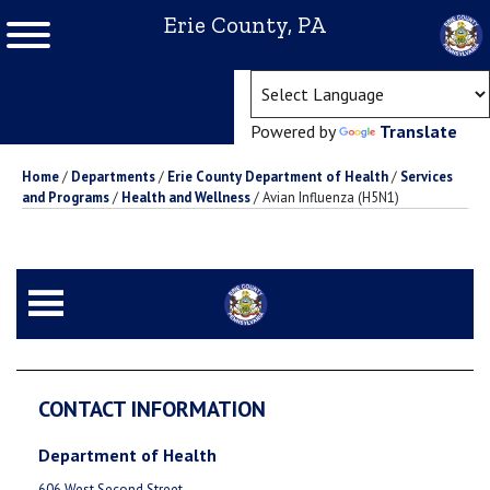
Erie County, PA
(ope
Powered by
Translate
Home
/
Departments
/
Erie County Department of Health
/
Services
and Programs
/
Health and Wellness
/
Avian Influenza (H5N1)
CONTACT INFORMATION
Department of Health
606 West Second Street