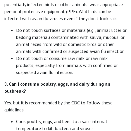
potentially infected birds or other animals, wear appropriate
personal protective equipment (PPE). Wild birds can be
infected with avian flu viruses even if they don’t look sick.
Do not touch surfaces or materials (e.g., animal litter or
bedding material) contaminated with saliva, mucous, or
animal feces from wild or domestic birds or other
animals with confirmed or suspected avian flu infection.
Do not touch or consume raw milk or raw milk
products, especially from animals with confirmed or
suspected avian flu infection.
8.
Can I consume poultry, eggs, and dairy during an
outbreak?
Yes, but it is recommended by the CDC to follow these
guidelines.
Cook poultry, eggs, and beef to a safe internal
temperature to kill bacteria and viruses.