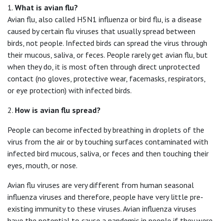
1.
What is avian flu?
Avian flu, also called H5N1 influenza or bird flu, is a disease
caused by certain flu viruses that usually spread between
birds, not people. Infected birds can spread the virus through
their mucous, saliva, or feces. People rarely get avian flu, but
when they do, it is most often through direct unprotected
contact (no gloves, protective wear, facemasks, respirators,
or eye protection) with infected birds.
2.
How is avian flu spread?
People can become infected by breathing in droplets of the
virus from the air or by touching surfaces contaminated with
infected bird mucous, saliva, or feces and then touching their
eyes, mouth, or nose.
Avian flu viruses are very different from human seasonal
influenza viruses and therefore, people have very little pre-
existing immunity to these viruses. Avian influenza viruses
have the potential to cause a pandemic in people if they were