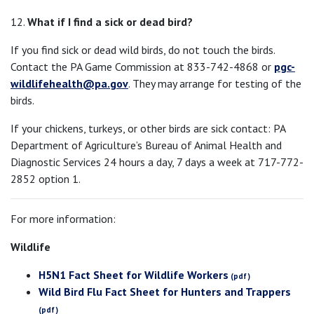
12.
What if I find a sick or dead bird?
If you find sick or dead wild birds, do not touch the birds.
Contact the PA Game Commission at 833-742-4868 or
pgc-
wildlifehealth@pa.gov
. They may arrange for testing of the
birds.
If your chickens, turkeys, or other birds are sick contact: PA
Department of Agriculture’s Bureau of Animal Health and
Diagnostic Services 24 hours a day, 7 days a week at 717-772-
2852 option 1.
For more information:
Wildlife
H5N1 Fact Sheet for Wildlife Workers
Wild Bird Flu Fact Sheet for Hunters and Trappers