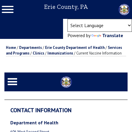
Erie County, PA
(ope
Powered by
Translate
Home
/
Departments
/
Erie County Department of Health
/
Services
and Programs
/
Clinics
/
Immunizations
/
Current Vaccine Information
CONTACT INFORMATION
Department of Health
606 West Second Street