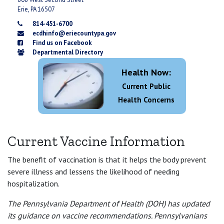
Erie, PA 16507
814-451-6700
ecdhinfo@eriecountypa.gov
Find us on Facebook
Departmental Directory
Health Now:
Current Public
Health Concerns
Current Vaccine Information
The benefit of vaccination is that it helps the body prevent
severe illness and lessens the likelihood of needing
hospitalization.
The Pennsylvania Department of Health (DOH) has updated
its guidance on vaccine recommendations. Pennsylvanians