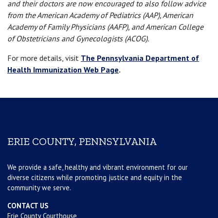
and their doctors are now encouraged to also follow advice
from the American Academy of Pediatrics (AAP), American
Academy of Family Physicians (AAFP), and American College
of Obstetricians and Gynecologists (ACOG).
For more details, visit
The Pennsylvania Department of
Health Immunization Web Page
.
ERIE COUNTY, PENNSYLVANIA
We provide a safe, healthy and vibrant environment for our
diverse citizens while promoting justice and equity in the
community we serve.
CONTACT US
Erie County Courthouse