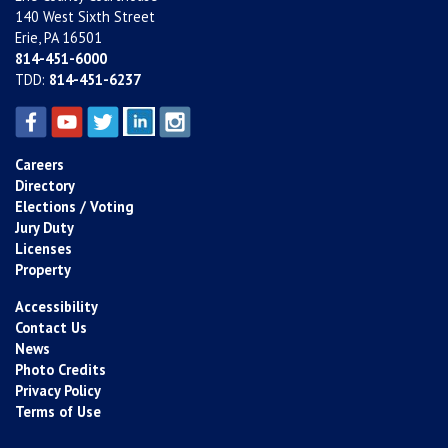
140 West Sixth Street
Erie, PA 16501
814-451-6000
TDD:
814-451-6237
Careers
Directory
Elections / Voting
Jury Duty
Licenses
Property
Accessibility
Contact Us
News
Photo Credits
Privacy Policy
Terms of Use