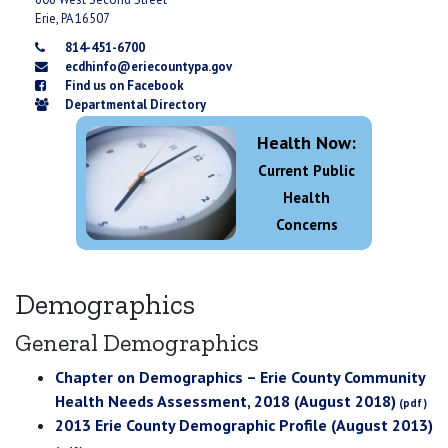
Erie, PA 16507
814-451-6700
ecdhinfo@eriecountypa.gov
Find us on Facebook
Departmental Directory
Health Now:
Current Public
Health
Concerns
Demographics
General Demographics
Chapter on Demographics – Erie County Community
Health Needs Assessment, 2018 (August 2018)
2013 Erie County Demographic Profile (August 2013)