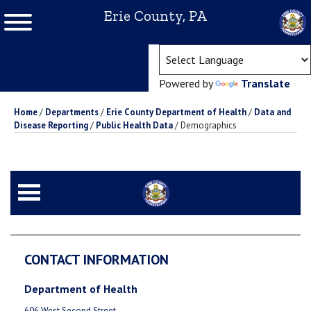
Erie County, PA
(ope
Powered by
Translate
Home
/
Departments
/
Erie County Department of Health
/
Data and
Disease Reporting
/
Public Health Data
/
Demographics
CONTACT INFORMATION
Department of Health
606 West Second Street