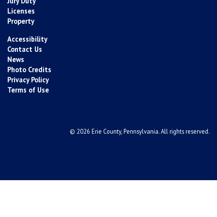
Jury Duty
Licenses
Property
Accessibility
Contact Us
News
Photo Credits
Privacy Policy
Terms of Use
© 2026 Erie County, Pennsylvania. All rights reserved.