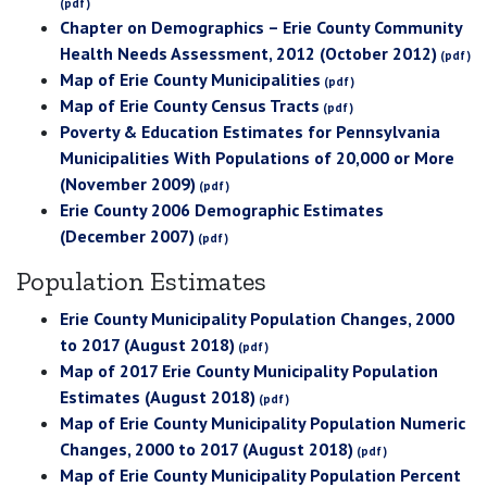
Chapter on Demographics – Erie County Community
Health Needs Assessment, 2012 (October 2012)
Map of Erie County Municipalities
Map of Erie County Census Tracts
Poverty & Education Estimates for Pennsylvania
Municipalities With Populations of 20,000 or More
(November 2009)
Erie County 2006 Demographic Estimates
(December 2007)
Population Estimates
Erie County Municipality Population Changes, 2000
to 2017 (August 2018)
Map of 2017 Erie County Municipality Population
Estimates (August 2018)
Map of Erie County Municipality Population Numeric
Changes, 2000 to 2017 (August 2018)
Map of Erie County Municipality Population Percent