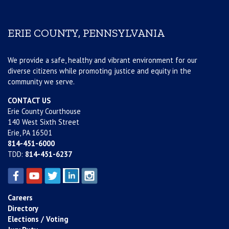
ERIE COUNTY, PENNSYLVANIA
We provide a safe, healthy and vibrant environment for our
diverse citizens while promoting justice and equity in the
community we serve.
CONTACT US
Erie County Courthouse
140 West Sixth Street
Erie, PA 16501
814-451-6000
TDD:
814-451-6237
Careers
Directory
Elections / Voting