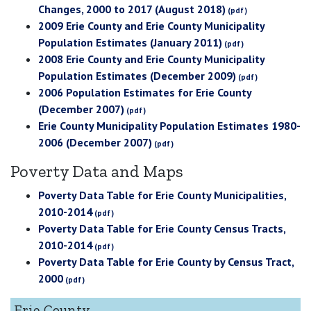
Changes, 2000 to 2017 (August 2018)
2009 Erie County and Erie County Municipality
Population Estimates (January 2011)
2008 Erie County and Erie County Municipality
Population Estimates (December 2009)
2006 Population Estimates for Erie County
(December 2007)
Erie County Municipality Population Estimates 1980-
2006 (December 2007)
Poverty Data and Maps
Poverty Data Table for Erie County Municipalities,
2010-2014
Poverty Data Table for Erie County Census Tracts,
2010-2014
Poverty Data Table for Erie County by Census Tract,
2000
Erie County