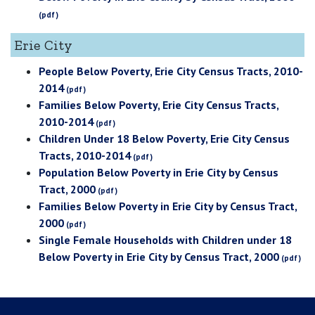
Erie City
People Below Poverty, Erie City Census Tracts, 2010-
2014
Families Below Poverty, Erie City Census Tracts,
2010-2014
Children Under 18 Below Poverty, Erie City Census
Tracts, 2010-2014
Population Below Poverty in Erie City by Census
Tract, 2000
Families Below Poverty in Erie City by Census Tract,
2000
Single Female Households with Children under 18
Below Poverty in Erie City by Census Tract, 2000