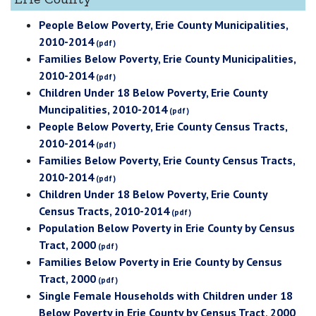
People Below Poverty, Erie County Municipalities,
2010-2014
Families Below Poverty, Erie County Municipalities,
2010-2014
Children Under 18 Below Poverty, Erie County
Muncipalities, 2010-2014
People Below Poverty, Erie County Census Tracts,
2010-2014
Families Below Poverty, Erie County Census Tracts,
2010-2014
Children Under 18 Below Poverty, Erie County
Census Tracts, 2010-2014
Population Below Poverty in Erie County by Census
Tract, 2000
Families Below Poverty in Erie County by Census
Tract, 2000
Single Female Households with Children under 18
Below Poverty in Erie County by Census Tract, 2000