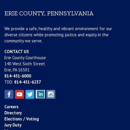
ERIE COUNTY, PENNSYLVANIA
We provide a safe, healthy and vibrant environment for our
diverse citizens while promoting justice and equity in the
community we serve.
CONTACT US
Erie County Courthouse
140 West Sixth Street
Erie, PA 16501
814-451-6000
TDD:
814-451-6237
Careers
Directory
Elections / Voting
Jury Duty