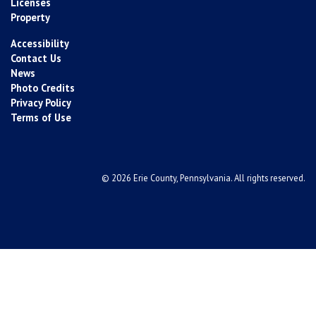
Licenses
Property
Accessibility
Contact Us
News
Photo Credits
Privacy Policy
Terms of Use
© 2026 Erie County, Pennsylvania. All rights reserved.