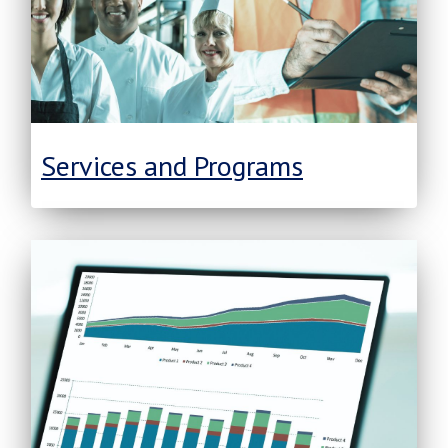
Services and Programs