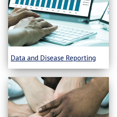
Data and Disease Reporting