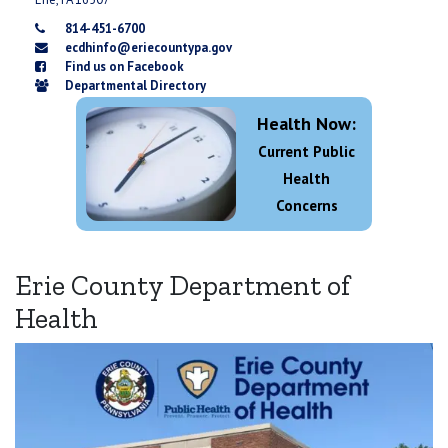
814-451-6700
ecdhinfo@eriecountypa.gov
Find us on Facebook
Departmental Directory
Health Now:
Current Public
Health
Concerns
Erie County Department of
Health