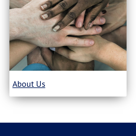
About Us