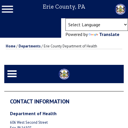
Erie County, PA
(ope
Powered by
Translate
Home
/
Departments
/
Erie County Department of Health
CONTACT INFORMATION
Department of Health
606 West Second Street
Erie, PA 16507