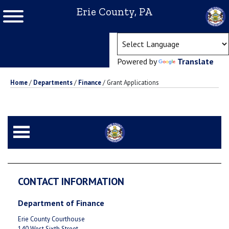
Erie County, PA
(ope
Powered by
Translate
Home
/
Departments
/
Finance
/
Grant Applications
CONTACT INFORMATION
Department of Finance
Erie County Courthouse
140 West Sixth Street