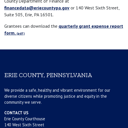
County Department of Finance at
financedata@eriecountypa.gov
or 140 West Sixth Street,
Suite 505, Erie, PA 16501.
Grantees can download the
quarterly grant expense report
form.
ERIE COUNTY, PENNSYLVANIA
We provide a safe, healthy and vibrant environment for our
diverse citizens while promoting justice and equity in the
community we serve.
CONTACT US
Erie County Courthouse
140 West Sixth Street