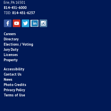
Erie, PA 16501
814-451-6000
TDD:
814-451-6237
Careers
Directory
Elections / Voting
Jury Duty
Licenses
Property
Accessibility
Contact Us
News
Photo Credits
Privacy Policy
Terms of Use