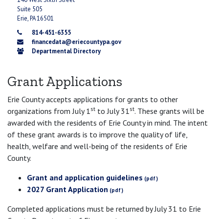
Suite 505
Erie, PA 16501
814-451-6355
financedata@eriecountypa.gov
Departmental Directory
Grant Applications
Erie County accepts applications for grants to other
st
st
organizations from July 1
to July 31
. These grants will be
awarded with the residents of Erie County in mind. The intent
of these grant awards is to improve the quality of life,
health, welfare and well-being of the residents of Erie
County.
Grant and application guidelines
2027 Grant Application
Completed applications must be returned by July 31 to Erie